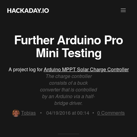
Further Arduino Pro
Mini Testing
A project log for
Arduino MPPT Solar Charge Controller
The charge controller
consists of a buck
converter that is controlled
by an Arduino via a half-
bridge driver.
Tobias
•
04/19/2016 at 00:14
•
0
Comments