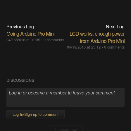
Previous Log
Next Log
Going Arduino Pro Mini
LCD works, enough power
04/16/2016 at 01:35
•
0 comments
from Arduino Pro Mini
04/19/2016 at 23:12
•
0 comments
DISCUSSIONS
Log In/Sign up to comment
Going up?