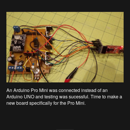
An Arduino Pro Mini was connected instead of an
Arduino UNO and testing was sucessful. Time to make a
new board specifically for the Pro Mini.