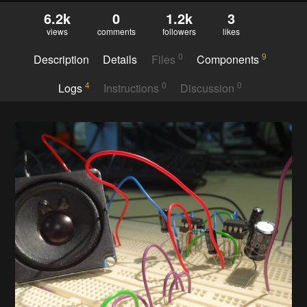
6.2k
0
1.2k
3
views
comments
followers
likes
0
9
Description
Details
Files
Components
4
0
0
Logs
Instructions
Discussion