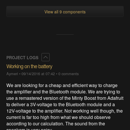
View all 9 components
Collapse
PROJECT LOGS
Working on the battery
Aymeri
•
09/14/2016 at 07:42
•
0 comments
We are looking for a cheap and efficient way to charge
the amplifier and the Bluetooth module. We are trying to
use a remastered version of the Minty Boost from Adafruit
to deliver a 3V-voltage to the Bluetooth module and a
12V-voltage to the amplifier. Not working well though, the
current is far too high from what we should observe
according to our calculation. The sound from the
speakers is very noisy.