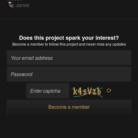
Jarrett
Does this project spark your interest?
Become a member
to follow this project and never miss any updates
Become a member
Going up?