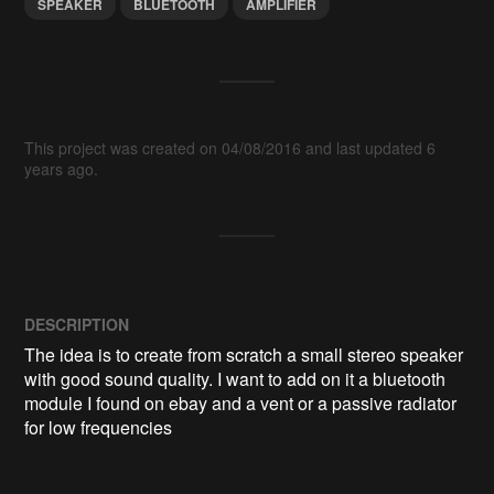
SPEAKER
BLUETOOTH
AMPLIFIER
This project was created on 04/08/2016 and last updated 6
years ago.
DESCRIPTION
The idea is to create from scratch a small stereo speaker 
with good sound quality. I want to add on it a bluetooth 
module I found on ebay and a vent or a passive radiator 
for low frequencies