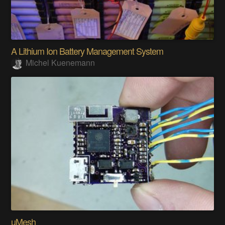
A Lithium Ion Battery Management System
Michel Kuenemann
uMesh