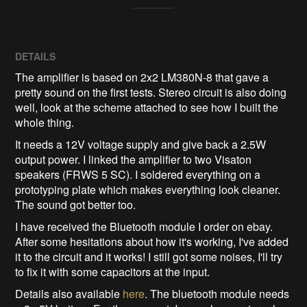
DETAILS
The amplifier is based on 2x2 LM380N-8 that gave a
pretty sound on the first tests. Stereo circuit is also doing
well, look at the scheme attached to see how I built the
whole thing.
It needs a 12V voltage supply and give back a 2.5W
output power. I linked the amplifier to two Visaton
speakers (FRWS 5 SC). I soldered everything on a
prototyping plate which makes everything look cleaner.
The sound got better too.
I have received the Bluetooth module I order on ebay.
After some hesitations about how it's working, I've added
it to the circuit and it works! I still got some noises, I'll try
to fix it with some capacitors at the input.
Details also available
here
. The bluetooth module needs