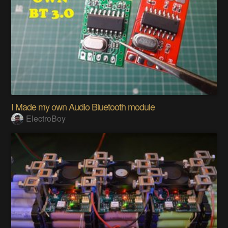
I Made my own Audio Bluetooth module
ElectroBoy