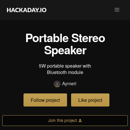
Portable Stereo
Speaker
5W portable speaker with
Bluetooth module
Aymeri
Follow project
Like project
Join this project