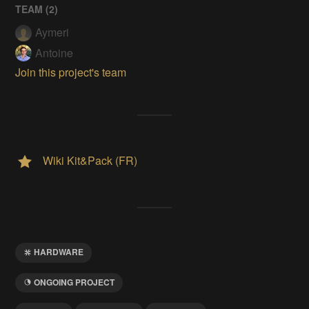
TEAM (
2
)
Aymeri
Antoine
Join this project's team
Wiki Kit&Pack (FR)
HARDWARE
ONGOING PROJECT