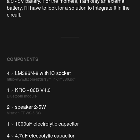
a 3 - 5V battery. For the moment, I am only an external
battery, I'll have to look for a solution to integrate it in the
circuit.
COMPONENTS
4
×
LM386N-8 with IC socket
http://www.ti.com/lit/ds/symlink/lm380.pdf
1
×
KRC - 86B V4.0
Bluetooth module
2
×
speaker 2-5W
Visaton FRWS 5 SC
1
×
1000uF electrolytic capacitor
4
×
4.7uF electrolytic capacitor