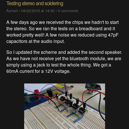
Testing stereo and soldering
Aymeri
•
04/22/2016 at 14:32
•
0 comments
A few days ago we received the chips we hadn't to start
the stereo. So we ran the tests on a breadboard and it
worked pretty well! A few noise we reduced using 47pF
capacitors at the audio input.
So I updated the scheme and added the second speaker.
As we have not receive yet the bluetooth module, we are
simply using a jack to test the whole thing. We got a
60mA current for a 12V voltage.