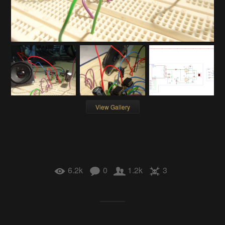
View Gallery
6.2k
0
1.2k
3