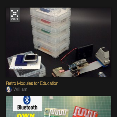
Retro Modules for Education
William