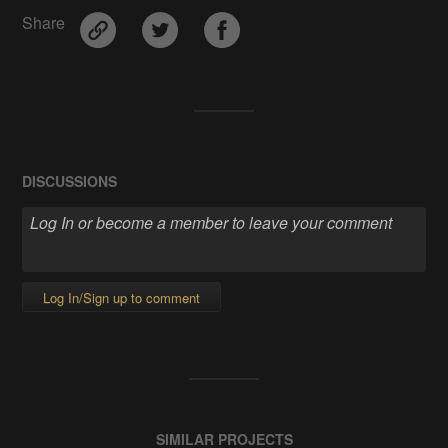
Share
DISCUSSIONS
Log In/Sign up to comment
SIMILAR PROJECTS