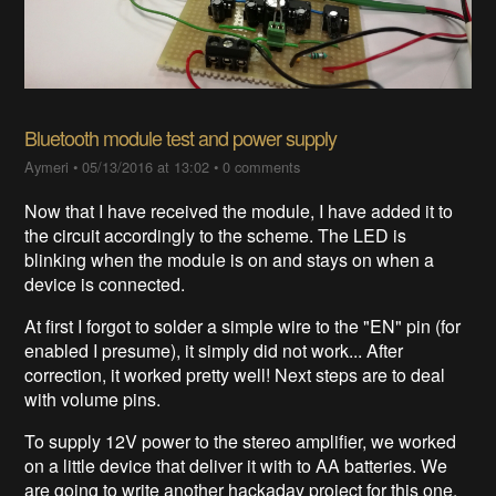
Bluetooth module test and power supply
Aymeri
•
05/13/2016 at 13:02
•
0 comments
Now that I have received the module, I have added it to
the circuit accordingly to the scheme. The LED is
blinking when the module is on and stays on when a
device is connected.
At first I forgot to solder a simple wire to the "EN" pin (for
enabled I presume), it simply did not work... After
correction, it worked pretty well! Next steps are to deal
with volume pins.
To supply 12V power to the stereo amplifier, we worked
on a little device that deliver it with to AA batteries. We
are going to write another hackaday project for this one.