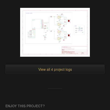
View all 4 project logs
ENJOY THIS PROJECT?