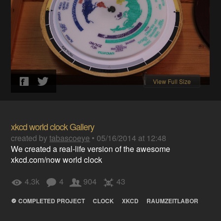
View Full Size
xkcd world clock Gallery
created by
tabascoeye
•
05/16/2014 at 12:48
We created a real-life version of the awesome
xkcd.com/now world clock
4.3k
4
904
43
COMPLETED PROJECT
CLOCK
XKCD
RAUMZEITLABOR