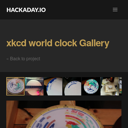
xkcd world clock Gallery
« Back to project