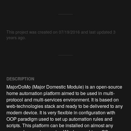
This project was created on 07/19/2016 and last updated 3
years ago.
DESCRIPTION
MajorDoMo (Major Domestic Module) is an open-source 
home automation platform aimed to be used in multi-
protocol and multi-services environment. It is based on 
web-technologies stack and ready to be delivered to any 
modern device. It is very flexible in configuration with 
OOP paradigm used to set up automation rules and 
scripts. This platform can be installed on almost any 