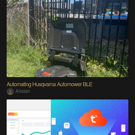
Automating Husqvarna Automower BLE
Alistair