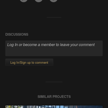
DISCUSSIONS
Log In/Sign up to comment
SIMILAR PROJECTS