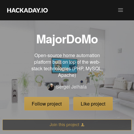
MajorDoMo
Open-source home automation
platform built on top of the web-
stack technologies (PHP, MySQL,
Apache)
Sergei Jeihala
Follow project
Like project
Join this project