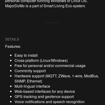
personal computer running Windows or Linux OS. 
MajorDoMo is a part of Smart Living Eco-system. 
DETAILS
Features:
Easy to install
Cross-platform (Linux/Windows)
Free for personal and/or commercial usage
Comminity support
Hardware support (MQTT, ZWave, 1-wire, ModBus,
SNMP, Ethernet)
Multi-lingual interface
Web-based interfaces for any device
GPS-tracking and geofence support
Voice notifications and speech recognition