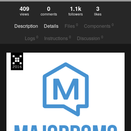
409
0
1.1k
3
views
comments
followers
likes
0
0
Description
Details
Files
Components
0
0
0
Logs
Instructions
Discussion