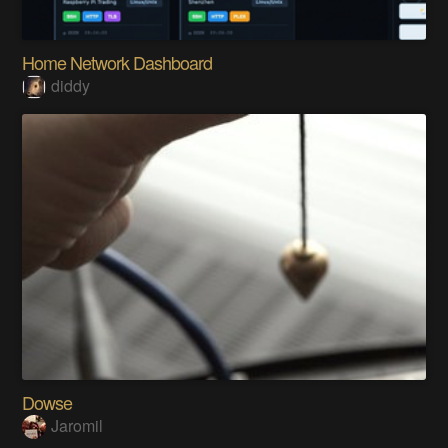
Home Network Dashboard
diddy
Dowse
Jaromil