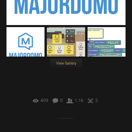
View Gallery
409
0
1.1k
3