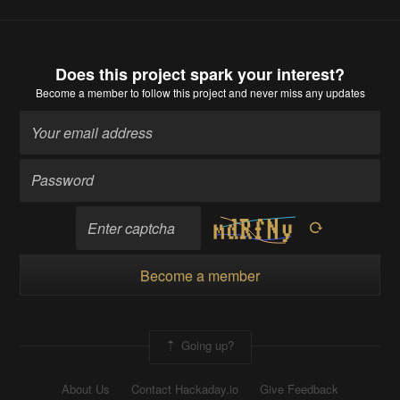
Does this project spark your interest?
Become a member
to follow this project and never miss any updates
Become a member
Going up?
About Us
Contact Hackaday.io
Give Feedback