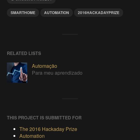
SMARTHOME
AUTOMATION
2016HACKADAYPRIZE
RELATED LISTS
Automação
Para meu aprendizado
THIS PROJECT IS SUBMITTED FOR
The 2016 Hackaday Prize
Automation