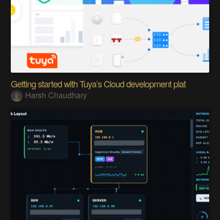
Getting started with Tuya’s Cloud development plat
Harsh Chaudhary