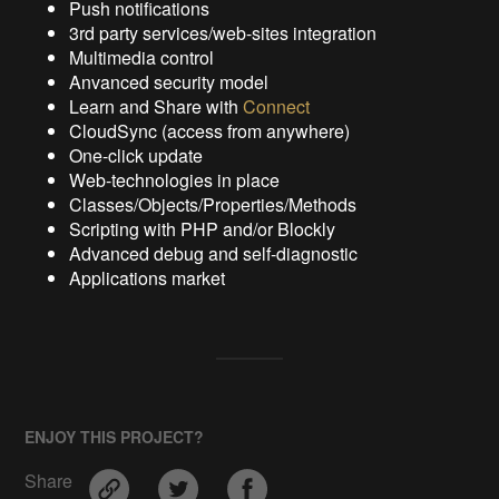
Push notifications
3rd party services/web-sites integration
Multimedia control
Anvanced security model
Learn and Share with
Connect
CloudSync (access from anywhere)
One-click update
Web-technologies in place
Classes/Objects/Properties/Methods
Scripting with PHP and/or Blockly
Advanced debug and self-diagnostic
Applications market
ENJOY THIS PROJECT?
Share