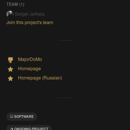
TEAM (
1
)
Sergei Jeihala
Join this project's team
MajorDoMo
Homepage
Homepage (Russian)
SOFTWARE
ONGOING PROJECT