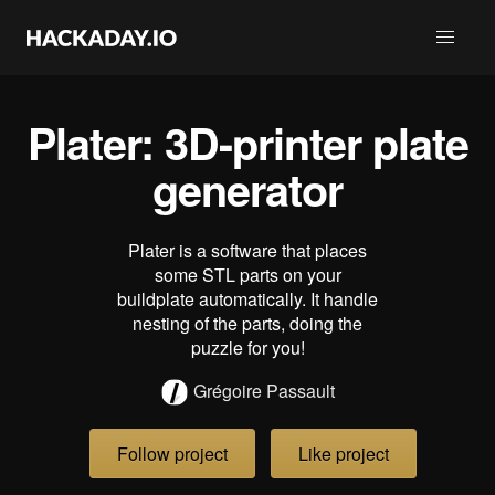
Plater: 3D-printer plate
generator
Plater is a software that places
some STL parts on your
buildplate automatically. It handle
nesting of the parts, doing the
puzzle for you!
Grégoire Passault
Follow project
Like project