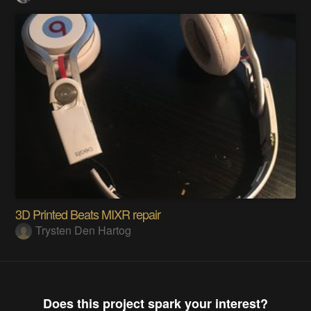
3D Printed Beats MIXR repair
Trysten Den Hartog
Does this project spark your interest?