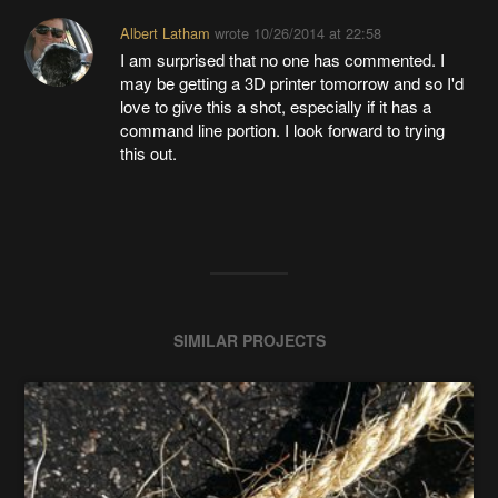
Albert Latham
wrote
10/26/2014 at 22:58
I am surprised that no one has commented. I
may be getting a 3D printer tomorrow and so I'd
love to give this a shot, especially if it has a
command line portion. I look forward to trying
this out.
SIMILAR PROJECTS