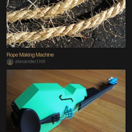
Rope Making Machine
alexander.f.hill