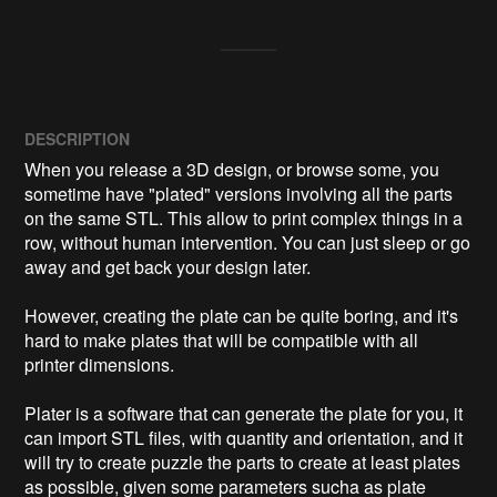
DESCRIPTION
When you release a 3D design, or browse some, you 
sometime have "plated" versions involving all the parts 
on the same STL. This allow to print complex things in a 
row, without human intervention. You can just sleep or go 
away and get back your design later.

However, creating the plate can be quite boring, and it's 
hard to make plates that will be compatible with all 
printer dimensions.

Plater is a software that can generate the plate for you, it 
can import STL files, with quantity and orientation, and it 
will try to create puzzle the parts to create at least plates 
as possible, given some parameters sucha as plate 