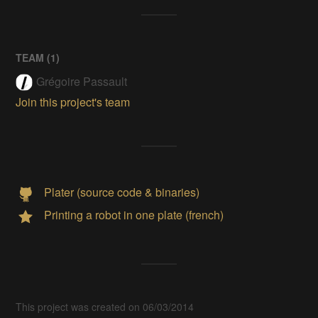
TEAM (
1
)
Grégoire Passault
Join this project's team
Plater (source code & binaries)
Printing a robot in one plate (french)
This project was created on 06/03/2014