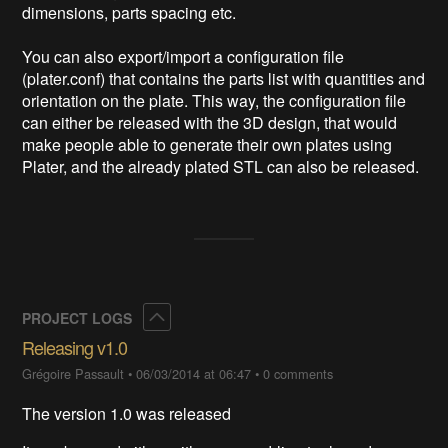
dimensions, parts spacing etc.

You can also export/import a configuration file 
(plater.conf) that contains the parts list with quantities and 
orientation on the plate. This way, the configuration file 
can either be released with the 3D design, that would 
make people able to generate their own plates using 
Plater, and the already plated STL can also be released.
Collapse
PROJECT LOGS
Releasing v1.0
Grégoire Passault
•
06/03/2014 at 06:47
•
0 comments
The version 1.0 was released