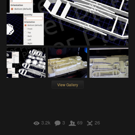
View Gallery
3.2k
3
69
26