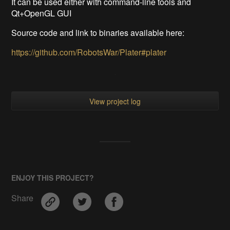
It can be used either with command-line tools and
Qt+OpenGL GUI
Source code and link to binaries available here:
https://github.com/RobotsWar/Plater#plater
View project log
ENJOY THIS PROJECT?
Share