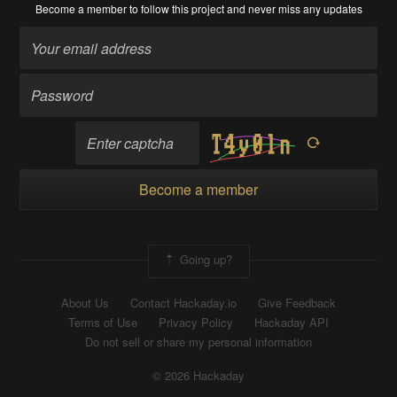
Become a member
to follow this project and never miss any updates
Become a member
Going up?
About Us
Contact Hackaday.io
Give Feedback
Terms of Use
Privacy Policy
Hackaday API
Do not sell or share my personal information
© 2026 Hackaday