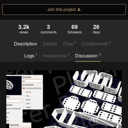
Join this project
3.2k
3
69
26
views
comments
followers
likes
0
0
Description
Details
Files
Components
1
0
3
Logs
Instructions
Discussion