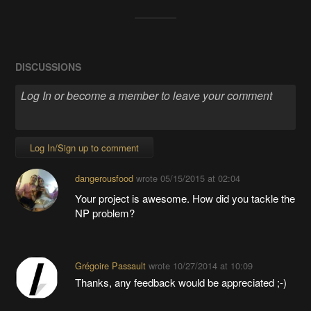
DISCUSSIONS
Log In/Sign up to comment
dangerousfood
wrote
05/15/2015 at 02:04
Your project is awesome. How did you tackle the
NP problem?
Grégoire Passault
wrote
10/27/2014 at 10:09
Thanks, any feedback would be appreciated ;-)