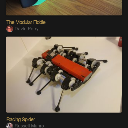
The Modular Fiddle
David Perry
Racing Spider
Russell Munro