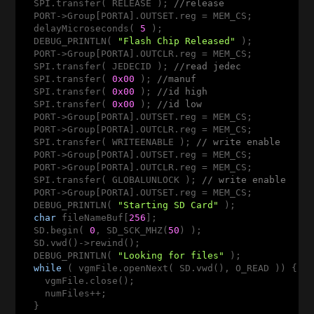
  SPI.transfer( RELEASE ); 
//release
  PORT->Group[PORTA].OUTSET.reg = MEM_CS;

  delayMicroseconds( 
5
 );

  DEBUG_PRINTLN( 
"Flash Chip Released"
 );

  PORT->Group[PORTA].OUTCLR.reg = MEM_CS;

  SPI.transfer( JEDECID ); 
//read jedec
  SPI.transfer( 
0x00
 ); 
//manuf
  SPI.transfer( 
0x00
 ); 
//id high
  SPI.transfer( 
0x00
 ); 
//id low
  PORT->Group[PORTA].OUTSET.reg = MEM_CS;

  PORT->Group[PORTA].OUTCLR.reg = MEM_CS;

  SPI.transfer( WRITEENABLE ); 
// write enable
  PORT->Group[PORTA].OUTSET.reg = MEM_CS;

  PORT->Group[PORTA].OUTCLR.reg = MEM_CS;

  SPI.transfer( GLOBALUNLOCK ); 
// write enable
  PORT->Group[PORTA].OUTSET.reg = MEM_CS;

  DEBUG_PRINTLN( 
"Starting SD Card"
 );

char
 fileNameBuf[
256
];

  SD.begin( 
0
, SD_SCK_MHZ(
50
) );

  SD.vwd()->rewind();

  DEBUG_PRINTLN( 
"Looking for files"
 );

while
 ( vgmFile.openNext( SD.vwd(), O_READ )) {

    vgmFile.close();

    numFiles++;

  }
