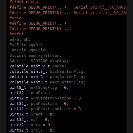
#ifdef DEBUG
#
define
 DEBUG_PRINT(...)   Serial.print(__VA_ARGS__
#
define
 DEBUG_PRINTLN(...) Serial.println(__VA_ARGS
#
else
#
define
 DEBUG_PRINT(...)
#
define
 DEBUG_PRINTLN(...)
#
endif
SdFat SD;

FatFile vgmDir;

FatFile vgmFile;

StdioStream vgmStream;

volatile
uint32_t
volatile
uint8_t
volatile
uint8_t
volatile
uint8_t
uint8_t
 nextSongFlag = 
0
uint32_t
uint32_t
 vgmStreamPosition = 
0
uint32_t
 pcmPosition = 
0
uint32_t
 pcmPositionOffset = 
0
uint32_t
 ident = 
0
uint32_t
 eof = 
0
uint32_t
 vers = 
0
uint32_t
 snclk = 
0