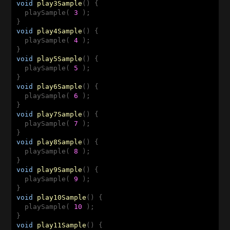
void
play3Sample
()
{

  playSample( 
3
 );

void
play4Sample
()
{

  playSample( 
4
 );

void
play5Sample
()
{

  playSample( 
5
 );

void
play6Sample
()
{

  playSample( 
6
 );

void
play7Sample
()
{

  playSample( 
7
 );

void
play8Sample
()
{

  playSample( 
8
 );

void
play9Sample
()
{

  playSample( 
9
 );

void
play10Sample
()
{

  playSample( 
10
 );

void
play11Sample
()
{
