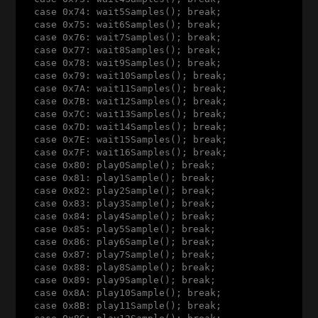
  case 0x74: wait5Samples(); break;

  case 0x75: wait6Samples(); break;

  case 0x76: wait7Samples(); break;

  case 0x77: wait8Samples(); break;

  case 0x78: wait9Samples(); break;

  case 0x79: wait10Samples(); break;

  case 0x7A: wait11Samples(); break;

  case 0x7B: wait12Samples(); break;

  case 0x7C: wait13Samples(); break;

  case 0x7D: wait14Samples(); break;

  case 0x7E: wait15Samples(); break;

  case 0x7F: wait16Samples(); break;

  case 0x80: play0Sample(); break;

  case 0x81: play1Sample(); break;

  case 0x82: play2Sample(); break;

  case 0x83: play3Sample(); break;

  case 0x84: play4Sample(); break;

  case 0x85: play5Sample(); break;

  case 0x86: play6Sample(); break;

  case 0x87: play7Sample(); break;

  case 0x88: play8Sample(); break;

  case 0x89: play9Sample(); break;

  case 0x8A: play10Sample(); break;

  case 0x8B: play11Sample(); break;
