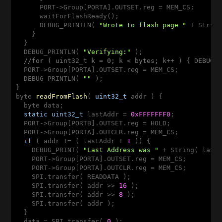
      PORT->Group[PORTA].OUTSET.reg = MEM_CS;

      waitForFlashReady();

      DEBUG_PRINTLN( 
"Wrote to flash page "
 + String
    }

  }

  DEBUG_PRINTLN( 
"Verifying:"
 );

//for ( uint32_t k = 0; k < bytes; k++ ) { DEBUG_
  PORT->Group[PORTA].OUTSET.reg = MEM_CS;

  DEBUG_PRINTLN( 
""
 );

byte 
readFromFlash
( 
uint32_t
 addr )
{

  byte data;

static
uint32_t
 lastAddr = 
0xFFFFFFF0
;

  PORT->Group[PORTB].OUTSET.reg = HOLD;

  PORT->Group[PORTA].OUTCLR.reg = MEM_CS;

if
 ( addr != ( lastAddr + 
1
 )) {

    DEBUG_PRINT( 
"Last Address was "
 + String( last
    PORT->Group[PORTA].OUTSET.reg = MEM_CS;

    PORT->Group[PORTA].OUTCLR.reg = MEM_CS;

    SPI.transfer( READDATA );

    SPI.transfer( addr >> 
16
 );

    SPI.transfer( addr >> 
8
 );

    SPI.transfer( addr );

  }

  data = SPI.transfer( 
0
 );
