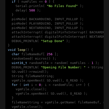
if
 ( numFiles == 
0
 ) {

    Serial.println( 
"No Files Found"
 );

    delay( 
500
 );

  }

  pinMode( BACKARDUINO, INPUT_PULLUP );

  pinMode( PLAYARDUINO, INPUT_PULLUP );

  pinMode( NEXTARDUINO, INPUT_PULLUP );

  attachInterrupt( digitalPinToInterrupt( BACKARDUIN
  attachInterrupt( digitalPinToInterrupt( NEXTARDUIN
  DEBUG_PRINTLN( 
"Setup Done"
 );

void
loop
()
{

char
 fileNameBuf[ 
256
 ];

  randomSeed( micros() );

uint16_t
 randomFile = random( numFiles - 
1
 );

  DEBUG_PRINTLN( 
"Opening File Number: "
 + String( r
  SD.vwd()->rewind();

  String fileNameString;

  vgmFile.openNext( SD.vwd(), O_READ );

for
 ( 
int
 i = 
0
; i < randomFile; i++ ) {

    vgmFile.close();

    vgmFile.openNext( SD.vwd(), O_READ );

  }

  fileNameString = vgmFile.getName( fileNameBuf, 
si
  vgmFile.close();
