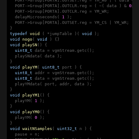
  PORT->Group[PORTA].OUTSET.reg = YM_A0 | ( data <<
  PORT->Group[PORTA].OUTCLR.reg = ( ~( data ) & 
0xF
  PORT->Group[PORTA].OUTCLR.reg = YM_WR;

  delayMicroseconds( 
1
 );

  PORT->Group[PORTA].OUTSET.reg = YM_CS | YM_WR;

typedef
void
( *jumpTable )
( 
void
 )
void
nogo
( 
void
 )
void
playSN
()
{

uint8_t
 data = vgmStream.getc();

  playSNdata( data );

void
playYM
( 
uint8_t
 port )
{

uint8_t
 addr = vgmStream.getc();

uint8_t
 data = vgmStream.getc();

  playYMdata( port, addr, data );

void
playYM1
()
{

  playYM( 
1
 );

void
playYM0
()
{

  playYM( 
0
 );

void
waitNSamples
( 
uint32_t
 n )
{

  pause = n;
