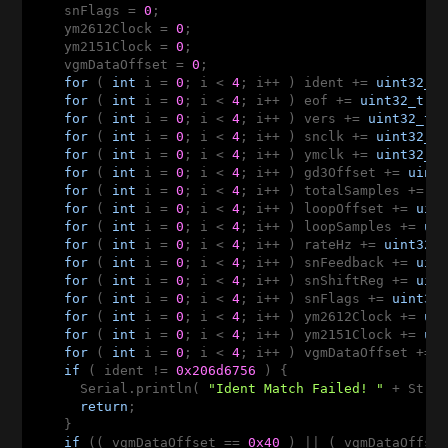
    snFlags = 
0
;

    ym2612Clock = 
0
;

    ym2151Clock = 
0
;

    vgmDataOffset = 
0
;

for
 ( 
int
 i = 
0
; i < 
4
; i++ ) ident += 
uint32_t
for
 ( 
int
 i = 
0
; i < 
4
; i++ ) eof += 
uint32_t
(v
for
 ( 
int
 i = 
0
; i < 
4
; i++ ) vers += 
uint32_t
(
for
 ( 
int
 i = 
0
; i < 
4
; i++ ) snclk += 
uint32_t
for
 ( 
int
 i = 
0
; i < 
4
; i++ ) ymclk += 
uint32_t
for
 ( 
int
 i = 
0
; i < 
4
; i++ ) gd3Offset += 
uint
for
 ( 
int
 i = 
0
; i < 
4
; i++ ) totalSamples += 
u
for
 ( 
int
 i = 
0
; i < 
4
; i++ ) loopOffset += 
uin
for
 ( 
int
 i = 
0
; i < 
4
; i++ ) loopSamples += 
ui
for
 ( 
int
 i = 
0
; i < 
4
; i++ ) rateHz += 
uint32_
for
 ( 
int
 i = 
0
; i < 
4
; i++ ) snFeedback += 
uin
for
 ( 
int
 i = 
0
; i < 
4
; i++ ) snShiftReg += 
uin
for
 ( 
int
 i = 
0
; i < 
4
; i++ ) snFlags += 
uint32
for
 ( 
int
 i = 
0
; i < 
4
; i++ ) ym2612Clock += 
ui
for
 ( 
int
 i = 
0
; i < 
4
; i++ ) ym2151Clock += 
ui
for
 ( 
int
 i = 
0
; i < 
4
; i++ ) vgmDataOffset += 
if
 ( ident != 
0x206d6756
 ) {

      Serial.println( 
"Ident Match Failed! "
 + Strin
return
;

    }

if
 (( vgmDataOffset == 
0x40
 ) || ( vgmDataOffse