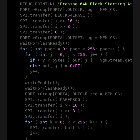
    DEBUG_PRINTLN( 
"Erasing 64K Block Starting At "
    PORT->Group[PORTA].OUTCLR.reg = MEM_CS;

    SPI.transfer( BLOCK64ERASE );

    SPI.transfer( i >> 
16
 );

    SPI.transfer( i >> 
8
 );

    SPI.transfer( 
0
 );

    PORT->Group[PORTA].OUTSET.reg = MEM_CS;

    waitForFlashReady();

for
 ( 
int
 page = 
0
; page < 
256
; page++ ) {

for
 ( 
int
 j = 
0
; j < 
256
; j++ ) {

if
 ( y < bytes ) buf[ j ] = vgmStream.getc()
else
 buf[ j ] = 
0xFF
;

        y++;

      }

      writeEnable();

      waitForFlashReady();

      PORT->Group[PORTA].OUTCLR.reg = MEM_CS;

      SPI.transfer( PAGEPROG );

      SPI.transfer( i >> 
16
 );

      SPI.transfer( i >> 
8
 );

      SPI.transfer( i );

for
 ( 
int
 k = 
0
; k < 
256
; k++ ) {

        SPI.transfer( buf[ k ] );

        i++;

      }
