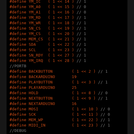
#
define
 YM_IC   ( 1 << 14 ) 
// 1
#
define
 YM_A0   ( 1 << 15 ) 
// 0
#
define
 YM_A1   ( 1 << 16 ) 
// 0
#
define
 YM_RD   ( 1 << 17 ) 
// 1
#
define
 YM_WR   ( 1 << 18 ) 
// 1
#
define
 SN_CS   ( 1 << 19 ) 
// 1
#
define
 YM_CS   ( 1 << 20 ) 
// 1
#
define
 MEM_CS  ( 1 << 21 ) 
// 1
#
define
 SDA     ( 1 << 22 ) 
// 1
#
define
 SCL     ( 1 << 23 ) 
// 1
#
define
 SN_RDY  ( 1 << 27 ) 
// 1
#
define
 YM_IRQ  ( 1 << 28 ) 
// 1
//PORTB
#
define
 BACKBUTTON        ( 1 << 2 ) 
// 1
#
define
 BACKARDUINO       19
#
define
 PLAYBUTTON        ( 1 << 3 ) 
// 1
#
define
 PLAYARDUINO       25
#
define
 HOLD              ( 1 << 8 ) 
// 0
#
define
 NEXTBUTTON        ( 1 << 9 ) 
// 1
#
define
 NEXTARDUINO       16
#
define
 MOSI              ( 1 << 10 ) 
// 0
#
define
 SCK               ( 1 << 11 ) 
// 0
#
define
 MEM_WP            ( 1 << 22 ) 
// 1
#
define
 MIDI_IN           ( 1 << 23 ) 
// 1
//DEBUG