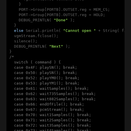
    }

    PORT->Group[PORTB].OUTSET.reg = MEM_CS;

    PORT->Group[PORTB].OUTSET.reg = HOLD;

    DEBUG_PRINTLN( 
"Done"
 );

  }

else
 Serial.println( 
"Cannot open "
 + String( fil
  vgmStream.fclose();

  silence();

  DEBUG_PRINTLN( 
"Next"
 );

/*

  switch ( command ) {

  case 0x4F: playSN(); break;

  case 0x50: playSN(); break;

  case 0x52: playYM0(); break;

  case 0x53: playYM1(); break;

  case 0x61: waitSamples(); break;

  case 0x62: wait735Samples(); break;

  case 0x63: wait882Samples(); break;

  case 0x66: endOfFile(); break;

  case 0x67: pcmStream(); break;

  case 0x70: wait1Samples(); break;

  case 0x71: wait2Samples(); break;

  case 0x72: wait3Samples(); break;

  case 0x73: wait4Samples(); break;
