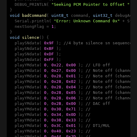
  DEBUG_PRINTLN( 
"Seeking PCM Pointer to Offset "
 + 
void
badCommand
( 
uint8_t
 command, 
uint32_t
 debugAdd
  Serial.println( 
"Error: Unknown Command 0x"
 + Str
  nextSongFlag = 
1
;

void
silence
()
{

  playSNdata( 
0x9F
 ); 
//4 byte silence sn sequence
  playSNdata( 
0xBF
 );

  playSNdata( 
0xDF
 );

  playSNdata( 
0xFF
 );

  playYMdata( 
0
, 
0x22
, 
0x00
 ); 
// LFO off
  playYMdata( 
0
, 
0x27
, 
0x00
 ); 
// Note off (channel
  playYMdata( 
0
, 
0x28
, 
0x01
 ); 
// Note off (channel
  playYMdata( 
0
, 
0x28
, 
0x02
 ); 
// Note off (channel
  playYMdata( 
0
, 
0x28
, 
0x04
 ); 
// Note off (channel
  playYMdata( 
0
, 
0x28
, 
0x05
 ); 
// Note off (channel
  playYMdata( 
0
, 
0x28
, 
0x06
 ); 
// Note off (channel
  playYMdata( 
0
, 
0x2B
, 
0x00
 ); 
// DAC off
  playYMdata( 
0
, 
0x30
, 
0x71
 ); 
//
  playYMdata( 
0
, 
0x34
, 
0x0D
 ); 
//
  playYMdata( 
0
, 
0x38
, 
0x33
 ); 
//
  playYMdata( 
0
, 
0x3C
, 
0x01
 ); 
// DT1/MUL
  playYMdata( 
0
, 
0x40
, 
0x23
 ); 
//
  playYMdata( 
0
, 
0x44
, 
0x2D
 ); 
//