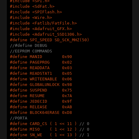
#
include
 <SPI.h>
#
include
 <SdFat.h>
#
include
 <SPIFlash.h>
#
include
 <Wire.h>
#
include
 <Fatlib/FatFile.h>
#
include
 <Adafruit_GFX.h>
#
include
 <Adafruit_SSD1306.h>
#
define
 SPI_SPEED SD_SCK_MHZ(50)
//#define DEBUG
//EEPROM COMMANDS
#
define
 MANID        0x90
#
define
 PAGEPROG     0x02
#
define
 READDATA     0x03
#
define
 READSTAT1    0x05
#
define
 WRITEENABLE  0x06
#
define
 GLOBALUNLOCK 0x98
#
define
 SUSPEND      0x75
#
define
 RESUME       0x7A
#
define
 JEDECID      0x9f
#
define
 RELEASE      0xAB
#
define
 BLOCK64ERASE 0xD8
//PORTA
#
define
 CARD_CS ( 1 << 11 ) 
// 0
#
define
 MISO    ( 1 << 12 ) 
// 0
#
define
 SN_WE   ( 1 << 13 ) 
// 1