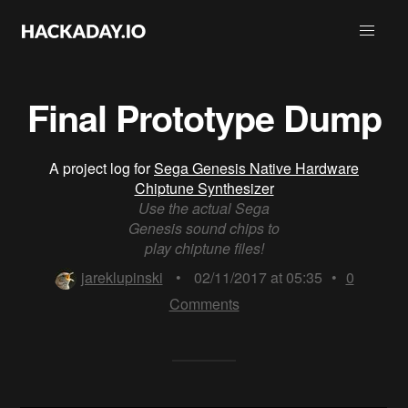
Final Prototype Dump
A project log for
Sega Genesis Native Hardware
Chiptune Synthesizer
Use the actual Sega
Genesis sound chips to
play chiptune files!
jareklupinski
•
02/11/2017 at 05:35
•
0
Comments