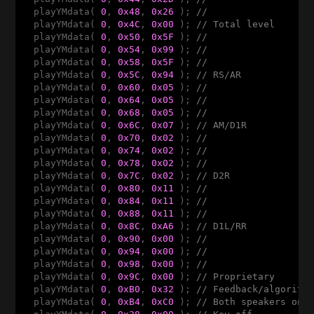
  playYMdata( 
0
, 
0x48
, 
0x26
 ); 
//
  playYMdata( 
0
, 
0x4C
, 
0x00
 ); 
// Total level
  playYMdata( 
0
, 
0x50
, 
0x5F
 ); 
//
  playYMdata( 
0
, 
0x54
, 
0x99
 ); 
//
  playYMdata( 
0
, 
0x58
, 
0x5F
 ); 
//
  playYMdata( 
0
, 
0x5C
, 
0x94
 ); 
// RS/AR
  playYMdata( 
0
, 
0x60
, 
0x05
 ); 
//
  playYMdata( 
0
, 
0x64
, 
0x05
 ); 
//
  playYMdata( 
0
, 
0x68
, 
0x05
 ); 
//
  playYMdata( 
0
, 
0x6C
, 
0x07
 ); 
// AM/D1R
  playYMdata( 
0
, 
0x70
, 
0x02
 ); 
//
  playYMdata( 
0
, 
0x74
, 
0x02
 ); 
//
  playYMdata( 
0
, 
0x78
, 
0x02
 ); 
//
  playYMdata( 
0
, 
0x7C
, 
0x02
 ); 
// D2R
  playYMdata( 
0
, 
0x80
, 
0x11
 ); 
//
  playYMdata( 
0
, 
0x84
, 
0x11
 ); 
//
  playYMdata( 
0
, 
0x88
, 
0x11
 ); 
//
  playYMdata( 
0
, 
0x8C
, 
0xA6
 ); 
// D1L/RR
  playYMdata( 
0
, 
0x90
, 
0x00
 ); 
//
  playYMdata( 
0
, 
0x94
, 
0x00
 ); 
//
  playYMdata( 
0
, 
0x98
, 
0x00
 ); 
//
  playYMdata( 
0
, 
0x9C
, 
0x00
 ); 
// Proprietary
  playYMdata( 
0
, 
0xB0
, 
0x32
 ); 
// Feedback/algorith
  playYMdata( 
0
, 
0xB4
, 
0xC0
 ); 
// Both speakers on