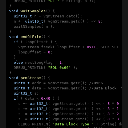
  DEBUG_PRINTLN( 
"DL "
 + String( n ));

void
waitSamples
()
{

uint32_t
 n = vgmStream.getc();

  n += 
uint16_t
( vgmStream.getc() ) << 
8
;

  waitNSamples( n );

void
endOfFile
()
{

if
 ( loopOffset ) {

    vgmStream.fseek( loopOffset + 
0x1C
, SEEK_SET );

    loopOffset = 
0
;

  }

else
 nextSongFlag = 
1
;

  DEBUG_PRINTLN( 
"EOL 0x66"
 );

void
pcmStream
()
{

uint8_t
 addr = vgmStream.getc(); 
//0x66
uint8_t
 data = vgmStream.getc(); 
//Data Block Typ
uint32_t
 s;

if
 ( data < 
0x40
 ) {

    s += 
uint32_t
( vgmStream.getc() ) << ( 
8
 * 
0
 );

    s += 
uint32_t
( vgmStream.getc() ) << ( 
8
 * 
1
 );

    s += 
uint32_t
( vgmStream.getc() ) << ( 
8
 * 
2
 );

    s += 
uint32_t
( vgmStream.getc() ) << ( 
8
 * 
3
 );

    DEBUG_PRINTLN( 
"Data Block Type "
 + String( dat