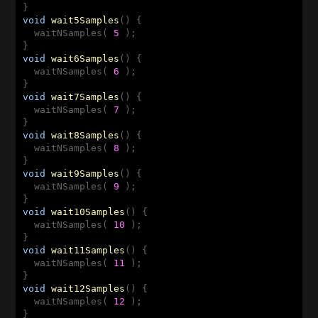
void
wait5Samples
()
{

  waitNSamples( 
5
 );

void
wait6Samples
()
{

  waitNSamples( 
6
 );

void
wait7Samples
()
{

  waitNSamples( 
7
 );

void
wait8Samples
()
{

  waitNSamples( 
8
 );

void
wait9Samples
()
{

  waitNSamples( 
9
 );

void
wait10Samples
()
{

  waitNSamples( 
10
 );

void
wait11Samples
()
{

  waitNSamples( 
11
 );

void
wait12Samples
()
{

  waitNSamples( 
12
 );
