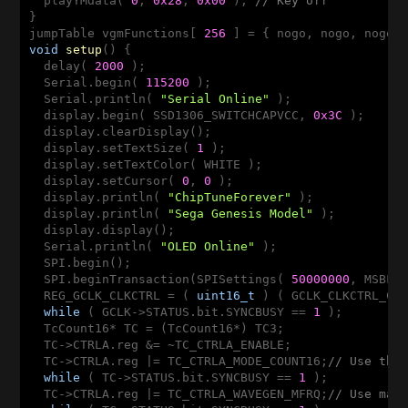
  playYMdata( 
0
, 
0x28
, 
0x00
 ); 
// Key off
}

jumpTable vgmFunctions[ 
256
void
setup
()
{

  delay( 
2000
 );

  Serial.begin( 
115200
 );

  Serial.println( 
"Serial Online"
 );

  display.begin( SSD1306_SWITCHCAPVCC, 
0x3C
 );

  display.clearDisplay();

  display.setTextSize( 
1
 );

  display.setTextColor( WHITE );

  display.setCursor( 
0
, 
0
 );

  display.println( 
"ChipTuneForever"
 );

  display.println( 
"Sega Genesis Model"
 );

  display.display();

  Serial.println( 
"OLED Online"
 );

  SPI.begin();

  SPI.beginTransaction(SPISettings( 
50000000
, MSBFIR
  REG_GCLK_CLKCTRL = ( 
uint16_t
 ) ( GCLK_CLKCTRL_CLK
while
 ( GCLK->STATUS.bit.SYNCBUSY == 
1
 );

  TcCount16* TC = (TcCount16*) TC3;

  TC->CTRLA.reg &= ~TC_CTRLA_ENABLE;

  TC->CTRLA.reg |= TC_CTRLA_MODE_COUNT16;
// Use the
while
 ( TC->STATUS.bit.SYNCBUSY == 
1
 );

  TC->CTRLA.reg |= TC_CTRLA_WAVEGEN_MFRQ;
// Use mat