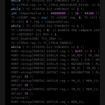
while
 ( TC->STATUS.bit.SYNCBUSY == 
1
 );

  TC->CTRLA.reg |= TC_CTRLA_PRESCALER_DIV16; 
// Set
while
 ( TC->STATUS.bit.SYNCBUSY == 
1
 );

int
 compareValue = ( 
48000000
 / ( 
16
 * 
44100
 )) -
  TC->COUNT.reg = 
map
( TC->COUNT.reg, 
0
, TC->CC[ 
0
 
  TC->CC[ 
0
 ].reg = compareValue;

while
 ( TC->STATUS.bit.SYNCBUSY == 
1
 );

  TC->INTENSET.reg = 
0
; 
// Enable the compare inter
  TC->INTENSET.bit.MC0 = 
1
;

  NVIC_EnableIRQ( TC3_IRQn );

  TC->CTRLA.reg |= TC_CTRLA_ENABLE;

while
 ( TC->STATUS.bit.SYNCBUSY == 
1
 );

  PORT->Group[PORTA].DIRSET.reg = ( 
0xFF
 << 
3
 ) | CA
  PORT->Group[PORTA].DIRCLR.reg = SN_RDY | YM_IRQ | 
  PORT->Group[PORTB].DIRSET.reg = MOSI | SCK | HOLD 
  PORT->Group[PORTB].DIRCLR.reg = BACKBUTTON | PLAYB
  PORT->Group[PORTA].OUTSET.reg = YM_IC | YM_RD | YM
  PORT->Group[PORTB].OUTSET.reg = BACKBUTTON | PLAYB
  delay( 
10
 );

  PORT->Group[PORTA].OUTCLR.reg = YM_IC | MEM_CS;

  delay( 
10
 );

  PORT->Group[PORTA].OUTSET.reg = YM_IC | MEM_CS;

  delay( 
10
 );

  silence();

  PORT->Group[PORTA].OUTCLR.reg = MEM_CS;
