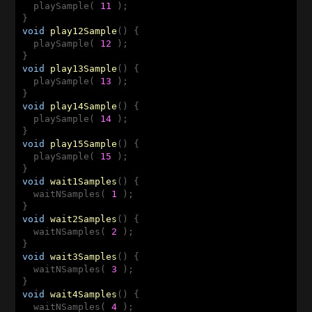
  playSample( 
11
 );

void
play12Sample
()
{

  playSample( 
12
 );

void
play13Sample
()
{

  playSample( 
13
 );

void
play14Sample
()
{

  playSample( 
14
 );

void
play15Sample
()
{

  playSample( 
15
 );

void
wait1Samples
()
{

  waitNSamples( 
1
 );

void
wait2Samples
()
{

  waitNSamples( 
2
 );

void
wait3Samples
()
{

  waitNSamples( 
3
 );

void
wait4Samples
()
{

  waitNSamples( 
4
 );
