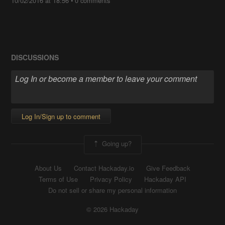
10/02/2016 at 18:56
•
0 comments
DISCUSSIONS
Log In/Sign up to comment
Going up?
About Us
Contact Hackaday.io
Give Feedback
Terms of Use
Privacy Policy
Hackaday API
Do not sell or share my personal information
© 2026 Hackaday