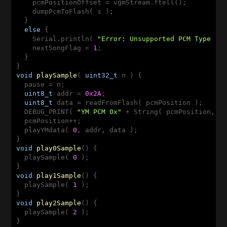
    pcmPositionOffset = vgmStream.ftell();

    dumpPcmToFlash( s );

  }

else
 {

    Serial.println( 
"Error: Unsupported PCM Type "
 +
    nextSongFlag = 
1
;

  }

void
playSample
( 
uint32_t
 n )
{

  pause = n;

uint8_t
 addr = 
0x2A
;

uint8_t
 data = readFromFlash( pcmPosition );

  DEBUG_PRINT( 
"YM PCM 0x"
 + String( pcmPosition, H
  pcmPosition++;

  playYMdata( 
0
, addr, data );

void
play0Sample
()
{

  playSample( 
0
 );

void
play1Sample
()
{

  playSample( 
1
 );

void
play2Sample
()
{

  playSample( 
2
 );
