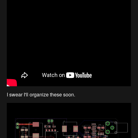
I swear I'll organize these soon.