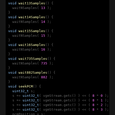
void
wait13Samples
()
{

  waitNSamples( 
13
 );

void
wait14Samples
()
{

  waitNSamples( 
14
 );

void
wait15Samples
()
{

  waitNSamples( 
15
 );

void
wait16Samples
()
{

  waitNSamples( 
16
 );

void
wait735Samples
()
{

  waitNSamples( 
735
 );

void
wait882Samples
()
{

  waitNSamples( 
882
 );

void
seekPCM
()
{

uint32_t
 s;

  s += 
uint32_t
( vgmStream.getc() ) << ( 
8
 * 
0
 );

  s += 
uint32_t
( vgmStream.getc() ) << ( 
8
 * 
1
 );

  s += 
uint32_t
( vgmStream.getc() ) << ( 
8
 * 
2
 );

  s += 
uint32_t
( vgmStream.getc() ) << ( 
8
 * 
3
 );

  pcmPosition = s;
