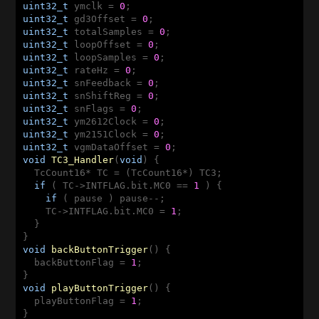
uint32_t
 ymclk = 
0
uint32_t
 gd3Offset = 
0
uint32_t
 totalSamples = 
0
uint32_t
 loopOffset = 
0
uint32_t
 loopSamples = 
0
uint32_t
 rateHz = 
0
uint32_t
 snFeedback = 
0
uint32_t
 snShiftReg = 
0
uint32_t
 snFlags = 
0
uint32_t
 ym2612Clock = 
0
uint32_t
 ym2151Clock = 
0
uint32_t
 vgmDataOffset = 
0
void
TC3_Handler
(
void
)
{

  TcCount16* TC = (TcCount16*) TC3;

if
 ( TC->INTFLAG.bit.MC0 == 
1
 ) {

if
 ( pause ) pause--;

    TC->INTFLAG.bit.MC0 = 
1
;

  }

void
backButtonTrigger
()
{

  backButtonFlag = 
1
;

void
playButtonTrigger
()
{

  playButtonFlag = 
1
;
