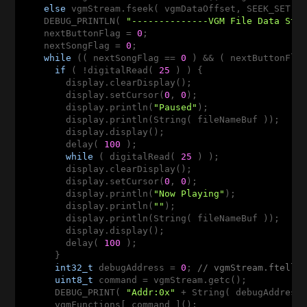
else
 vgmStream.fseek( vgmDataOffset, SEEK_SET );
    DEBUG_PRINTLN( 
"--------------VGM File Data Sta
    nextButtonFlag = 
0
;

    nextSongFlag = 
0
;

while
 (( nextSongFlag == 
0
 ) && ( nextButtonFla
if
 ( !digitalRead( 
25
 ) ) {

        display.clearDisplay();

        display.setCursor(
0
, 
0
);

        display.println(
"Paused"
);

        display.println(String( fileNameBuf ));

        display.display();

        delay( 
100
 );

while
 ( digitalRead( 
25
 ) );

        display.clearDisplay();

        display.setCursor(
0
, 
0
);

        display.println(
"Now Playing"
);

        display.println(
""
);

        display.println(String( fileNameBuf ));

        display.display();

        delay( 
100
 );

      }

int32_t
 debugAddress = 
0
; 
// vgmStream.ftell(
uint8_t
 command = vgmStream.getc();

      DEBUG_PRINT( 
"Addr:0x"
 + String( debugAddress
      vgmFunctions[ command ]();
