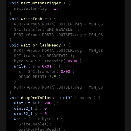
void
nextButtonTrigger
()
{

  nextButtonFlag = 
1
;

void
writeEnable
()
{

  PORT->Group[PORTA].OUTCLR.reg = MEM_CS;

  SPI.transfer( WRITEENABLE );

  PORT->Group[PORTA].OUTSET.reg = MEM_CS;

void
waitForFlashReady
()
{

  PORT->Group[PORTA].OUTCLR.reg = MEM_CS;

  SPI.transfer( READSTAT1 );

  byte s = SPI.transfer( 
0x00
 );

while
 ( s & 
0x01
 ) {

    s = SPI.transfer( 
0x00
 );

    DEBUG_PRINT( 
"."
 );

  }

  PORT->Group[PORTA].OUTSET.reg = MEM_CS;

void
dumpPcmToFlash
( 
uint32_t
 bytes )
{

uint8_t
 buf[ 
280
 ];

uint32_t
 i = 
0
;

uint32_t
 y = 
0
;

while
 ( i < bytes ) {

    writeEnable();

    waitForFlashReady();
