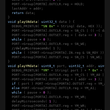
  PORT->Group[PORTB].OUTCLR.reg = HOLD;

  lastAddr = addr;

return
 data;

void
playSNdata
( 
uint32_t
 data )
{

  DEBUG_PRINTLN( 
"SN 0x"
 + String( data, HEX ));

  PORT->Group[PORTA].OUTCLR.reg = SN_CS | (( ~( dat
  PORT->Group[PORTA].OUTSET.reg = ( data << 
3
 );

while
 ( pause > 
0
 );

  PORT->Group[PORTA].OUTCLR.reg = SN_WE;

//delayMicroseconds( 1 );
while
 ( !(PORT->Group[PORTA].IN.reg & SN_RDY )); 
  PORT->Group[PORTA].OUTSET.reg = SN_CS | SN_WE;

void
playYMdata
( 
uint8_t
 port, 
uint32_t
 addr, 
uint3
  DEBUG_PRINTLN( 
"YM"
 + String( port ) + 
" 0x"
 + St
  PORT->Group[PORTA].OUTCLR.reg = YM_CS | YM_A0 | (
  PORT->Group[PORTA].OUTSET.reg = ( addr << 
3
 );

if
 ( port ) PORT->Group[PORTA].OUTSET.reg = YM_A1;
else
 PORT->Group[PORTA].OUTCLR.reg = YM_A1;

while
 ( pause > 
0
 );

  PORT->Group[PORTA].OUTCLR.reg = YM_WR;

  delayMicroseconds( 
1
 );

  PORT->Group[PORTA].OUTSET.reg = YM_WR;
