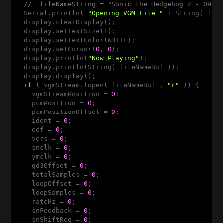
//  fileNameString = "Sonic the Hedgehog 2 - 09 -
  Serial.println( 
"Opening VGM File "
 + String( file
  display.clearDisplay();

  display.setTextSize(
1
);

  display.setTextColor(WHITE);

  display.setCursor(
0
, 
0
);

  display.println(
"Now Playing"
);

  display.println(String( fileNameBuf ));

  display.display();

if
 ( vgmStream.fopen( fileNameBuf , 
"r"
 )) {

    vgmStreamPosition = 
0
;

    pcmPosition = 
0
;

    pcmPositionOffset = 
0
;

    ident = 
0
;

    eof = 
0
;

    vers = 
0
;

    snclk = 
0
;

    ymclk = 
0
;

    gd3Offset = 
0
;

    totalSamples = 
0
;

    loopOffset = 
0
;

    loopSamples = 
0
;

    rateHz = 
0
;

    snFeedback = 
0
;

    snShiftReg = 
0
;
