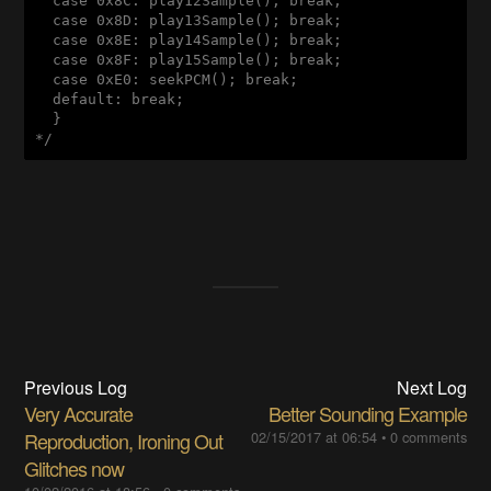
  case 0x8C: play12Sample(); break;

  case 0x8D: play13Sample(); break;

  case 0x8E: play14Sample(); break;

  case 0x8F: play15Sample(); break;

  case 0xE0: seekPCM(); break;

  default: break;

  }

*/
Previous Log
Next Log
Very Accurate
Better Sounding Example
Reproduction, Ironing Out
02/15/2017 at 06:54
•
0 comments
Glitches now