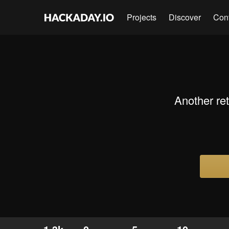
Projects
Discover
Con
Another ret