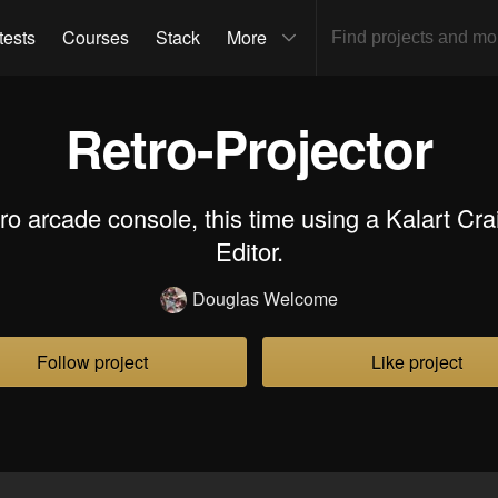
tests
Courses
Stack
More
Retro-Projector
ro arcade console, this time using a Kalart Cra
Editor.
Douglas Welcome
Follow project
Like project