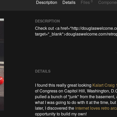
0
Description
Details
Files
Compone
DESCRIPTION
Check out <a href="http://douglaswelcome.co
target="_blank">douglaswelcome.com/retropr
DETAILS
I found this really great looking
Kalart Craig
of Congress on Capitol Hill, Washington, D.
pulled a bunch of "junk" from the basement, and
what I was going to do with it at the time, bu
later, I discovered the
internet loves retro a
opportunity to build my own!