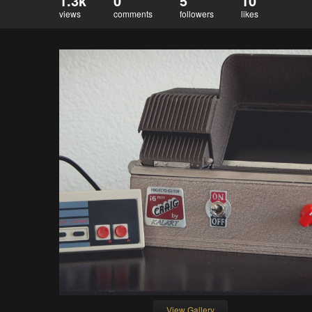
1.3k
0
5
10
views
comments
followers
likes
View Gallery