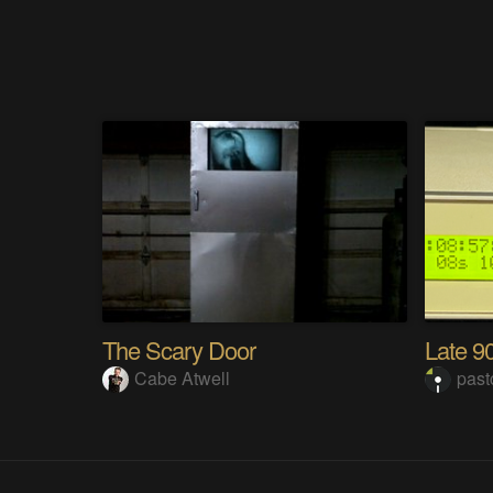
The Scary Door
Cabe Atwell
pas