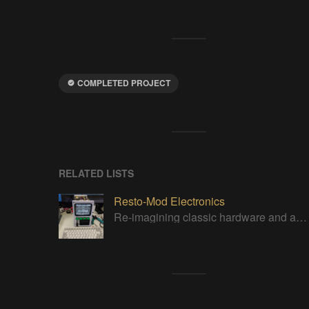
COMPLETED PROJECT
RELATED LISTS
Resto-Mod Electronics
Re-imagining classic hardware and applying it to new tasks with new technology.