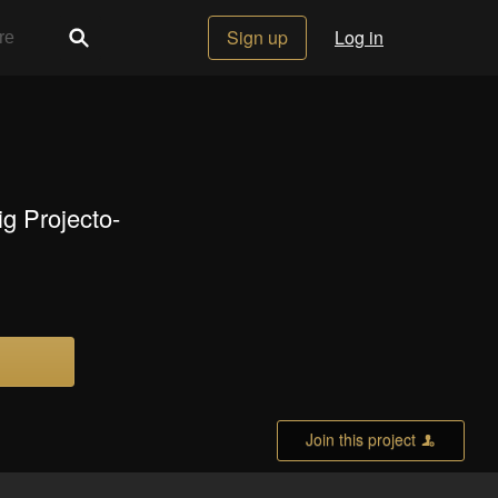
Sign up
Log in
ig Projecto-
Join this project