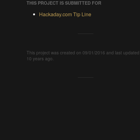
THIS PROJECT IS SUBMITTED FOR
Hackaday.com Tip Line
This project was created on 09/01/2016 and last updated
10 years ago.