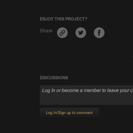
ENJOY THIS PROJECT?
Share
DISCUSSIONS
Log In/Sign up to comment