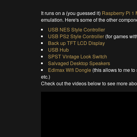
It runs on a (you guessed it)
Raspberry Pi 1
emulation. Here's some of the other compon
USB NES Style Controller
USB PS2 Style Controller
(for games with
Back up TFT LCD Display
USB Hub
SPST Vintage Look Switch
Salvaged Desktop Speakers
Edimax Wifi Dongle
(this allows to me to
etc.)
Check out the videos below to see more abou