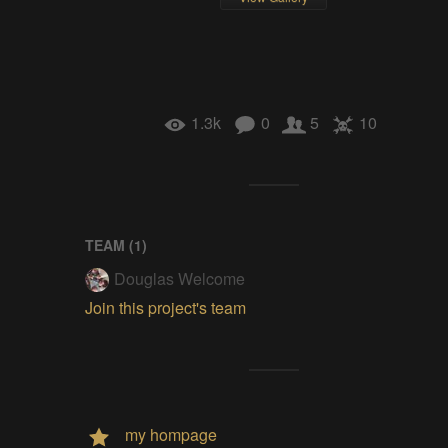
1.3k
0
5
10
TEAM (
1
)
Douglas Welcome
Join this project's team
my hompage