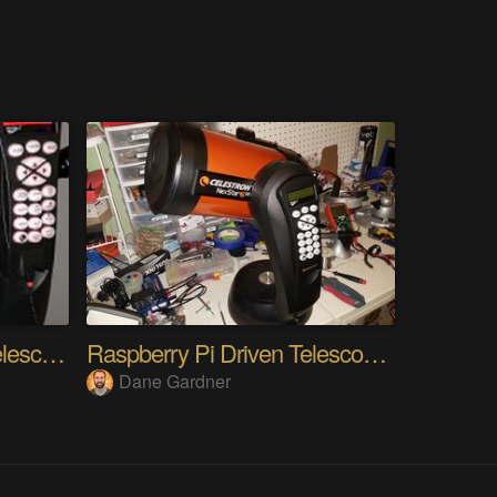
Raspberry PI wireless Telescope Control
Raspberry Pi Driven Telescope Mount
Dane Gardner