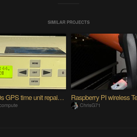
SIMILAR PROJECTS
Late 90s GPS time unit repair & 1024-week bug fix
tcompute
ChrisG71