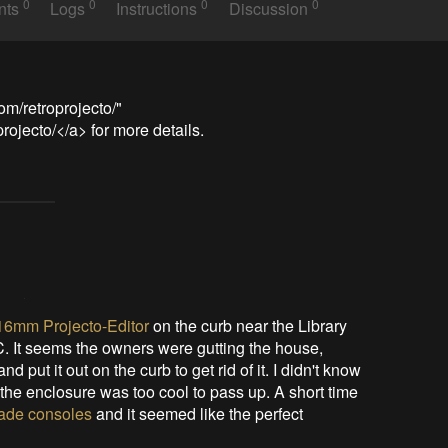
0
0
0
0
nts
Logs
Instructions
Discussion
m/retroprojecto/" 
ojecto/</a> for more details.
 16mm Projecto-Editor
on the curb near the Library
C. It seems the owners were gutting the house,
 put it out on the curb to get rid of it. I didn't know
t the enclosure was too cool to pass up. A short time
rcade consoles
and it seemed like the perfect