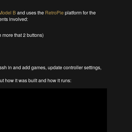
 Model B
and uses the
RetroPie
platform for the
ents involved:
 more that 2 buttons)
 ssh in and add games, update controller settings,
t how it was built and how it runs: