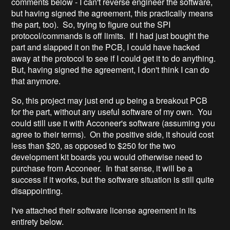
comments below - I can't reverse engineer the software,
but having signed the agreement, this practically means
the part, too). So, trying to figure out the SPI
protocol/commands is off limits. If I had just bought the
part and slapped it on the PCB, I could have hacked
away at the protocol to see if I could get it to do anything.
But, having signed the agreement, I don't think I can do
that anymore.
So, this project may just end up being a breakout PCB
for the part, without any useful software of my own. You
could still use it with Acconeer's software (assuming you
agree to their terms). On the positive side, it should cost
less than $20, as opposed to $250 for the two
development kit boards you would otherwise need to
purchase from Acconeer. In that sense, it will be a
success if it works, but the software situation is still quite
disappointing.
I've attached their software license agreement in its
entirety below.