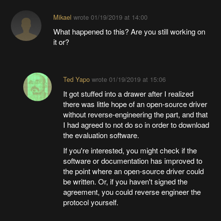
Mikael
wrote
01/19/2019 at 14:00
What happened to this? Are you still working on
it or?
Ted Yapo
wrote
01/19/2019 at 15:06
It got stuffed into a drawer after I realized
there was little hope of an open-source driver
without reverse-engineering the part, and that
I had agreed to not do so in order to download
the evaluation software.
If you're interested, you might check if the
software or documentation has improved to
the point where an open-source driver could
be written. Or, if you haven't signed the
agreement, you could reverse engineer the
protocol yourself.