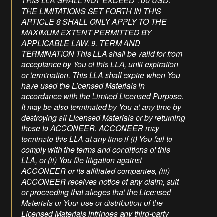
THIS LLA SHALL NOT EXCEED 100 USD.
THE LIMITATIONS SET FORTH IN THIS
ARTICLE 8 SHALL ONLY APPLY TO THE
MAXIMUM EXTENT PERMITTED BY
APPLICABLE LAW. 9. TERM AND
TERMINATION This LLA shall be valid for from
acceptance by You of this LLA, until expiration
or termination. This LLA shall expire when You
have used the Licensed Materials in
accordance with the Limited Licensed Purpose.
It may be also terminated by You at any time by
destroying all Licensed Materials or by returning
those to ACCONEER. ACCONEER may
terminate this LLA at any time if (i) You fail to
comply with the terms and conditions of this
LLA, or (ii) You file litigation against
ACCONEER or its affiliated companies, (iii)
ACCONEER receives notice of any claim, suit
or proceeding that alleges that the Licensed
Materials or Your use or distribution of the
Licensed Materials infringes any third-party