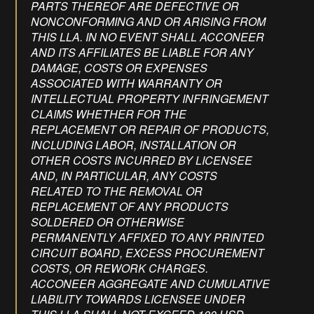
PARTS THEREOF ARE DEFECTIVE OR
NONCONFORMING AND OR ARISING FROM
THIS LLA. IN NO EVENT SHALL ACCONEER
AND ITS AFFILIATES BE LIABLE FOR ANY
DAMAGE, COSTS OR EXPENSES
ASSOCIATED WITH WARRANTY OR
INTELLECTUAL PROPERTY INFRINGEMENT
CLAIMS WHETHER FOR THE
REPLACEMENT OR REPAIR OF PRODUCTS,
INCLUDING LABOR, INSTALLATION OR
OTHER COSTS INCURRED BY LICENSEE
AND, IN PARTICULAR, ANY COSTS
RELATED TO THE REMOVAL OR
REPLACEMENT OF ANY PRODUCTS
SOLDERED OR OTHERWISE
PERMANENTLY AFFIXED TO ANY PRINTED
CIRCUIT BOARD, EXCESS PROCUREMENT
COSTS, OR REWORK CHARGES.
ACCONEER AGGREGATE AND CUMULATIVE
LIABILITY TOWARDS LICENSEE UNDER