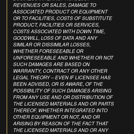
REVENUES OR SALES, DAMAGE TO
ASSOCIATED PRODUCT OR EQUIPMENT
OR TO FACILITIES, COSTS OF SUBSTITUTE
PRODUCT, FACILITIES OR SERVICES,
COSTS ASSOCIATED WITH DOWN TIME,
GOODWILL, LOSS OF DATA AND ANY
SIMILAR OR DISSIMILAR LOSSES,
WHETHER FORESEEABLE OR
UNFORESEEABLE AND WHETHER OR NOT
SUCH DAMAGES ARE BASED ON
WARRANTY, CONTRACT OR ANY OTHER
LEGAL THEORY – EVEN IF LICENSEE HAS
BEEN ADVISED, OR IS AWARE, OF THE
POSSIBILITY OF SUCH DAMAGES ARISING
FROM ANY USE AND OR DISTRIBUTION OF
THE LICENSED MATERIALS AND OR PARTS
THEREOF, WHETHER INTEGRATED INTO
OTHER EQUIPMENT OR NOT, AND OR
ARISING BY REASON OF THE FACT THAT
THE LICENSED MATERIALS AND OR ANY