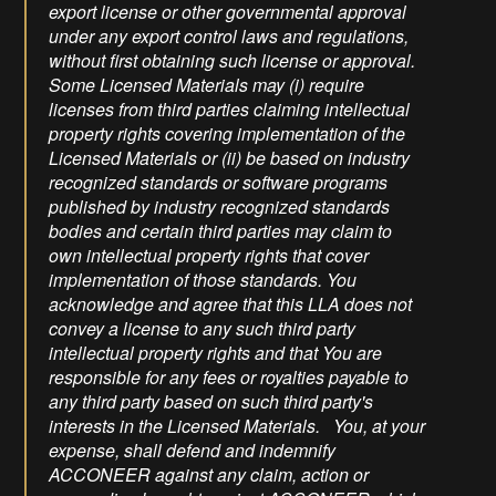
export license or other governmental approval
under any export control laws and regulations,
without first obtaining such license or approval.
Some Licensed Materials may (i) require
licenses from third parties claiming intellectual
property rights covering implementation of the
Licensed Materials or (ii) be based on industry
recognized standards or software programs
published by industry recognized standards
bodies and certain third parties may claim to
own intellectual property rights that cover
implementation of those standards. You
acknowledge and agree that this LLA does not
convey a license to any such third party
intellectual property rights and that You are
responsible for any fees or royalties payable to
any third party based on such third party's
interests in the Licensed Materials. You, at your
expense, shall defend and indemnify
ACCONEER against any claim, action or