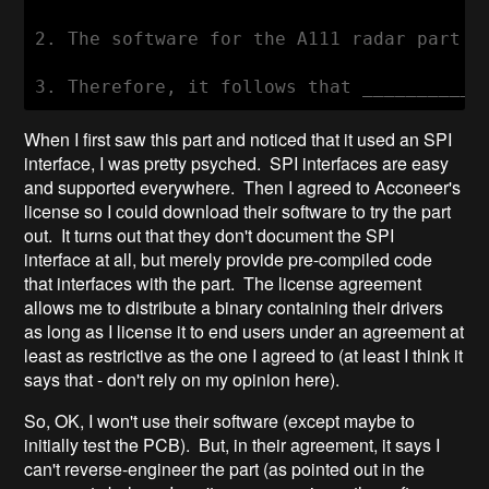
2. The software for the A111 radar part i
When I first saw this part and noticed that it used an SPI
interface, I was pretty psyched. SPI interfaces are easy
and supported everywhere. Then I agreed to Acconeer's
license so I could download their software to try the part
out. It turns out that they don't document the SPI
interface at all, but merely provide pre-compiled code
that interfaces with the part. The license agreement
allows me to distribute a binary containing their drivers
as long as I license it to end users under an agreement at
least as restrictive as the one I agreed to (at least I think it
says that - don't rely on my opinion here).
So, OK, I won't use their software (except maybe to
initially test the PCB). But, in their agreement, it says I
can't reverse-engineer the part (as pointed out in the