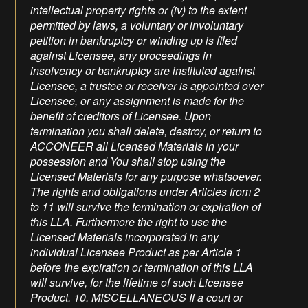
intellectual property rights or (iv) to the extent
permitted by laws, a voluntary or involuntary
petition in bankruptcy or winding up is filed
against Licensee, any proceedings in
insolvency or bankruptcy are instituted against
Licensee, a trustee or receiver is appointed over
Licensee, or any assignment is made for the
benefit of creditors of Licensee. Upon
termination you shall delete, destroy, or return to
ACCONEER all Licensed Materials in your
possession and You shall stop using the
Licensed Materials for any purpose whatsoever.
The rights and obligations under Articles from 2
to 11 will survive the termination or expiration of
this LLA. Furthermore the right to use the
Licensed Materials incorporated in any
individual Licensee Product as per Article 1
before the expiration or termination of this LLA
will survive, for the lifetime of such Licensee
Product. 10. MISCELLANEOUS If a court or