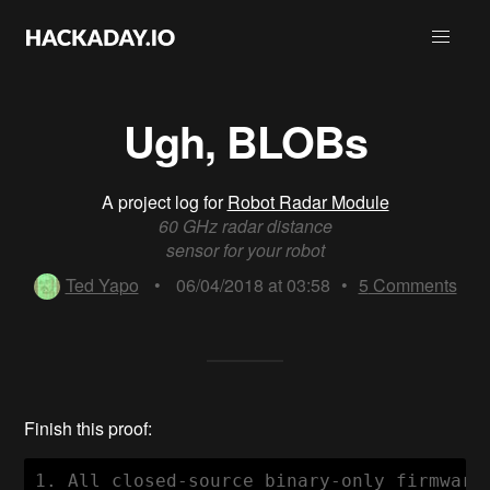
Ugh, BLOBs
A project log for
Robot Radar Module
60 GHz radar distance
sensor for your robot
Ted Yapo
•
06/04/2018 at 03:58
•
5
Comments
Finish this proof:
1. All closed-source binary-only firmware 