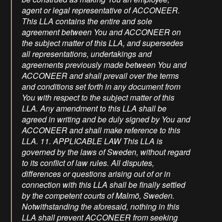
agent or legal representative of ACCONEER.
This LLA contains the entire and sole
agreement between You and ACCONEER on
the subject matter of this LLA, and supersedes
all representations, undertakings and
agreements previously made between You and
ACCONEER and shall prevail over the terms
and conditions set forth in any document from
You with respect to the subject matter of this
LLA. Any amendment to this LLA shall be
agreed in writing and be duly signed by You and
ACCONEER and shall make reference to this
LLA. 11. APPLICABLE LAW This LLA is
governed by the laws of Sweden, without regard
to its conflict of law rules. All disputes,
differences or questions arising out of or in
connection with this LLA shall be finally settled
by the competent courts of Malmö, Sweden.
Notwithstanding the aforesaid, nothing in this
LLA shall prevent ACCONEER from seeking