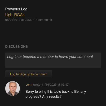
Previous Log
Ugh, BGAs
06/04/2018 at 03:30
•
7 comments
DISCUSSIONS
Log In/Sign up to comment
Lemi
wrote
11/16/2025 at 05:47
Sorry to bring this topic back to life, any
progress? Any results?