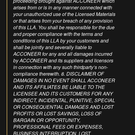
proceeding brought against ACCONEER which
arises from or is in any manner connected with
your unauthorized use of the Licensed Materials
or that arises from your breach of any provision
of this LLA. You shall be responsible for the due
and proper compliance with the terms and
conditions of this LLA by your customers and
shall be jointly and severally liable to
ACCONEER for any and all damages incurred
by ACCONEER and its suppliers and licensors
in connection with any such thirdparty’s non-
compliance therewith. 8. DISCLAIMER OF
DAMAGES IN NO EVENT SHALL ACCONEER
AND ITS AFFILIATES BE LIABLE TO THE
LICENSEE AND ITS CUSTOMERS FOR ANY
INDIRECT, INCIDENTAL, PUNITIVE, SPECIAL
OR CONSEQUENTIAL DAMAGES AND LOST
PROFITS OR LOST SAVINGS, LOSS OF
BARGAIN OR OPPORTUNITY,
PROFESSIONAL FEES OR EXPENSES,
BUSINESS INTERRUPTION, LOST