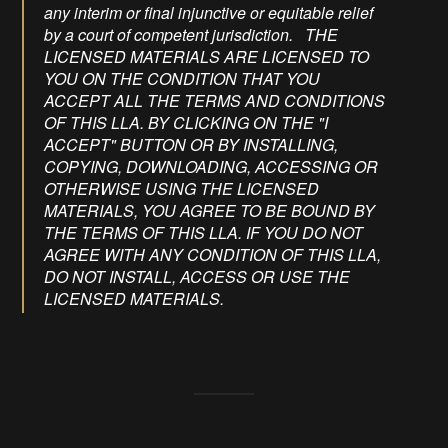
any interim or final injunctive or equitable relief
by a court of competent jurisdiction. THE
LICENSED MATERIALS ARE LICENSED TO
YOU ON THE CONDITION THAT YOU
ACCEPT ALL THE TERMS AND CONDITIONS
OF THIS LLA. BY CLICKING ON THE "I
ACCEPT" BUTTON OR BY INSTALLING,
COPYING, DOWNLOADING, ACCESSING OR
OTHERWISE USING THE LICENSED
MATERIALS, YOU AGREE TO BE BOUND BY
THE TERMS OF THIS LLA. IF YOU DO NOT
AGREE WITH ANY CONDITION OF THIS LLA,
DO NOT INSTALL, ACCESS OR USE THE
LICENSED MATERIALS.