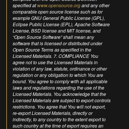
www.opensource.org
and any other
comparable open source license such as for
example GNU General Public License (GPL),
Eclipse Public License (EPL), Apache Software
License, BSD license and MIT license, and
“Open Source Software” shall mean any
software that is licensed or distributed under
Open Source Terms as specified in the
Licensed Materials. 7. COMPLIANCE You
agree not to use the Licensed Materials in
violation of any law, statute, ordinance or other
regulation or any obligation to which You are
bound. You agree to comply with all applicable
laws and regulations regarding the use of the
Licensed Materials. You acknowledge that the
Licensed Materials are subject to export controls
restrictions. You agree that You will not export,
re-export Licensed Materials, directly or
indirectly, to any country to the extent export to
such country at the time of export requires an