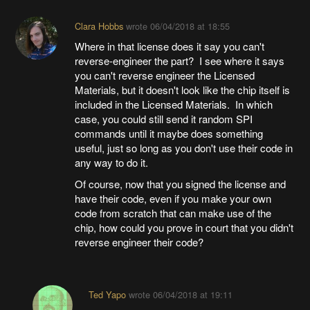
Clara Hobbs
wrote
06/04/2018 at 18:55
Where in that license does it say you can't
reverse-engineer the part? I see where it says
you can't reverse engineer the Licensed
Materials, but it doesn't look like the chip itself is
included in the Licensed Materials. In which
case, you could still send it random SPI
commands until it maybe does something
useful, just so long as you don't use their code in
any way to do it.
Of course, now that you signed the license and
have their code, even if you make your own
code from scratch that can make use of the
chip, how could you prove in court that you didn't
reverse engineer their code?
Ted Yapo
wrote
06/04/2018 at 19:11