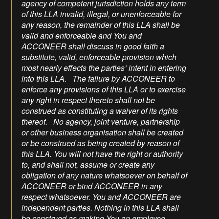
agency of competent jurisdiction holds any term
of this LLA invalid, illegal, or unenforceable for
any reason, the remainder of this LLA shall be
valid and enforceable and You and
ACCONEER shall discuss in good faith a
substitute, valid, enforceable provision which
most nearly effects the parties’ intent in entering
into this LLA. The failure by ACCONEER to
enforce any provisions of this LLA or to exercise
any right in respect thereto shall not be
construed as constituting a waiver of its rights
thereof. No agency, joint venture, partnership
or other business organisation shall be created
or be construed as being created by reason of
this LLA. You will not have the right or authority
to, and shall not, assume or create any
obligation of any nature whatsoever on behalf of
ACCONEER or bind ACCONEER in any
respect whatsoever. You and ACCONEER are
independent parties. Nothing in this LLA shall
be construed as making You an employee,