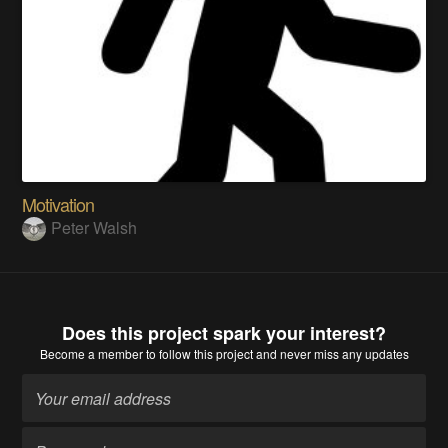
Motivation
Peter Walsh
Does this project spark your interest?
Become a member
to follow this project and never miss any updates