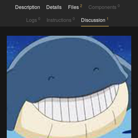
2
0
Description
Details
Files
Components
0
0
1
Logs
Instructions
Discussion