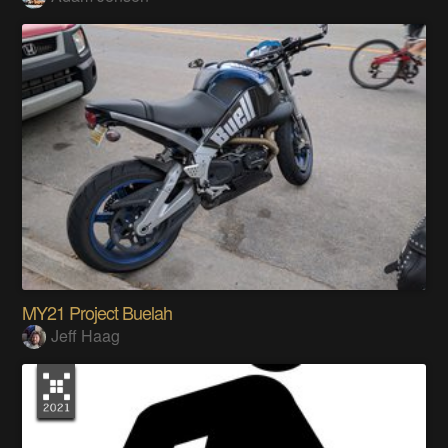
MY21 Project Buelah
Jeff Haag