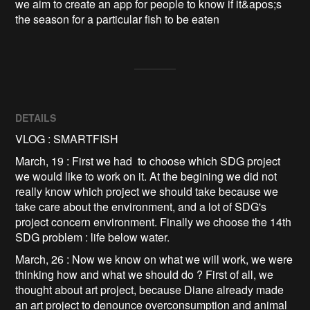
we aim to create an app for people to know if it&apos;s 
the season for a particular fish to be eaten
DETAILS
VLOG : SMARTFISH
March, 19 : First we had to choose which SDG project
we would like to work on it. At the begining we did not
really know which project we should take because we
take care about the environment, and a lot of SDG's
project concern environment. Finally we choose the 14th
SDG problem : life below water.
March, 26 : Now we know on what we will work, we were
thinking how and what we should do ? First of all, we
thought about art project, because Diane already made
an art project to denounce overconsumption and animal