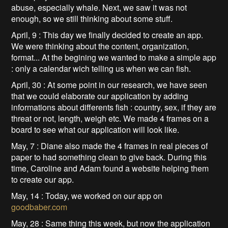
abuse, especially whale. Next, we saw it was not
enough, so we still thinking about some stuff.
April, 9 : This day we finally decided to create an app.
We were thinking about the content, organization,
format... At the begining we wanted to make a simple app
: only a calendar wich telling us when we can fish.
April, 30 : At some point in our research, we have seen
that we could elaborate our application by adding
informations about differents fish : country, sex, if they are
threat or not, length, weigh etc. We made 4 frames on a
board to see what our application will look like.
May, 7 : Diane also made the 4 frames in real pieces of
paper to had something clean to give back. During this
time, Caroline and Adam found a website helping them
to create our app.
May, 14 : Today, we worked on our app on
goodbaber.com
May, 28 : Same thing this week, but now the application