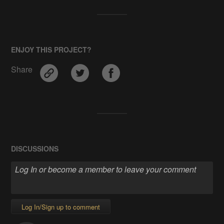
ENJOY THIS PROJECT?
Share
DISCUSSIONS
Log In/Sign up to comment