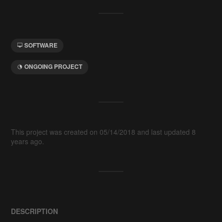
SOFTWARE
ONGOING PROJECT
This project was created on 05/14/2018 and last updated 8
years ago.
DESCRIPTION