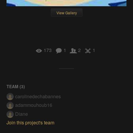
View Gallery
173
1
2
1
TEAM (
3
)
carolinedechabannes
adammouhoub16
Diane
Join this project's team