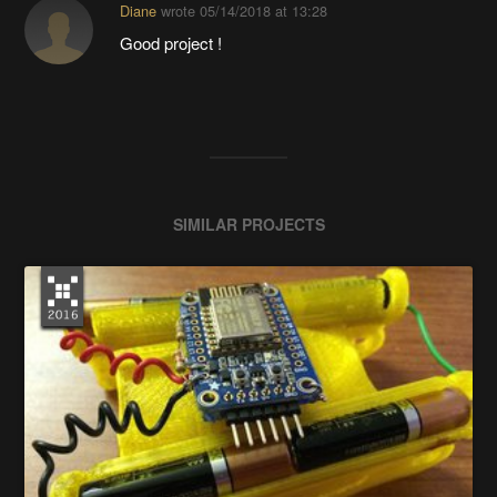
Diane
wrote
05/14/2018 at 13:28
Good project !
SIMILAR PROJECTS