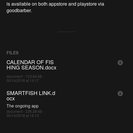
is available on both appstore and playstore via
goodbarber.
FILES
CALENDAR OF FIS
HING SEASON.docx
document - 123.84 kB -
05/14/2018 at 14:17
SMARTFISH LINK.d
ocx
The ongoing app
document - 236.28 kB -
05/14/2018 at 14:13