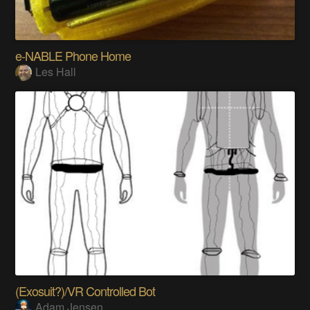
e-NABLE Phone Home
Les Hall
(Exosuit?)/VR Controlled Bot
Adam Jensen