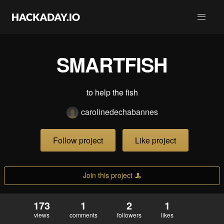
SMARTFISH
to help the fish
carolinedechabannes
Follow project
Like project
Join this project
173
1
2
1
views
comments
followers
likes