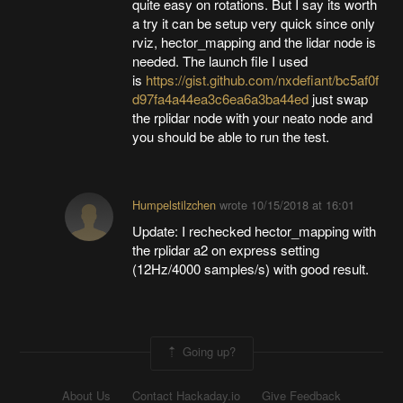
quite easy on rotations. But I say its worth
a try it can be setup very quick since only
rviz, hector_mapping and the lidar node is
needed. The launch file I used
is
https://gist.github.com/nxdefiant/bc5af0f
d97fa4a44ea3c6ea6a3ba44ed
just swap
the rplidar node with your neato node and
you should be able to run the test.
Humpelstilzchen
wrote
10/15/2018 at 16:01
Update: I rechecked hector_mapping with
the rplidar a2 on express setting
(12Hz/4000 samples/s) with good result.
Going up?
About Us
Contact Hackaday.io
Give Feedback