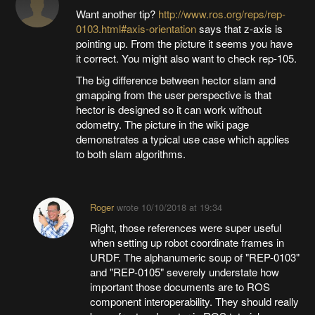
Want another tip?
http://www.ros.org/reps/rep-
0103.html#axis-orientation
says that z-axis is
pointing up. From the picture it seems you have
it correct. You might also want to check rep-105.
The big difference between hector slam and
gmapping from the user perspective is that
hector is designed so it can work without
odometry. The picture in the wiki page
demonstrates a typical use case which applies
to both slam algorithms.
Roger
wrote
10/10/2018 at 19:34
Right, those references were super useful
when setting up robot coordinate frames in
URDF. The alphanumeric soup of "REP-0103"
and "REP-0105" severely understate how
important those documents are to ROS
component interoperability. They should really