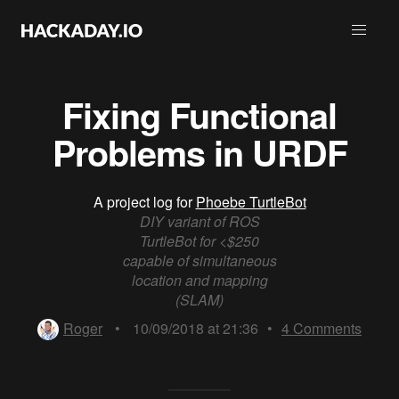
Fixing Functional
Problems in URDF
A project log for
Phoebe TurtleBot
DIY variant of ROS
TurtleBot for <$250
capable of simultaneous
location and mapping
(SLAM)
Roger
•
10/09/2018 at 21:36
•
4
Comments