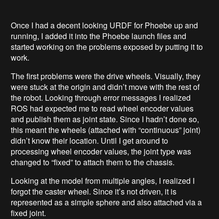
Once I had a decent looking URDF for Phoebe up and
running, I added it into the Phoebe launch files and
started working on the problems exposed by putting it to
work.
The first problems were the drive wheels. Visually, they
were stuck at the origin and didn’t move with the rest of
the robot. Looking through error messages I realized
ROS had expected me to read wheel encoder values
and publish them as joint state. Since I hadn’t done so,
this meant the wheels (attached with “continuous” joint)
didn’t know their location. Until I get around to
processing wheel encoder values, the joint type was
changed to “fixed” to attach them to the chassis.
Looking at the model from multiple angles, I realized I
forgot the caster wheel. Since it’s not driven, it is
represented as a simple sphere and also attached via a
fixed joint.