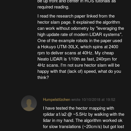
be up front and center in ROS tutorials as
required reading.
I read the research paper linked from the
hector slam page. It explained the algorithm
can work without odometry by "leveraging the
high update rate of modern LIDAR systems".
One of the example robots in the paper used
a Hokuyo UTM-30LX, which spins at 2400
rpm to deliver scans at 40Hz. My cheap
Neato LIDAR is 1/10th as fast, 240rpm for
4Hz scans. I'm not sure hector slam will be
happy with that (lack of) speed, what do you
think?
Humpelstilzchen
wrote
10/10/2018 at 19:52
I have tested the hector mapping with
rplidar a1/a2 @ ~5.5Hz by walking with the
lidar in my hand. The algorithm worked ok
for slow translations (~20cm/s) but got lost