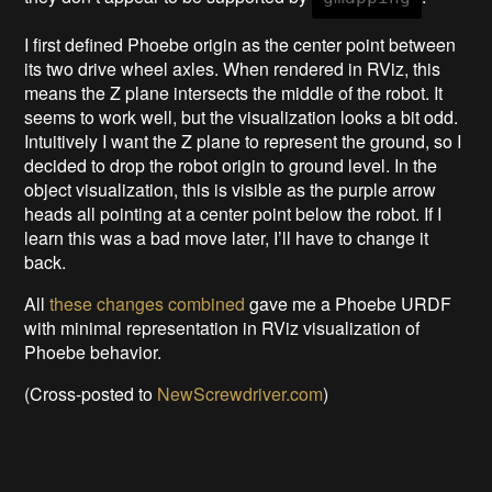
I first defined Phoebe origin as the center point between
its two drive wheel axles. When rendered in RViz, this
means the Z plane intersects the middle of the robot. It
seems to work well, but the visualization looks a bit odd.
Intuitively I want the Z plane to represent the ground, so I
decided to drop the robot origin to ground level. In the
object visualization, this is visible as the purple arrow
heads all pointing at a center point below the robot. If I
learn this was a bad move later, I’ll have to change it
back.
All
these changes combined
gave me a Phoebe URDF
with minimal representation in RViz visualization of
Phoebe behavior.
(Cross-posted to
NewScrewdriver.com
)