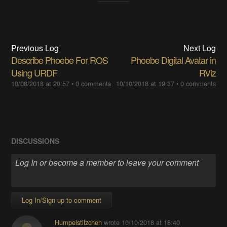
Previous Log
Next Log
Describe Phoebe For ROS
Phoebe Digital Avatar in
Using URDF
RViz
10/08/2018 at 20:57
•
0 comments
10/10/2018 at 19:37
•
0 comments
DISCUSSIONS
Log In/Sign up to comment
Humpelstilzchen
wrote
10/10/2018 at 18:40