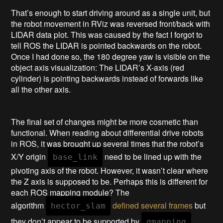
That’s enough to start driving around as a single unit, but
the robot movement in RViz was reversed front/back with
LIDAR data plot. This was caused by the fact I forgot to
tell ROS the LIDAR is pointed backwards on the robot.
Once I had done so, the 180 degree yaw is visible on the
object axis visualization: The LIDAR’s X-axis (red
cylinder) is pointing backwards instead of forwards like
all the other axis.
The final set of changes might be more cosmetic than
functional. When reading about differential drive robots
in ROS, it was brought up several times that the robot’s
X/Y origin
need to be lined up with the
base_link
pivoting axis of the robot. However, it wasn’t clear where
the Z axis is supposed to be. Perhaps this is different for
each ROS mapping module? The
algorithm
defined several frames
but
hector_slam
they don’t appear to be supported by
.
gmapping