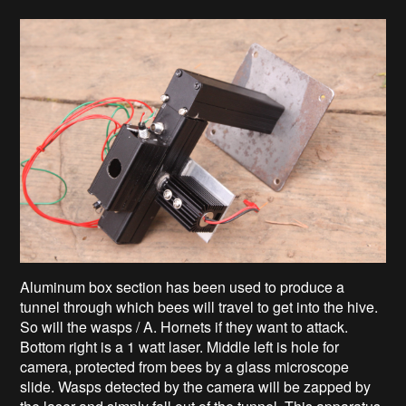
Aluminum box section has been used to produce a
tunnel through which bees will travel to get into the hive.
So will the wasps / A. Hornets if they want to attack.
Bottom right is a 1 watt laser. Middle left is hole for
camera, protected from bees by a glass microscope
slide. Wasps detected by the camera will be zapped by