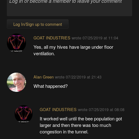
Log In/Sign up to comment
GOAT INDUSTRIES
wrote
07/25/2019 at 11:04
Yes, all my hives have large under floor
ventilation.
Alan Green
wrote
07/22/2019 at 21:43
What happened?
GOAT INDUSTRIES
wrote
07/25/2019 at 08:08
It worked well until the bee population got
larger and then there was too much
congestion in the tunnel.