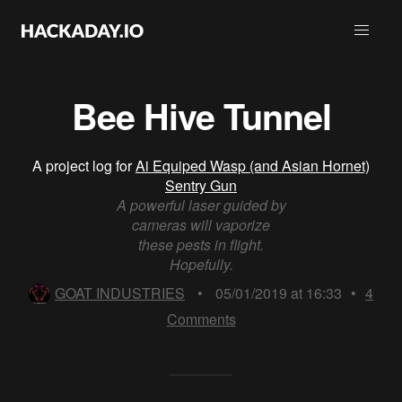
Bee Hive Tunnel
A project log for
Ai Equiped Wasp (and Asian Hornet)
Sentry Gun
A powerful laser guided by
cameras will vaporize
these pests in flight.
Hopefully.
GOAT INDUSTRIES
•
05/01/2019 at 16:33
•
4
Comments