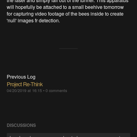
the laser and simply fall out of the tunnel. This apparatus
will hopefully be attached to a small beehive tomorrow
for capturing video footage of the bees inside to create
'null' images fr detection.
Previous Log
Project Re-Think
04/20/2019 at 16:15
•
0 comments
DISCUSSIONS