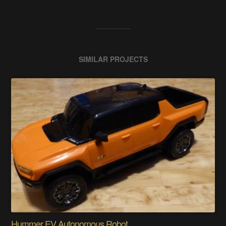
SIMILAR PROJECTS
Hummer EV Autonomous Robot