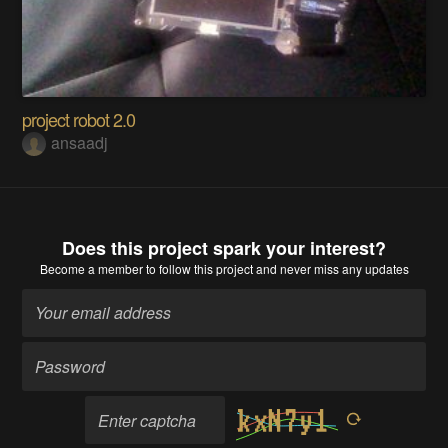
project robot 2.0
ansaadj
Does this project spark your interest?
Become a member
to follow this project and never miss any updates