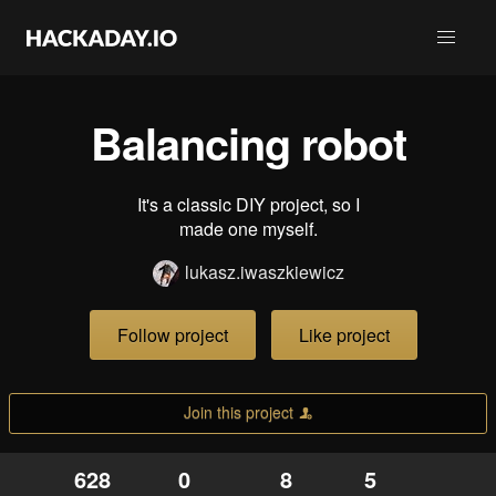
Balancing robot
It's a classic DIY project, so I
made one myself.
lukasz.iwaszkiewicz
Follow project
Like project
Join this project
628
0
8
5