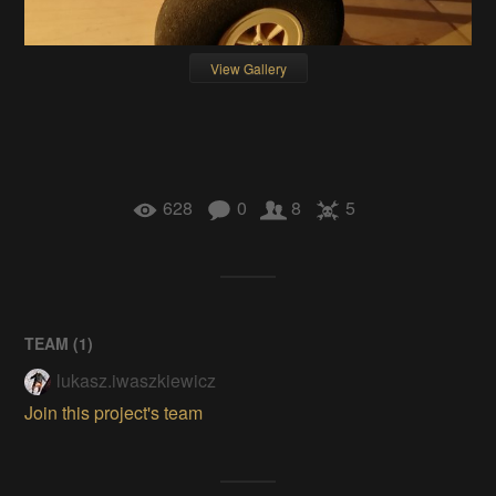
View Gallery
628
0
8
5
TEAM (
1
)
lukasz.iwaszkiewicz
Join this project's team