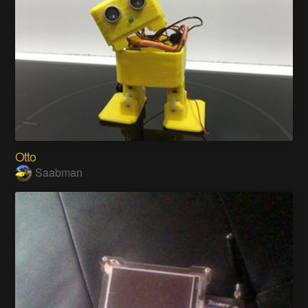
Otto
Saabman