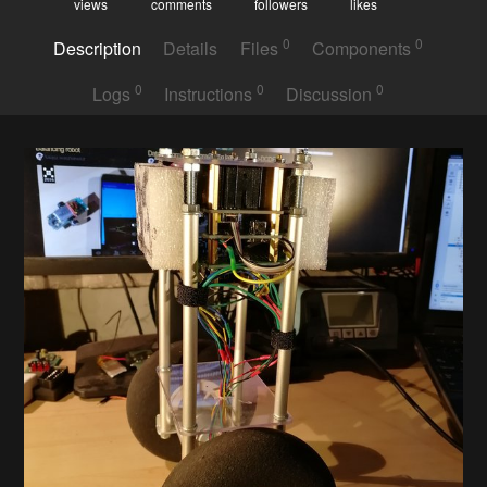
views
comments
followers
likes
0
0
Description
Details
Files
Components
0
0
0
Logs
Instructions
Discussion