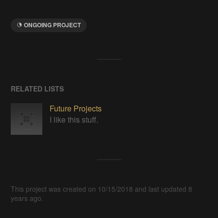
ONGOING PROJECT
RELATED LISTS
Future Projects
I like this stuff.
This project was created on 10/15/2018 and last updated 8
years ago.