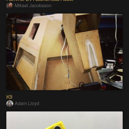
Mikael Jacobsson
K9
Adam Lloyd