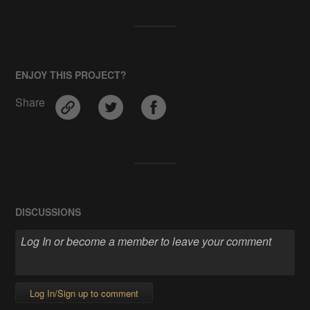
ENJOY THIS PROJECT?
Share
DISCUSSIONS
Log In/Sign up to comment