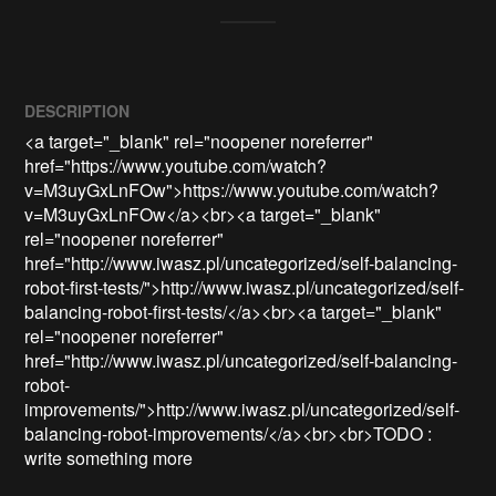
DESCRIPTION
<a target="_blank" rel="noopener noreferrer" 
href="https://www.youtube.com/watch?
v=M3uyGxLnFOw">https://www.youtube.com/watch?
v=M3uyGxLnFOw</a><br><a target="_blank" 
rel="noopener noreferrer" 
href="http://www.iwasz.pl/uncategorized/self-balancing-
robot-first-tests/">http://www.iwasz.pl/uncategorized/self-
balancing-robot-first-tests/</a><br><a target="_blank" 
rel="noopener noreferrer" 
href="http://www.iwasz.pl/uncategorized/self-balancing-
robot-
improvements/">http://www.iwasz.pl/uncategorized/self-
balancing-robot-improvements/</a><br><br>TODO : 
write something more