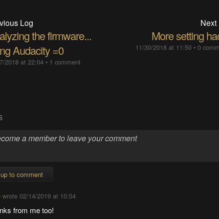
vious Log
Next
lyzing the firmware...
More setting ha
ing Audacity =0
11/30/2018 at 11:50
•
0 comm
7/2018 at 22:04
•
1 comment
S
 up to comment
e
wrote
02/14/2019 at 10:54
nks from me too!