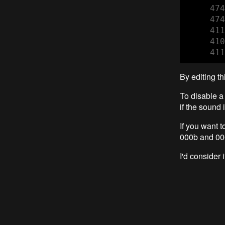
     474
     474
     411
     410
     411
By editing t
To disable a 
if the sound 
If you want 
000b and 00
I'd conside