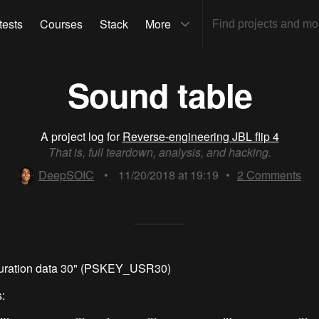
tests
Courses
Stack
More
Sound table
A project log for
Reverse-engineering JBL flip 4
That is, full teardown, analysis, and hacking.
DeepSOIC
•
11/20/2018 at 19:19
•
2
Comments
guration data 30" (PSKEY_USR30)
: