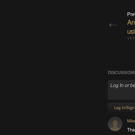
Pre
Ana
us
11/1
DISCUSSION
Log In/Sign
Mik
Tha