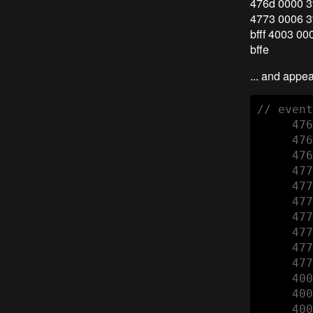
476d 0000 3f
4773 0006 3f
bfff 4003 00
bffe
... and appe
// event
     476
     476
     476
     477
     477
     477
     477
     477
     477
     477
     400
     400
     400