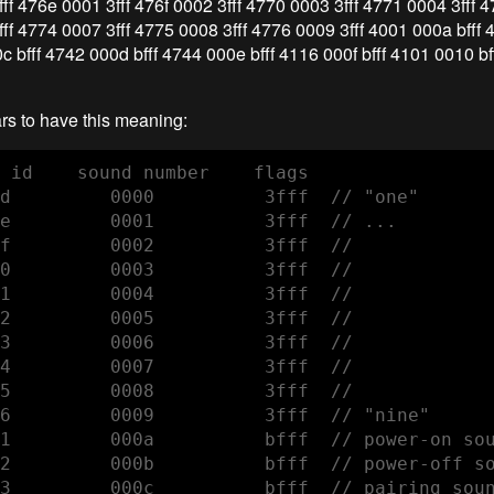
ff 476e 0001 3fff 476f 0002 3fff 4770 0003 3fff 4771 0004 3fff 4
ff 4774 0007 3fff 4775 0008 3fff 4776 0009 3fff 4001 000a bfff
0c bfff 4742 000d bfff 4744 000e bfff 4116 000f bfff 4101 0010 b
ars to have this meaning:
 id    sound number    flags 

d         0000          3fff  // "one"

e         0001          3fff  // ...

f         0002          3fff  // 

0         0003          3fff  //

1         0004          3fff  //

2         0005          3fff  // 

3         0006          3fff  //

4         0007          3fff  // 

5         0008          3fff  //

6         0009          3fff  // "nine"

1         000a          bfff  // power-on sou
2         000b          bfff  // power-off so
3         000c          bfff  // pairing soun