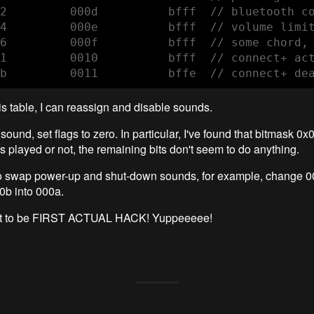
2         000d          bfff  // bluetooth co
4         000e          bfff  // volume limit
6         000f          bfff  // some chord, 
1         0010          bfff  // connect+ act
b         0011          bffe  // connect+ de
his table, I can reassign and disable sounds.
sound, set flags to zero. In particular, I've found that bitmask 0x
is played or not, the remaining bits don't seem to do anything.
to swap power-up and shut-down sounds, for example, change 0
0b into 000a.
r it to be FIRST ACTUAL HACK! Yuppeeeee!