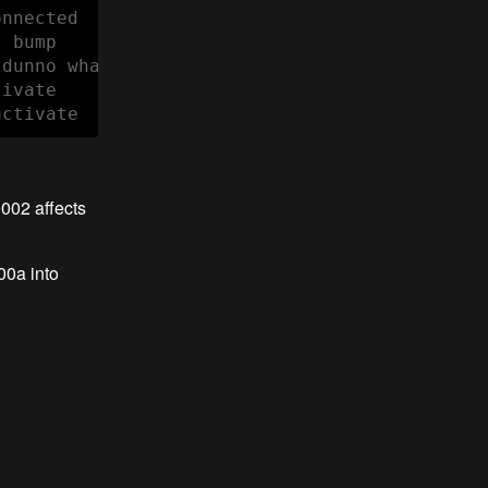
nnected

 bump

dunno what

ivate

activate
0002 affects
00a into