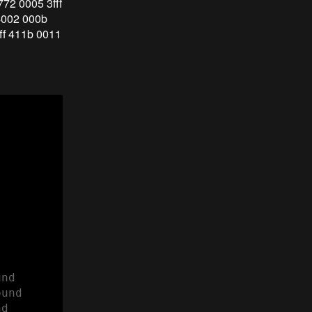
772 0005 3fff
 4002 000b
fff 411b 0011
nd

und 

d
