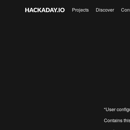
Projects
Discover
Con
"User confi
Contains this