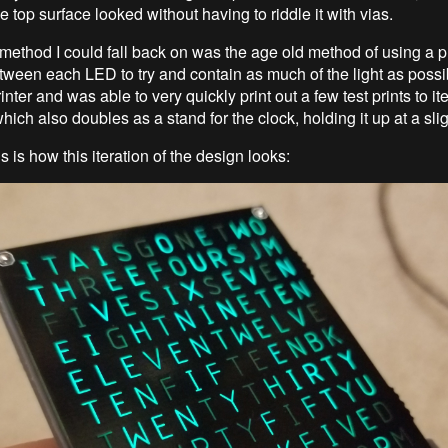
 top surface looked without having to riddle it with vias.
method I could fall back on was the age old method of using a p
tween each LED to try and contain as much of the light as possib
nter and was able to very quickly print out a few test prints to ite
ich also doubles as a stand for the clock, holding it up at a sli
is is how this iteration of the design looks: