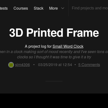
tests
Courses
Stack
More
3D Printed Frame
A project log for
Small Word Clock
been in a clock making sort of mood recently and I've seen tons o
clocks so I thought it was time to give it a try
sjm4306
•
03/25/2019 at 12:54
•
5
Comments