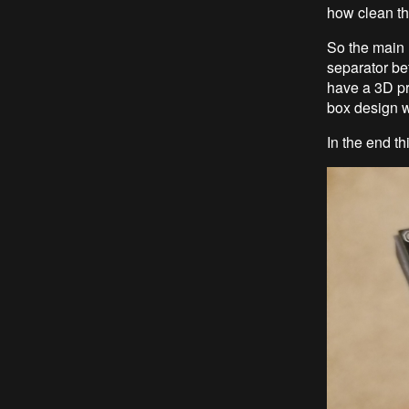
how clean the
So the main 
separator be
have a 3D pri
box design wh
In the end th