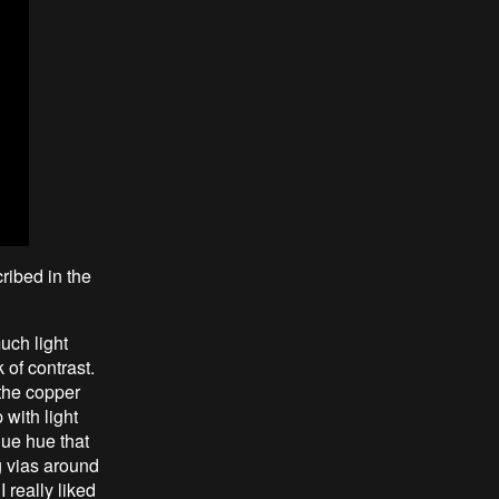
cribed in the
uch light
 of contrast.
 the copper
 with light
que hue that
ng vias around
I really liked