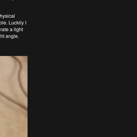
hysical
le. Luckily I
rate a light
ght angle.