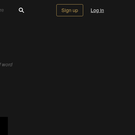
Sign up
Log in
f word