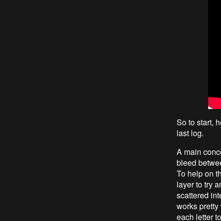
So to start, 
last log.
A main concer
bleed between
To help on t
layer to try 
scattered in
works pretty 
each letter t