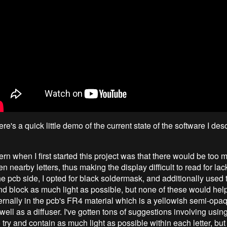
here's a quick little demo of the current state of the software I des
n when I first started this project was that there would be too m
 nearby letters, thus making the display difficult to read for lack
he pcb side, I opted for black soldermask, and additionally used
and block as much light as possible, but none of these would help
ternally in the pcb's FR4 material which is a yellowish semi-opa
well as a diffuser. I've gotten tons of suggestions involving usi
o try and contain as much light as possible within each letter, but 