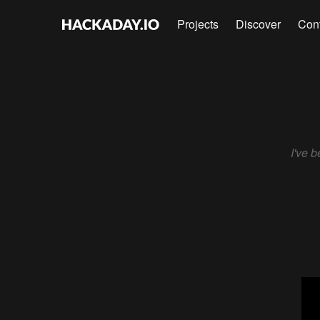
Projects
Discover
Con
I've 