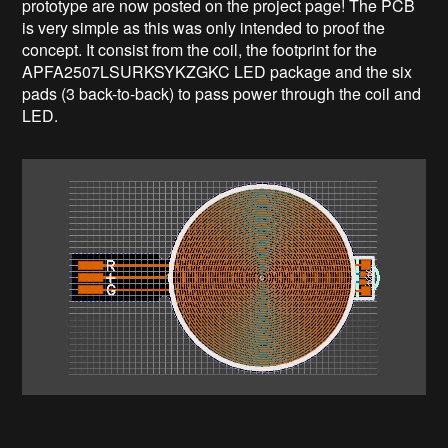
prototype are now posted on the project page! The PCB
is very simple as this was only intended to proof the
concept. It consist from the coil, the footprint for the
APFA2507LSURKSYKZGKC LED package and the six
pads (3 back-to-back) to pass power through the coil and
LED.