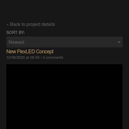
« Back to project details
SORT BY:
Newest
New FlexLED Concept
10/09/2020 at 06:50
•
0 comments