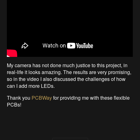
My camera has not done much justice to this project, in
real-life it looks amazing. The results are very promising,
so in the video I also discussed the challenges of how
can I add more LEDs.
Thank you
PCBWay
for providing me with these flexible
PCBs!