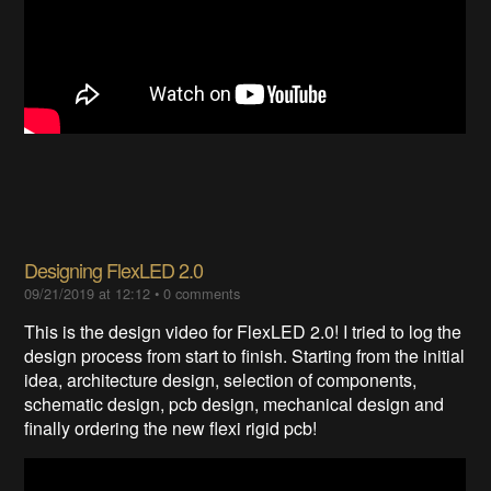
Designing FlexLED 2.0
09/21/2019 at 12:12
•
0 comments
This is the design video for FlexLED 2.0! I tried to log the
design process from start to finish. Starting from the initial
idea, architecture design, selection of components,
schematic design, pcb design, mechanical design and
finally ordering the new flexi rigid pcb!