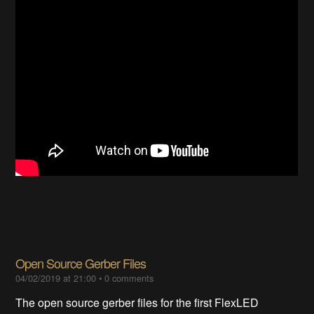
Open Source Gerber Files
04/02/2019 at 21:00
•
0 comments
The open source gerber files for the first FlexLED