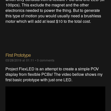
100pcs). This exclude the magnet and the other
electronics needed to power the thing. But to generate
this type of motion you would usually need a brushless
motor which will add at least $10 to the total cost.
First Prototype
03/28/2019 at 01:11
•
0 comments
Project FlexLED is an attempt to create a simple POV
display from flexible PCBs! The video bellow shows my
first basic prototype with just one LED.