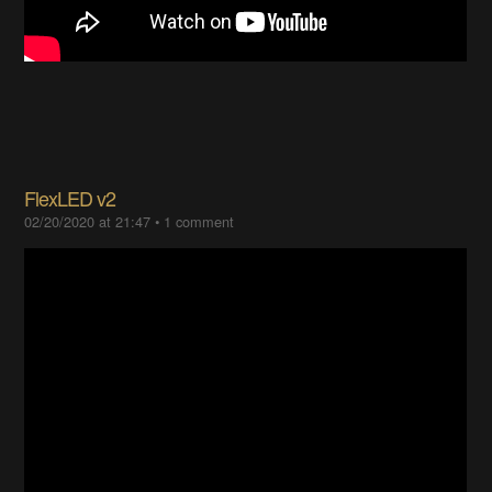
FlexLED v2
02/20/2020 at 21:47
•
1 comment