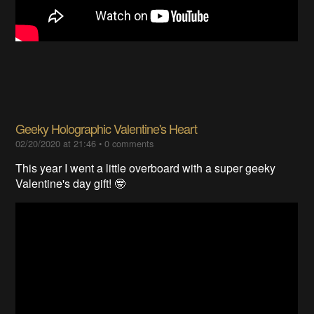
Geeky Holographic Valentine's Heart
02/20/2020 at 21:46
•
0 comments
This year I went a little overboard with a super geeky
Valentine's day gift! 🤓