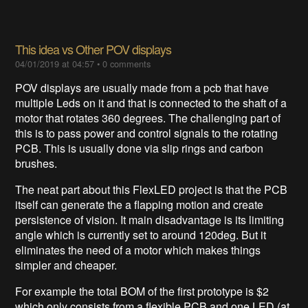
This idea vs Other POV displays
04/01/2019 at 04:57
•
0 comments
POV displays are usually made from a pcb that have
multiple Leds on it and that is connected to the shaft of a
motor that rotates 360 degrees. The challenging part of
this is to pass power and control signals to the rotating
PCB. This is usually done via slip rings and carbon
brushes.
The neat part about this FlexLED project is that the PCB
itself can generate the a flapping motion and create
persistence of vision. It main disadvantage is its limiting
angle which is currently set to around 120deg. But it
eliminates the need of a motor which makes things
simpler and cheaper.
For example the total BOM of the first prototype is $2
which only consists from a flexible PCB and one LED (at