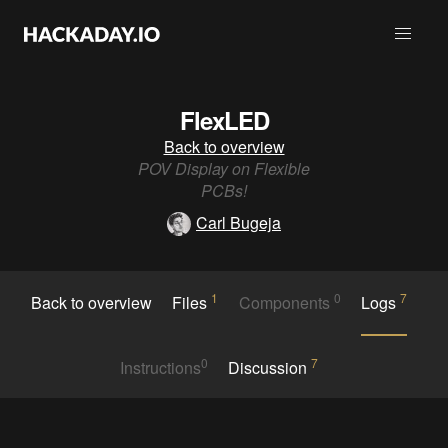
FlexLED
Back to overview
POV Display on Flexible
PCBs!
Carl Bugeja
1
0
7
Back to overview
Files
Components
Logs
0
7
Instructions
Discussion