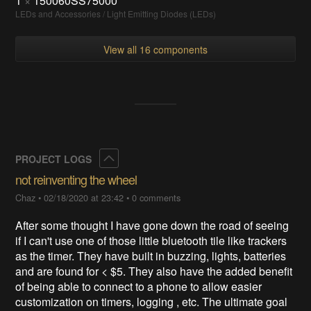
1
×
150060SS75000
LEDs and Accessories / Light Emitting Diodes (LEDs)
View all 16 components
Collapse
PROJECT LOGS
not reinventing the wheel
Chaz
•
02/18/2020 at 23:42
•
0 comments
After some thought I have gone down the road of seeing
if I can't use one of those little bluetooth tile like trackers
as the timer. They have built in buzzing, lights, batteries
and are found for < $5. They also have the added benefit
of being able to connect to a phone to allow easier
customization on timers, logging , etc. The ultimate goal