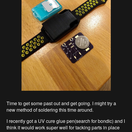
Time to get some past out and get going. I might try a
new method of soldering this time around.
I recently got a UV cure glue pen(search for bondic) and I
think it would work super well for tacking parts in place