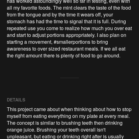
has worked astoundingly well so far in testing, even with 
all my favorite foods. The mint clears the taste of the food 
from the tongue and by the time it wears off, your 
stomach has had the time to signal that it is full. During 
repeated use you come to realize how much you over eat 
and start to adjust portions appropriately. I also plan on 
starting a movement, #smallerportions to bring 
awareness to over sized restaurant meals. If we all eat 
the right amount there is plenty of food to go around.
DETAILS
This project came about when thinking about how to stop
myself from eating everything on my plate at every meal.
The concept is similar to brushing teeth then drinking
orange juice. Brushing your teeth overall isn't
unpleasant, but eating or drinking right after is usually