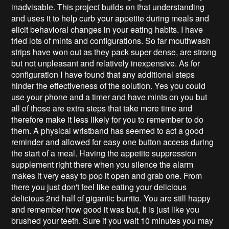
inadvisable. This project builds on that understanding
and uses it to help curb your appetite during meals and
elicit behavioral changes in your eating habits. I have
tried lots of mints and configurations. So far mouthwash
strips have won out as they pack super dense, are strong
but not unpleasant and relatively inexpensive. As for
configuration I have found that any additional steps
hinder the effectiveness of the solution. Yes you could
use your phone and a timer and have mints on you but
all of those are extra steps that take more time and
therefore make it less likely for you to remember to do
them. A physical wristband has seemed to act a good
reminder and allowed for easy one button access during
the start of a meal. Having the appetite suppression
supplement right there when you silence the alarm
makes it very easy to pop it open and grab one. From
there you just don't feel like eating your delicious
delicious 2nd half of gigantic burrito. You are still happy
and remember how good it was but, It is just like you
brushed your teeth. Sure if you wait 10 minutes you may