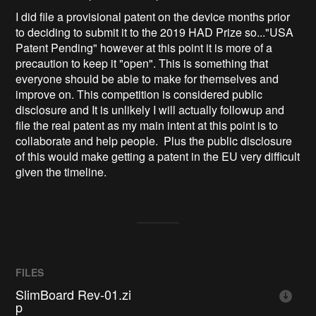
I did file a provisional patent on the device months prior
to deciding to submit it to the 2019 HAD Prize so..."USA
Patent Pending" however at this point it is more of a
precaution to keep it "open". This is something that
everyone should be able to make for themselves and
improve on. This competition is considered public
disclosure and It is unlikely I will actually followup and
file the real patent as my main intent at this point is to
collaborate and help people. Plus the public disclosure
of this would make getting a patent in the EU very difficult
given the timeline.
FILES
SlimBoard Rev-01.zi
p