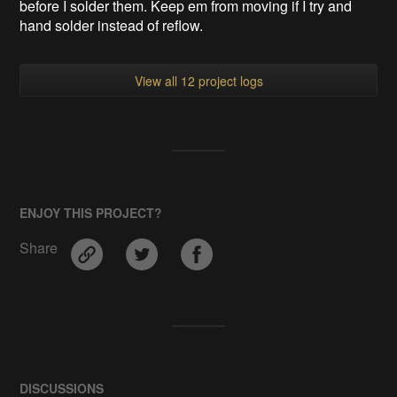
before I solder them. Keep em from moving if I try and
hand solder instead of reflow.
View all 12 project logs
ENJOY THIS PROJECT?
Share
DISCUSSIONS