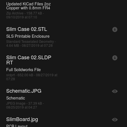
Updated KiCad Files 2oz
Copper with 0.8mm FR4
Zip Archive - 158.77 kB -
09/10/2019 at 07:10
Slim Case 02.STL
SLS Printable Enclosure
Standard Tesselated Geometry -
4.64 MB - 08/27/2019 at 07:28
Slim Case 02.SLDP
RT
Full Solidworks File
sldprt - 652.00 kB - 08/27/2019 at
07:28
Schematic.JPG
Schematic
JPEG Image - 37.39 kB -
08/25/2019 at 04:27
SlimBoard.jpg
PCB Layout