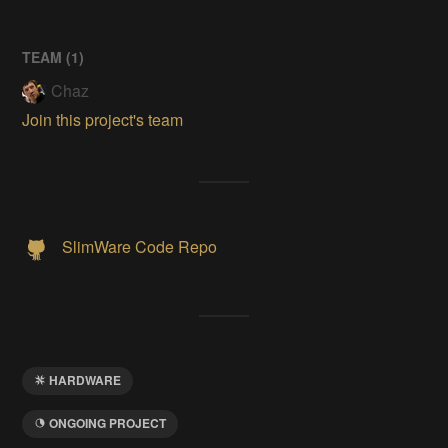
TEAM (
1
)
Chaz
Join this project's team
SlimWare Code Repo
HARDWARE
ONGOING PROJECT