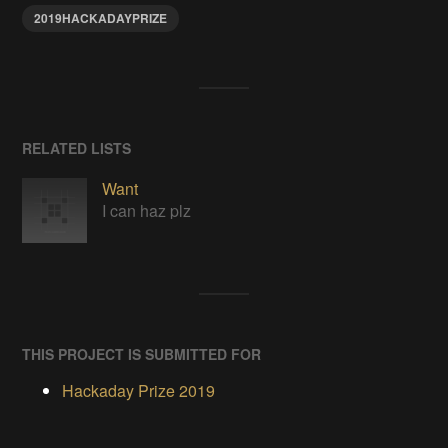
2019HACKADAYPRIZE
RELATED LISTS
Want
I can haz plz
THIS PROJECT IS SUBMITTED FOR
Hackaday Prize 2019