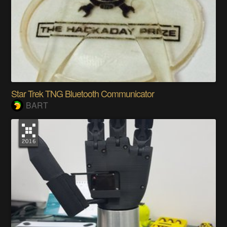
Star Trek TNG Bluetooth Communicator
BART