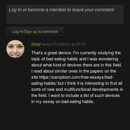
Log In/Sign up to comment
8d2gf
wrote
07/16/2021 at 07:16
That's a great device. I'm currently studying the
topic of bad eating habits and I was wondering
about what kind of devices there are in this field.
I read about similar ones in the papers on the
site https://samploon.com/free-essays/bad-
eating-habits/ but I think it is interesting to find all
sorts of new and multifunctional developments in
the field. I want to include a list of such devices
in my essay on bad eating habits.