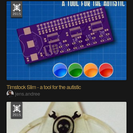
Timstock Slim - a tool for the autistic
jens.andree