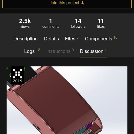
Join this project
2.5k
1
14
11
views
comments
followers
likes
5
16
Description
Details
Files
Components
12
0
1
Logs
Instructions
Discussion