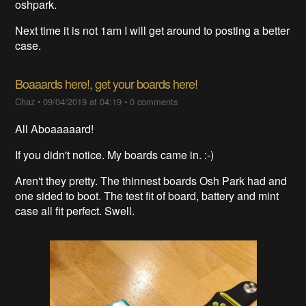
oshpark.
Next time it is not 1am I will get around to posting a better
case.
Boaaards here!, get your boards here!
Chaz
•
09/04/2019 at 04:19
•
0 comments
All Aboaaaaard!
If you didn't notice. My boards came in. :-)
Aren't they pretty. The thinnest boards Osh Park had and
one sided to boot. The test fit of board, battery and mint
case all fit perfect. Swell.