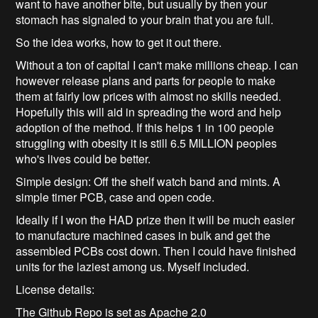
want to have another bite, but usually by then your
stomach has signaled to your brain that you are full.
So the idea works, how to get it out there.
Without a ton of capital I can't make millions cheap. I can
however release plans and parts for people to make
them at fairly low prices with almost no skills needed.
Hopefully this will aid in spreading the word and help
adoption of the method. If this helps 1 in 100 people
struggling with obesity it is still 6.5 MILLION peoples
who's lives could be better.
Simple design: Off the shelf watch band and mints. A
simple timer PCB, case and open code.
Ideally if I won the HAD prize then it will be much easier
to manufacture machined cases in bulk and get the
assembled PCBs cost down. Then I could have finished
units for the laziest among us. Myself included.
License details:
The Github Repo is set as Apache 2.0