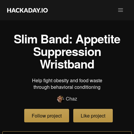
Slim Band: Appetite
Suppression
Wristband
Help fight obesity and food waste
through behavioral conditioning
Chaz
Follow project
Like project