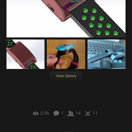
View Gallery
2.5k
1
14
11