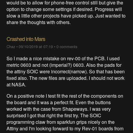
would be to allow for phone-free control still but give the
option to change some settings if desired. Progress will
slow a little other projects have picked up. Just wanted to
share the thoughts with others.
Crashed into Mars
Chaz
•
09/10/2019 at 07:19
•
0 comments
So I made a nice mistake on rev-00 of the PCB. I used
metric 0603 and not (imperial?) 0603. Also the pads for
the attiny SOIC were incorrect(narrow). So that has been
fixed also. The new files are uploaded. I should not work
at NASA.
On a positive note I test fit the rest of the components on
the board and it was a perfect fit. Even the buttons
worked with the case from Shapeways. I was very
surprised I got that right the first try. The SOIC
programming claw from sparkfun grips nicely on the
Attiny and I'm looking forward to my Rev-01 boards from