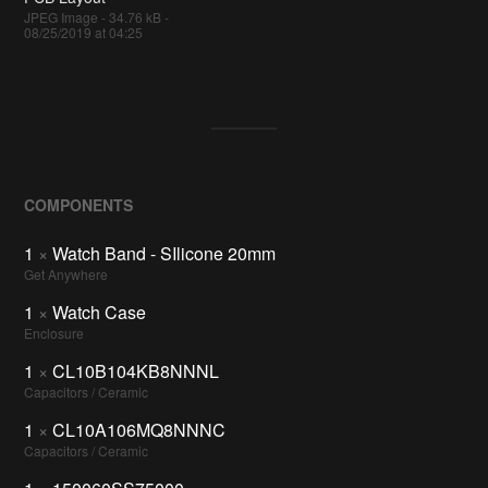
JPEG Image - 34.76 kB -
08/25/2019 at 04:25
COMPONENTS
1
×
Watch Band - SIlicone 20mm
Get Anywhere
1
×
Watch Case
Enclosure
1
×
CL10B104KB8NNNL
Capacitors / Ceramic
1
×
CL10A106MQ8NNNC
Capacitors / Ceramic