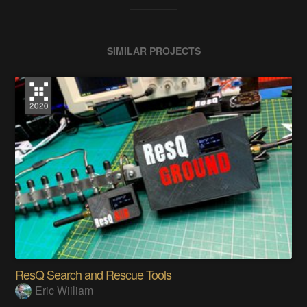
SIMILAR PROJECTS
ResQ Search and Rescue Tools
Eric Wiiliam