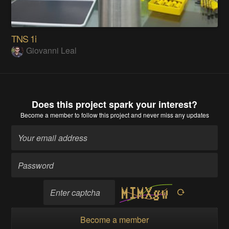
TNS 1i
Giovanni Leal
Does this project spark your interest?
Become a member
to follow this project and never miss any updates
Become a member