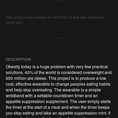
This project was created on 08/06/2019 and last updated 6
years ago.
DESCRIPTION
Obesity today is a huge problem with very few practical 
solutions. 40% of the world is considered overweight and 
650 million are obese. This project is to produce a low 
cost, effective wearable to change peoples eating habits 
and help stop overeating. The wearable is a simple 
wristband with a settable countdown timer and an 
appetite suppression supplement. The user simply starts 
the timer at the start of a meal and when the timer beeps 
you stop eating and take an appetite suppression mint. It 