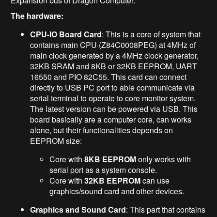
Expansion bus of Dragon Computer.
The hardware:
CPU-IO Board Card
: This is a core of system that
contains main CPU (Z84C0008PEG) at 4MHz of
main clock generated by a 4MHz clock generator,
32KB SRAM and 8KB or 32KB EEPROM, UART
16550 and PIO 82C55. This card can connect
directly to USB PC port to able communicate via
serial terminal to operate to core monitor system.
The latest version can be powered via USB. This
board basically are a computer core, can works
alone, but their functionalities depends on
EEPROM size:
Core with
8KB EEPROM
only works with
serial port as a system console.
Core with
32KB EEPROM
can use
graphics/sound card and other devices.
Graphics and Sound Card
: This part that contains