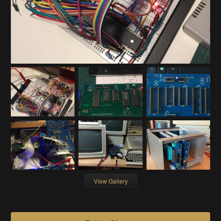
View Gallery