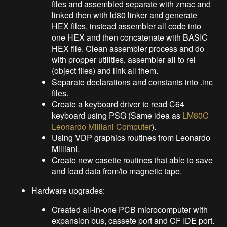
files and assembled separate with zmac and
linked then with ld80 linker and generate
HEX files, instead assembler all code into
one HEX and then concatenate with BASIC
HEX file. Clean assembler process and do
with propper utilities, assembler all to rel
(object files) and link all them.
Separate declarations and constants into .inc
files.
Create a keyboard driver to read C64
keyboard using PSG (Same idea as
LM80C
Leonardo Milliani Computer
).
Using VDP graphics routines from Leonardo
Milliani.
Create new casette routines that able to save
and load data from/to magnetic tape.
Hardware upgrades:
Created all-in-one PCB microcomputer with
expansion bus, cassete port and CF IDE port.