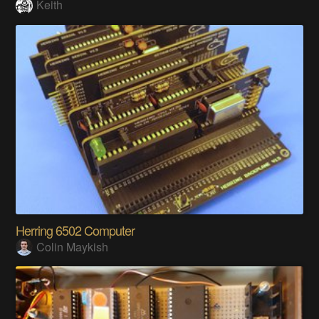
Keith
Herring 6502 Computer
Colin Maykish