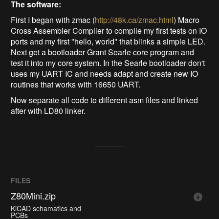
The software:
First I began with zmac (
http://48k.ca/zmac.html
) Macro
Cross Assembler Compiler to compile my first tests on IO
ports and my first "hello, world" that blinks a simple LED.
Next get a bootloader Grant Searle core program and
test it into my core system. In the Searle bootloader don't
uses my UART IC and needs adapt and create new IO
routines that works with 16650 UART.
Now separate all code to different asm files and linked
after with LD80 linker.
FILES
Z80Mini.zip
KiCAD schamatics and
PCBs