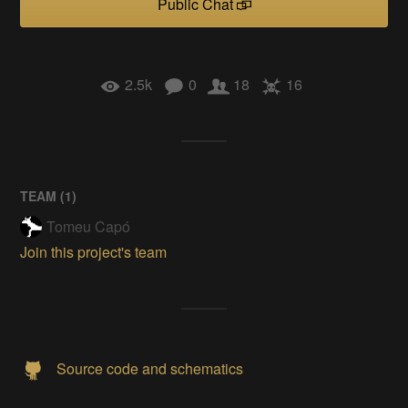
Public Chat
2.5k
0
18
16
TEAM (
1
)
Tomeu Capó
Join this project's team
Source code and schematics