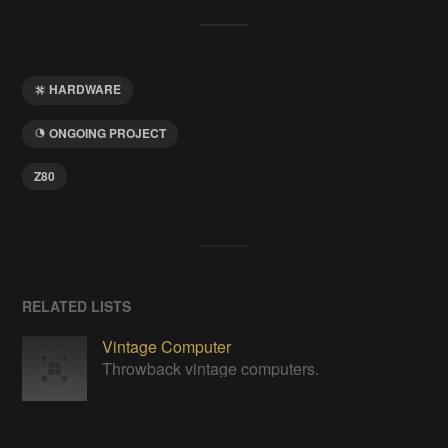
HARDWARE
ONGOING PROJECT
Z80
RELATED LISTS
Vintage Computer
Throwback vintage computers.