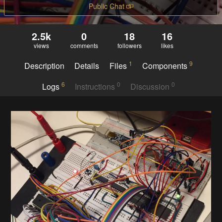
Public Chat
2.5k
0
18
16
views
comments
followers
likes
1
9
Description
Details
Files
Components
6
0
0
Logs
Instructions
Discussion