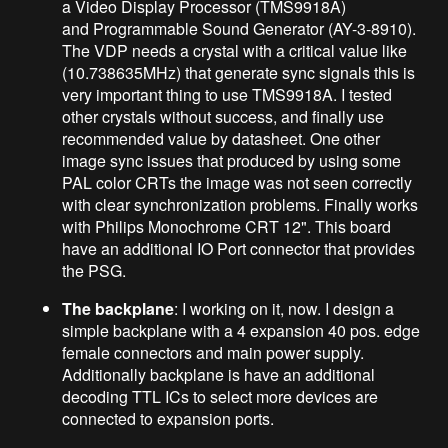
a Video Display Processor (TMS9918A)
and Programmable Sound Generator (AY-3-8910).
The VDP needs a crystal with a critical value like
(10.738635MHz) that generate sync signals this is
very important thing to use TMS9918A. I tested
other crystals without success, and finally use
recommended value by datasheet. One other
image sync issues that produced by using some
PAL color CRTs the image was not seen correctly
with clear synchronization problems. Finally works
with Philips Monochrome CRT 12". This board
have an additional IO Port connector that provides
the PSG.
The backplane
: I working on it, now. I design a
simple backplane with a 4 expansion 40 pos. edge
female connectors and main power supply.
Additionally backplane is have an additional
decoding TTL ICs to select more devices are
connected to expansion ports.