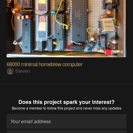
68000 minimal homebrew computer
Steven
Does this project spark your interest?
Become a member
to follow this project and never miss any updates