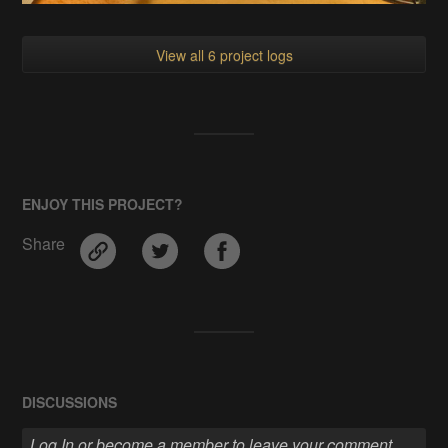
View all 6 project logs
ENJOY THIS PROJECT?
Share
DISCUSSIONS