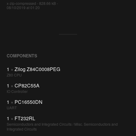
x-zip-compressed - 828.66 kB -
08/10/2019 at 01:20
COMPONENTS
1
×
Zilog Z84C0008PEG
Z80 CPU
1
×
CP82C55A
IO Controller
1
×
PC16550DN
UART
1
×
FT232RL
Semiconductors and Integrated Circuits / Misc. Semiconductors and
Integrated Circuits