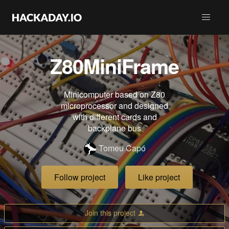
Z80MiniFrame
Minicomputer based on Z80
microprocessor and designed
with different cards and
backplane bus
Tomeu Capó
Follow project
Like project
Join this project