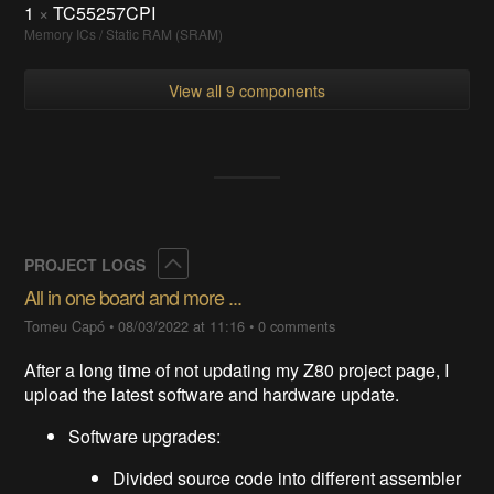
1
×
TC55257CPI
Memory ICs / Static RAM (SRAM)
View all 9 components
Collapse
PROJECT LOGS
All in one board and more ...
Tomeu Capó
•
08/03/2022 at 11:16
•
0 comments
After a long time of not updating my Z80 project page, I
upload the latest software and hardware update.
Software upgrades:
Divided source code into different assembler