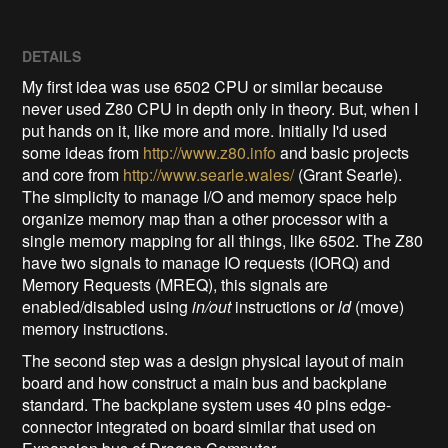
DETAILS
My first idea was use 6502 CPU or similar because
never used Z80 CPU in depth only in theory. But, when I
put hands on it, like more and more. Initially I'd used
some ideas from
http://www.z80.info
and basic projects
and core from
http://www.searle.wales/
(Grant Searle).
The simplicity to manage I/O and memory space help
organize memory map than a other processor with a
single memory mapping for all things, like 6502. The Z80
have two signals to manage IO requests (IORQ) and
Memory Requests (MREQ), this signals are
enabled/disabled using
in/out
instructions or
ld
(move)
memory instructions.
The second step was a design physical layout of main
board and how construct a main bus and backplane
standard. The backplane system uses 40 pins edge-
connector integrated on board similar that used on