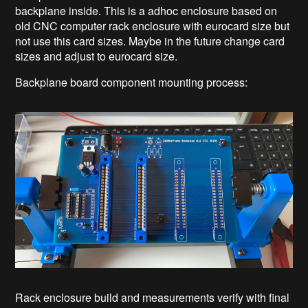
backplane inside. This is a adhoc enclosure based on
old CNC computer rack enclosure with eurocard size but
not use this card sizes. Maybe in the future change card
sizes and adjust to eurocard size.
Backplane board component mounting process:
Rack enclosure build and measurements verify with final