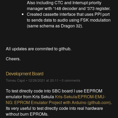
Also including CTC and Interrupt priority
manager with '148 decoder and '373 register.
Created cassette interface that uses PPI port
to sends data to audio using FSK modulation
(same schema as Dragon 32).
All updates are commited to github.
Cheers.
Development Board
Tomeu Capó
•
12/26/2021 at 20:11
•
0 comments
To test directly code into SBC board I use EEPROM
emulator from Kris Sekula
Kris-Sekula/EPROM-EMU-
NG: EPROM Emulator Project with Arduino (github.com)
.
Its very useful to test directly code into real hardware
without burn EPROMs.