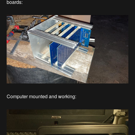
boards:
Computer mounted and working: