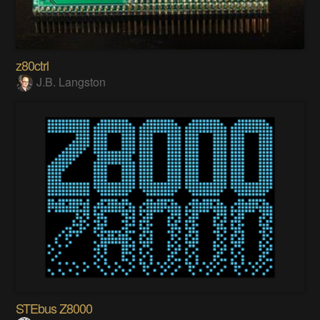
z80ctrl
J.B. Langston
STEbus Z8000