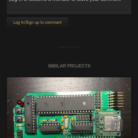
Log In/Sign up to comment
SIMILAR PROJECTS