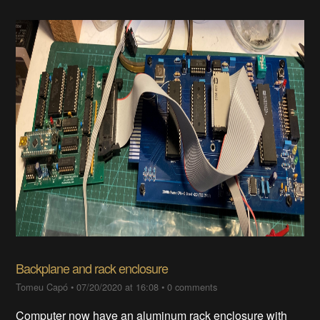
Backplane and rack enclosure
Tomeu Capó
•
07/20/2020 at 16:08
•
0 comments
Computer now have an aluminum rack enclosure with