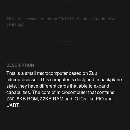
This project was created on 08/10/2019 and last updated 4
years ago.
DESCRIPTION
This is a small microcomputer based on Z80 
microprocessor. This computer is designed in backplane 
style, they have different cards that able to expand 
capabilities. The core of microcomputer that contains: 
Z80, 8KB ROM, 32KB RAM and IO ICs like PIO and 
UART.