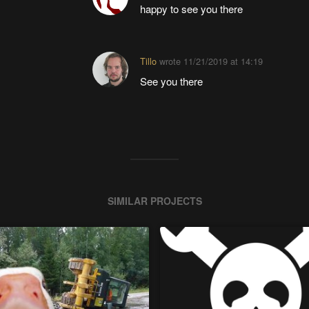
happy to see you there
Tillo
wrote
11/21/2019 at 14:19
See you there
SIMILAR PROJECTS