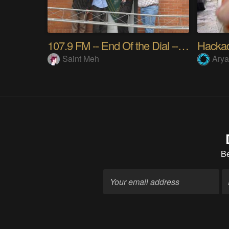
107.9 FM -- End Of the Dial -- Hacker Radio
Hackad
Saint Meh
Ary
B