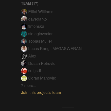
TEAM (
17
)
Elliot Williams
davedarko
timonsku
stdlogicvector
Tobias Müller
Lucas Rangit MAGASWERAN
Alex
Dusan Petrovic
sdfgsdf
Goran Mahovlic
7 more...
Join this project's team