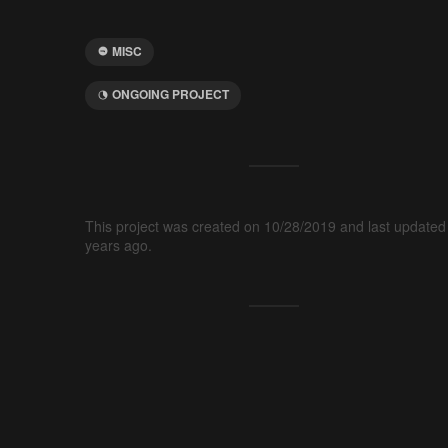
MISC
ONGOING PROJECT
This project was created on 10/28/2019 and last updated
years ago.