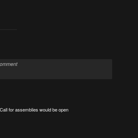
Call for assemblies would be open