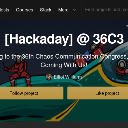
tests
Courses
Stack
More
[Hackaday] @ 36C3
g to the 36th Chaos Communication Congress,
Coming With Us!
Elliot Williams
Follow project
Like project