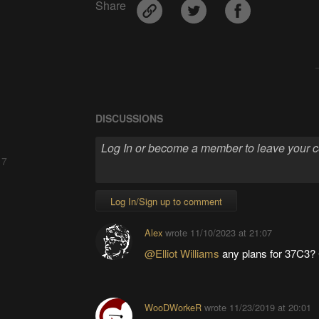
Share
DISCUSSIONS
 7
Log In/Sign up to comment
Alex
wrote
11/10/2023 at 21:07
@Elliot Williams
any plans for 37C3? 
WooDWorkeR
wrote
11/23/2019 at 20:01