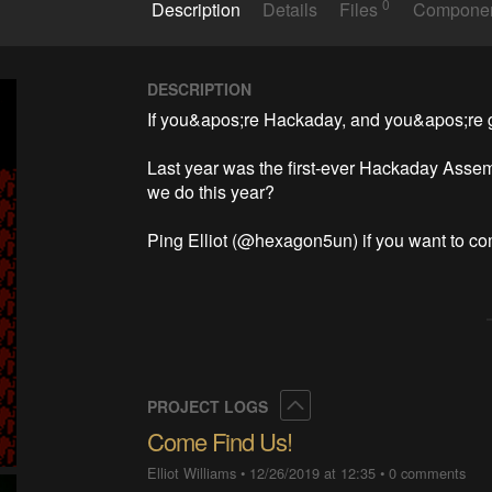
0
Description
Details
Files
Compone
DESCRIPTION
If you&apos;re Hackaday, and you&apos;re go
Last year was the first-ever Hackaday Assem
we do this year?  

Ping Elliot (@hexagon5un) if you want to c
Collapse
PROJECT LOGS
Come Find Us!
Elliot Williams
•
12/26/2019 at 12:35
•
0 comments