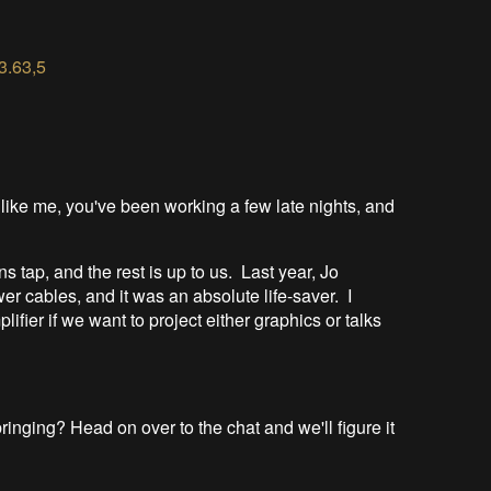
3.
3.63,5
 like me, you've been working a few late nights, and
s tap, and the rest is up to us. Last year, Jo
r cables, and it was an absolute life-saver. I
ifier if we want to project either graphics or talks
nging? Head on over to the chat and we'll figure it