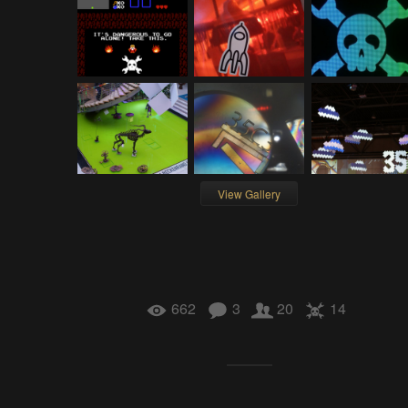
View Gallery
662
3
20
14