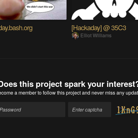
ay.bash.org
[Hackaday] @ 35C3
a
Elliot Williams
Does this project spark your interest
ecome a member
to follow this project and never miss any upda