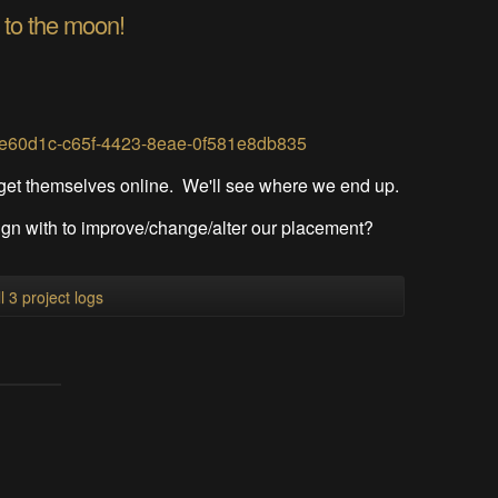
 to the moon!
78e60d1c-c65f-4423-8eae-0f581e8db835
 get themselves online. We'll see where we end up.
gn with to improve/change/alter our placement?
l 3 project logs