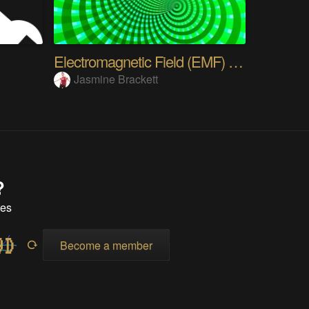
Electromagnetic Field (EMF) Camp - Who's going?
Jasmine Brackett
?
tes
Become a member