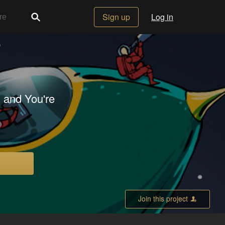
Sign up
Log in
 and You're
Join this project