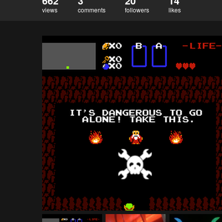
662
3
20
14
views
comments
followers
likes