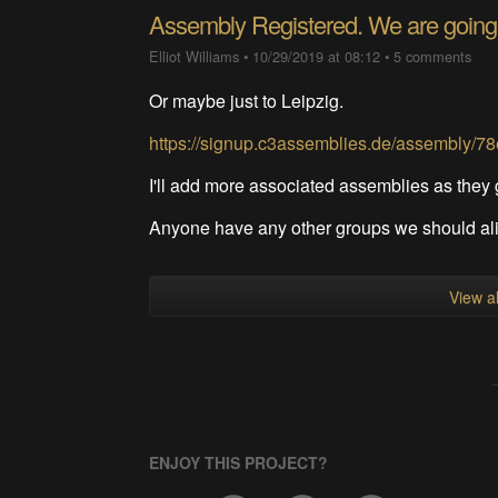
Assembly Registered. We are going
Elliot Williams
•
10/29/2019 at 08:12
•
5 comments
Or maybe just to Leipzig.
https://signup.c3assemblies.de/assembly/
I'll add more associated assemblies as they
Anyone have any other groups we should ali
View al
ENJOY THIS PROJECT?