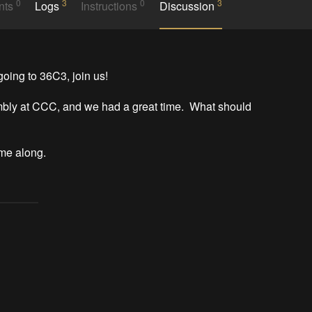
0
3
0
3
nts
Logs
Instructions
Discussion
ing to 36C3, join us!

bly at CCC, and we had a great time.  What should 
ome along.