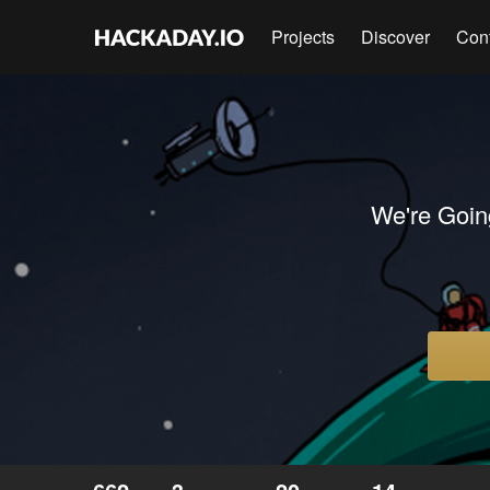
Projects
Discover
Con
We're Goin