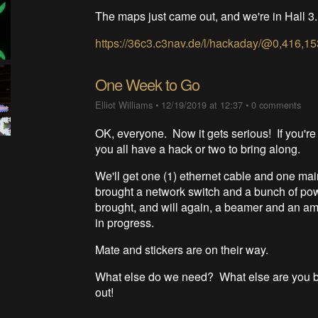
The maps just came out, and we're in Hall 
https://36c3.c3nav.de/l/hackaday/@0,416,15
One Week to Go
Elliot Williams
•
12/19/2019 at 12:37
•
0 comments
OK, everyone. Now it gets serious! If you're
you all have a hack or two to bring along.
We'll get one (1) ethernet cable and one main
brought a network switch and a bunch of powe
brought, and will again, a beamer and an ampl
in progress.
Mate and stickers are on their way.
What else do we need? What else are you bri
out!