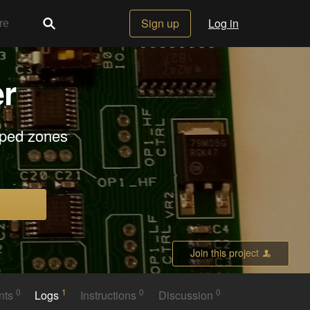
Sign up
Log in
r
mped zones
Join this project
0
1
0
0
nts
Logs
Instructions
Discussion