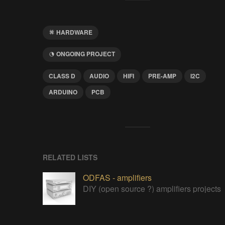
HARDWARE
ONGOING PROJECT
CLASS D
AUDIO
HIFI
PRE-AMP
I2C
ARDUINO
PCB
RELATED LISTS
ODFAS - amplifiers
DIY (open source ?) amplifiers projects