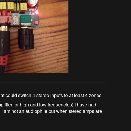
at could switch 4 stereo inputs to at least 4 zones.
ifier for high and low frequencies) I have had
. I am not an audiophile but when stereo amps are