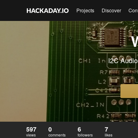
Projects
Discover
Con
I2C Audio
597
0
6
7
views
comments
followers
likes