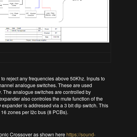
r to reject any frequencies above 50Khz. Inputs to
annel analogue switches. These are used
. The analogue switches are controlled by
xpander also controles the mute function of the
 expander is addressed via a 3 bit dip switch. This
to 16 zones per I2c bus (8 PCBs).
tronic Crossover as shown here
https://sound-