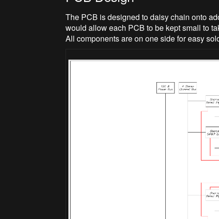
The PCB is designed to daisy chain onto add
would allow each PCB to be kept small to ta
All components are on one side for easy sold