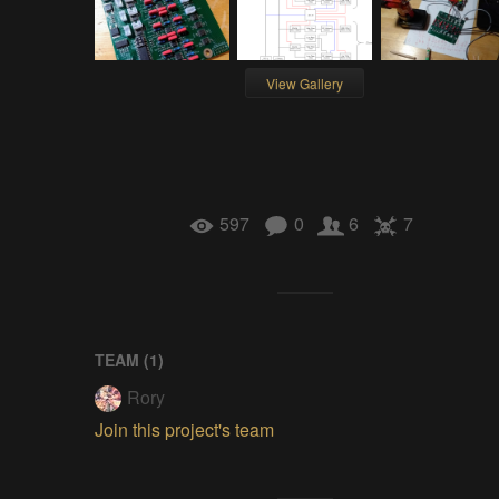
View Gallery
597
0
6
7
TEAM (
1
)
Rory
Join this project's team