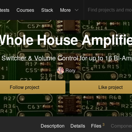
tests
Courses
Stack
More
Whole House Amplifie
 Switcher & Volume Control for up to 16 Bi-A
Rory
Follow project
Like project
3
Description
Details
Files
Compone