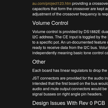
au.com/project123.htm
providing a crossover
capacitors that form the crossover are kept a
adjustment of the crossover frequency is req
Volume Control
Volume control is provided by DS1882E dual 
I2C address. The CE input is toggled by th
to a specific pot. An un-documented feature 
ready to receive data from the I2C bus. Volu
independently meaning basic tone control c
Other
Each board has linear regulators to drop the
JST connectors are provided for the audio inp
intended that the first board on the bus woul
audio and mute output connectors would be f
signal busses on right angle pin headers.
Design Issues With Rev 0 PCB