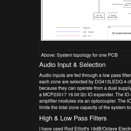
Above: System topology for one PCB
Audio Input & Selection
Audio inputs are fed through a low pass filte
each zone are selected by DG413LEDQ 4 ch
because they can operate from a dual supply
a MCP23017 16 bit I2c IO expander. The IO e
amplifier modules via an optocoupler. The IO
limits the total zone capacity of the system 
High & Low Pass Filters
I have used Rod Elliott's 18dB/Octave Elec