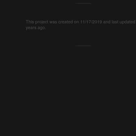
This project was created on 11/17/2019 and last updated
years ago.