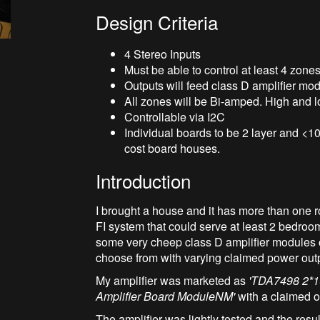
Design Criteria
4 Stereo Inputs
Must be able to control at least 4 zon
Outputs will feed class D amplifier mo
All zones will be Bi-amped. High and lo
Controllable via I2C
Individual boards to be 2 layer and <
cost board houses.
Introduction
I brought a house and it has more than one ro
FI system that could serve at least 2 bedroo
some very cheep class D amplifier modules o
choose from with varying claimed power outpu
My amplifier was marketed as
'TDA7498 2*1
Amplifier Board ModuleNM'
with a claimed o
The amplifier was lightly tested and the res