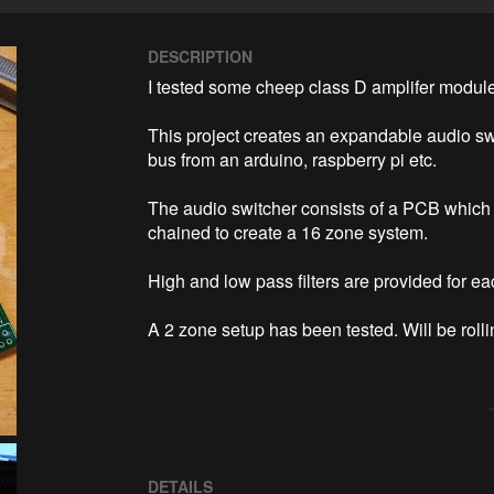
DESCRIPTION
I tested some cheep class D amplifer module
This project creates an expandable audio swi
bus from an arduino, raspberry pi etc.

The audio switcher consists of a PCB which 
chained to create a 16 zone system.

High and low pass filters are provided for ea
A 2 zone setup has been tested. Will be roll
DETAILS