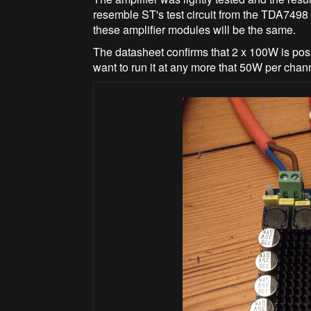
resemble ST's test circuit from the TDA7498 
these amplifier modules will be the same.
The datasheet confirms that 2 x 100W is pos
want to run it at any more that 50W per cha