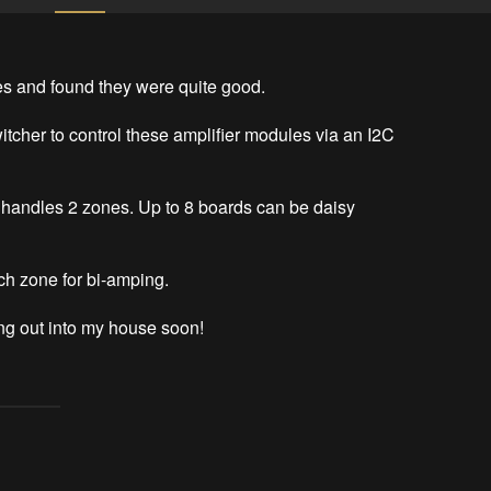
s and found they were quite good.

tcher to control these amplifier modules via an I2C 
handles 2 zones. Up to 8 boards can be daisy 
ch zone for bi-amping.

ing out into my house soon!