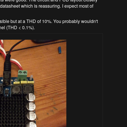
datasheet which is reassuring. I expect most of
sible but at a THD of 10%. You probably wouldn't
nnel (THD < 0.1%).