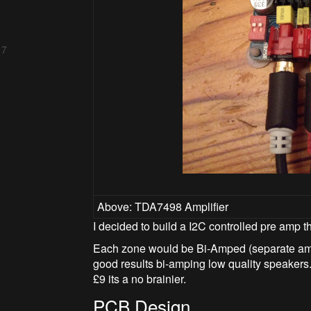
 7
Above: TDA7498 Amplifier
I decided to build a I2C controlled pre amp th
Each zone would be Bi-Amped (separate ampl
good results bi-amping low quality speakers
£9 its a no brainier.
PCB Design