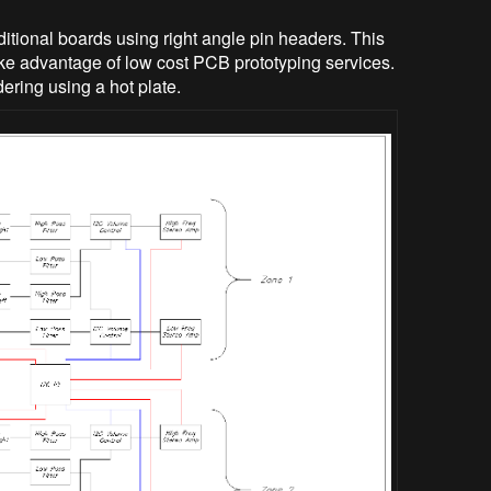
itional boards using right angle pin headers. This
ke advantage of low cost PCB prototyping services.
ering using a hot plate.