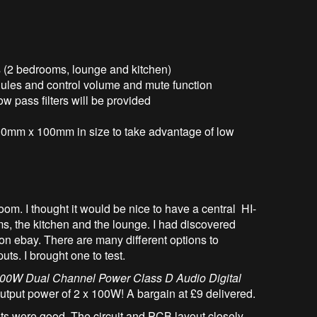
es (2 bedrooms, lounge and kitchen)
dules and control volume and mute function
w pass filters will be provided
100mm x 100mm in size to take advantage of low
om. I thought it would be nice to have a central HI-
ms, the kitchen and the lounge. I had discovered
n ebay. There are many different options to
ts. I brought one to test.
00W Dual Channel Power Class D Audio Digital
utput power of 2 x 100W! A bargain at £9 delivered.
ults were good. The circuit and PCB layout closely