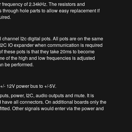
 frequency of 2.34kHz. The resistors and
s through hole parts to allow easy replacement if
uired.
channel I2c digital pots. All pots are on the same
e I2C IO expander when communication is required
of these pots is that they take 20ms to become
me of the high and low frequencies is adjusted
an be performed.
 +/- 12V power bus to +/-5V.
uts, power, I2C, audio outputs and mute. It is
d have all connectors. On additional boards only the
itted. Other signals would enter via the power and