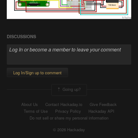
DISCUSSIONS
Log In/Sign up to comment
Going up?
About Us
Contact Hackaday.io
Give Feedback
Terms of Use
Privacy Policy
Hackaday API
Do not sell or share my personal information
© 2026 Hackaday