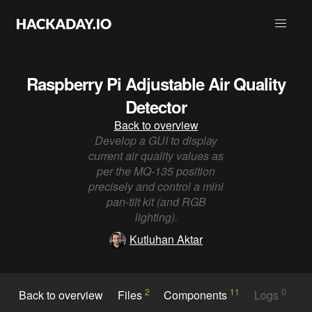
Raspberry Pi Adjustable Air Quality
Detector
Back to overview
Develop a GUI to display
current air quality values as
per the MQ-135 position
precisely and control a mini
pan-tilt kit (and RGB
lighting).
Kutluhan Aktar
2
11
0
Back to overview
Files
Components
Logs