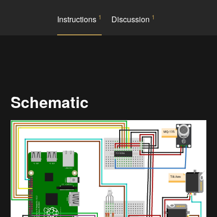
1
1
Instructions
Discussion
Schematic