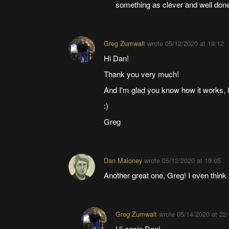
something as clever and well done 
Greg Zumwalt
wrote
05/12/2020 at 19:12
Hi Dan!
Thank you very much!
And I'm glad you know how it works, I d
:)
Greg
Dan Maloney
wrote
05/12/2020 at 19:05
Another great one, Greg! I even think 
Greg Zumwalt
wrote
05/14/2020 at 22
Hi again Dan!