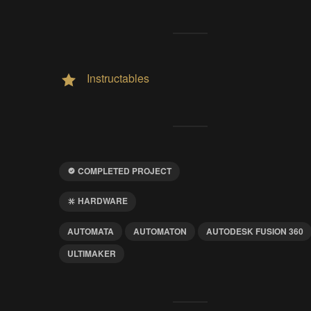
Instructables
COMPLETED PROJECT
HARDWARE
AUTOMATA
AUTOMATON
AUTODESK FUSION 360
ULTIMAKER