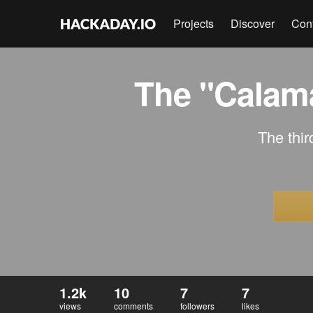
Projects
Discover
Con
The "Calama
The thir
1.2k
10
7
7
views
comments
followers
likes