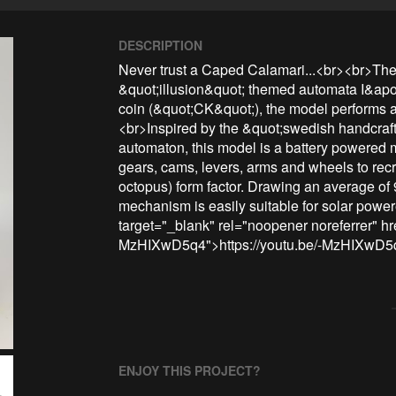
DESCRIPTION
Never trust a Caped Calamari...<br><br>The &
&quot;illusion&quot; themed automata I&apos
coin (&quot;CK&quot;), the model performs 
<br>Inspired by the &quot;swedish handcraf
automaton, this model is a battery powered m
gears, cams, levers, arms and wheels to recr
octopus) form factor. Drawing an average of
mechanism is easily suitable for solar power
target="_blank" rel="noopener noreferrer" hre
MzHIXwD5q4">https://youtu.be/-MzHIXwD5
ENJOY THIS PROJECT?