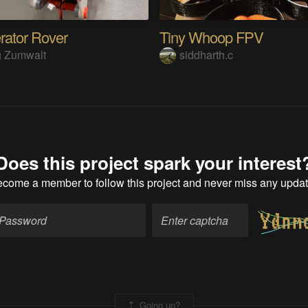
erator Rover
Tiny Whoop FPV
g Zumwalt
siddharth.c
Does this project spark your interest
ecome a member
to follow this project and never miss any upda
Going up?