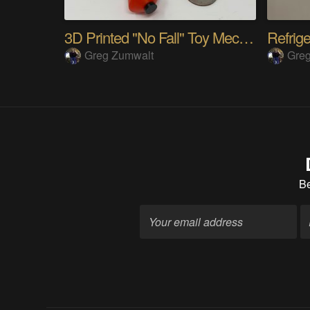
3D Printed "No Fall" Toy Mechanism
Refrig
Greg Zumwalt
Gre
B