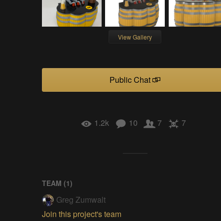
View Gallery
Public Chat
1.2k
10
7
7
TEAM (
1
)
Greg Zumwalt
Join this project's team