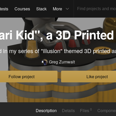
tests
Courses
Stack
More
ri Kid", a 3D Printe
d in my series of "illusion" themed 3D printed 
Greg Zumwalt
Follow project
Like project
0
Description
Details
Files
Compone