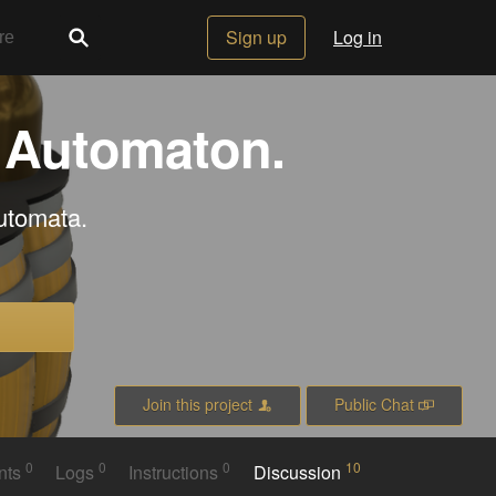
Sign up
Log in
d Automaton.
automata.
Join this project
Public Chat
0
0
0
10
nts
Logs
Instructions
Discussion