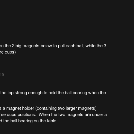
n the 2 big magnets below to pull each ball, while the 3
the cups)
:19
the top strong enough to hold the ball bearing when the
 a magnet holder (containing two larger magnets)
 three cups positions. When the two magnets are under a
 the ball bearing on the table.