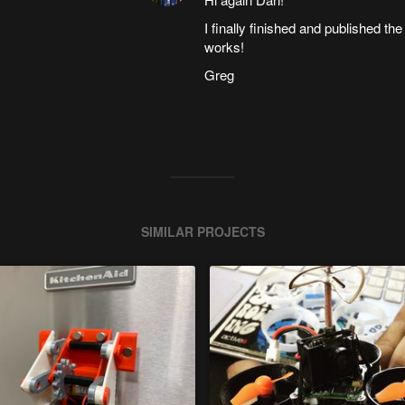
I finally finished and published t
works!
Greg
SIMILAR PROJECTS