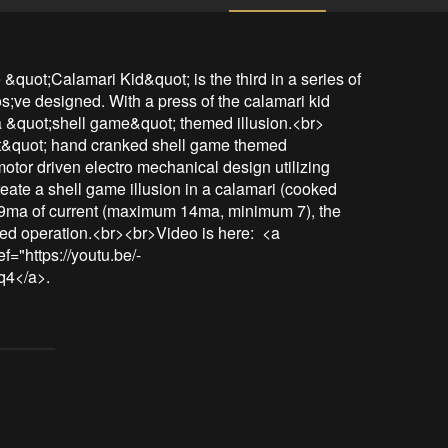
quot;Calamari Kid&quot; is the third in a series of 
;ve designed. With a press of the calamari kid 
a &quot;shell game&quot; themed illusion.<br>
t&quot; hand cranked shell game themed 
otor driven electro mechanical design utilizing 
eate a shell game illusion in a calamari (cooked 
 9ma of current (maximum 14ma, minimum 7), the 
ed operation.<br><br>Video is here:  <a 
f="https://youtu.be/-
q4</a>.