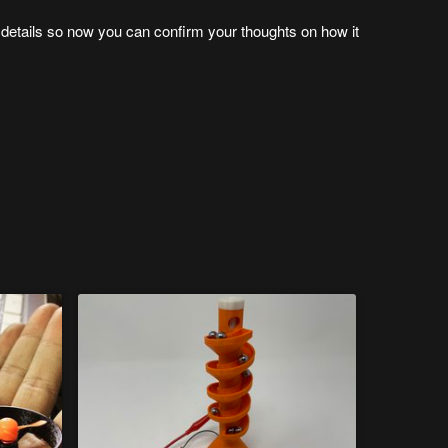
he details so now you can confirm your thoughts on how it