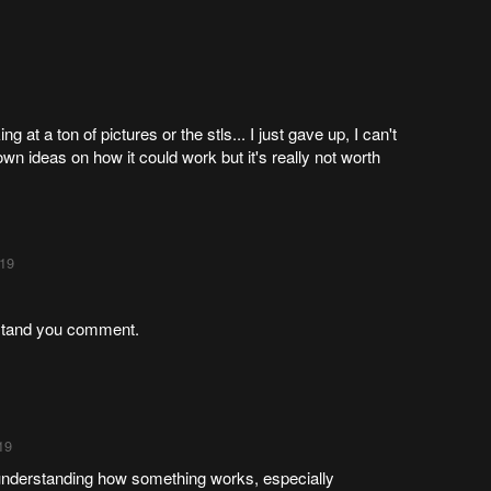
ing at a ton of pictures or the stls... I just gave up, I can't
n ideas on how it could work but it's really not worth
:19
erstand you comment.
19
understanding how something works, especially