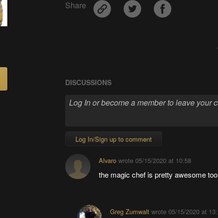
Share
DISCUSSIONS
Log In/Sign up to comment
Alvaro
wrote
05/15/2020 at 10:58
the magic chef is pretty awesome too
Greg Zumwalt
wrote
05/15/2020 at 13