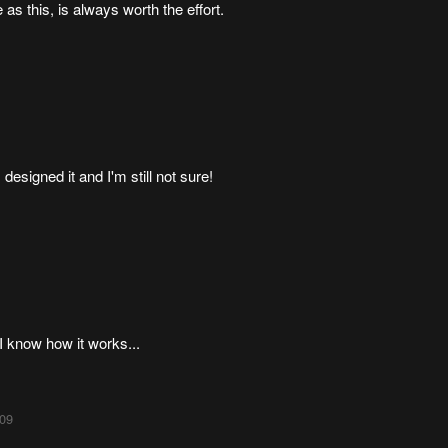
as this, is always worth the effort.
esigned it and I'm still not sure!
I know how it works...
:09