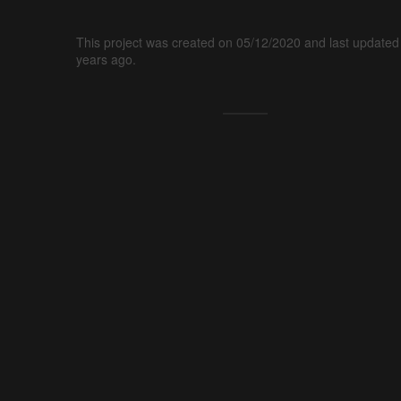
This project was created on 05/12/2020 and last updated
years ago.