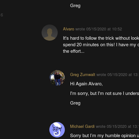
Greg
 6
Alvaro
wrote
05/15/2020 at 10:52
It's hard to follow the trick without look
spend 20 minutes on this! I have my ow
the effort...
Greg Zumwalt
wrote
05/15/2020 at 13
Hi Again Alvaro,
I'm sorry, but I'm not sure I und
Greg
Michael Gardi
wrote
05/15/2020 at 13:
Sorry but I’m my humble opinion 