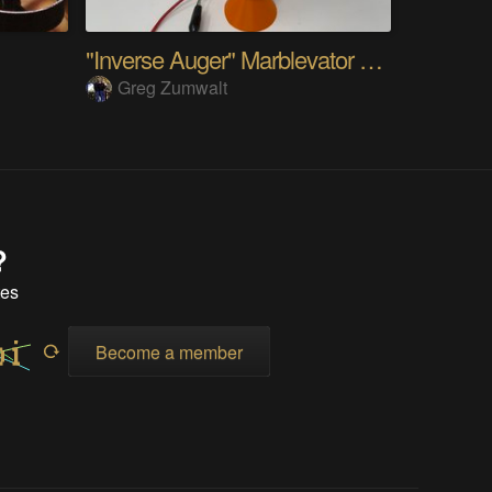
"Inverse Auger" Marblevator Prototype.
Greg Zumwalt
?
tes
Become a member