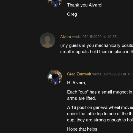
Thank you Alvaro!
Greg
Alvaro
wrote
05/15/2020 at 10:55
(my guess is you mechanically positio
small magnets hold them in place in 
Greg Zumwalt
wrote
05/15/2020 at 13
Hi Alvaro,
Each "cup" has a small magnet in 
arms are lifted.
A 16 position geneva wheel moves
under the table top to one of the
cup, they are strong enough to hold
Hope that helps!