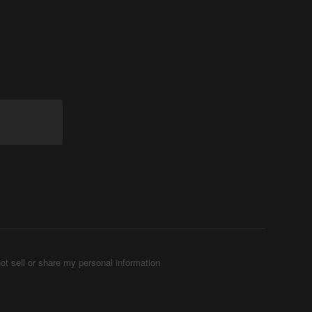
ot sell or share my personal information