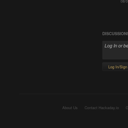
08/0
DISCUSSION
Log In/Sign
About Us
Contact Hackaday.io
G