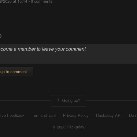
8/2020 at 15:14
•
0 comments
S
 up to comment
Going up?
ive Feedback
Terms of Use
Privacy Policy
Hackaday API
Do n
© 2026 Hackaday