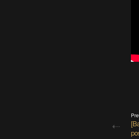
Pre
[B
pos