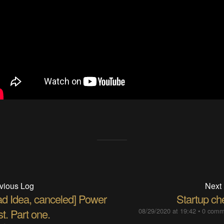
vious Log
Next
ad Idea, canceled] Power
Startup ch
t. Part one.
08/29/2020 at 19:42
•
0 comm