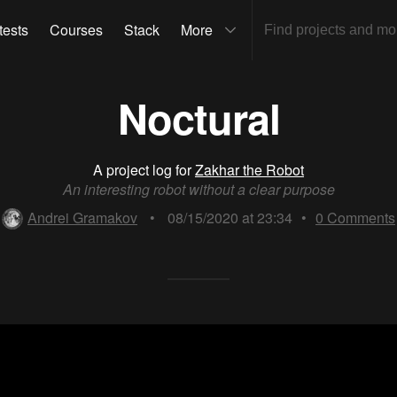
tests
Courses
Stack
More
Noctural
A project log for
Zakhar the Robot
An interesting robot without a clear purpose
Andrei Gramakov
•
08/15/2020 at 23:34
•
0
Comments