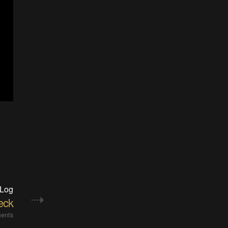
 Log
eck
ents