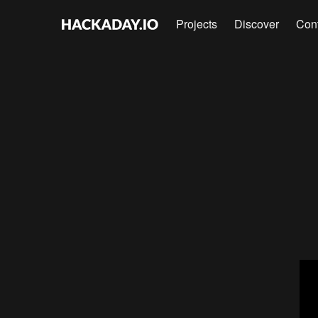
Projects
Discover
Con