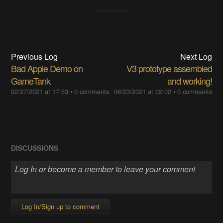
Previous Log
Next Log
Bad Apple Demo on
V3 prototype assembled
GameTank
and working!
02/27/2021 at 17:53
•
0 comments
06/23/2021 at 02:02
•
0 comments
DISCUSSIONS
Log In/Sign up to comment