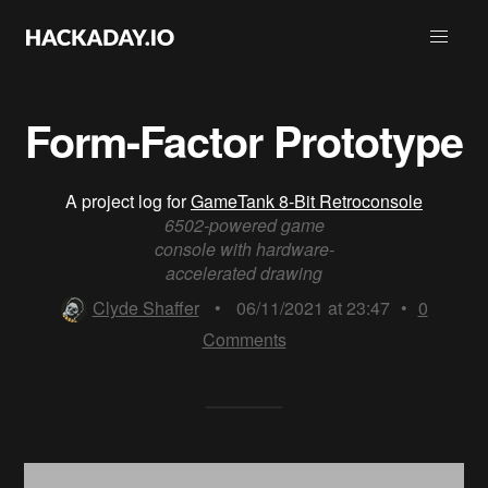
Form-Factor Prototype
A project log for
GameTank 8-Bit Retroconsole
6502-powered game
console with hardware-
accelerated drawing
Clyde Shaffer
•
06/11/2021 at 23:47
•
0
Comments