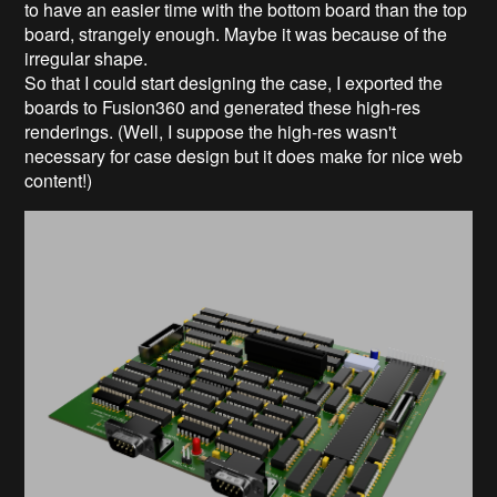
to have an easier time with the bottom board than the top
board, strangely enough. Maybe it was because of the
irregular shape.
So that I could start designing the case, I exported the
boards to Fusion360 and generated these high-res
renderings. (Well, I suppose the high-res wasn't
necessary for case design but it does make for nice web
content!)