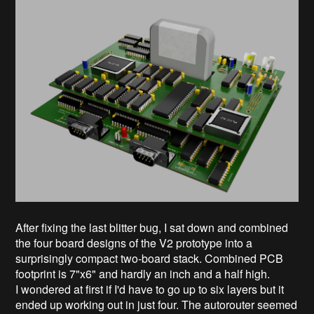
After fixing the last blitter bug, I sat down and combined
the four board designs of the V2 prototype into a
surprisingly compact two-board stack. Combined PCB
footprint is 7"x6" and hardly an inch and a half high.
I wondered at first if I'd have to go up to six layers but it
ended up working out in just four. The autorouter seemed