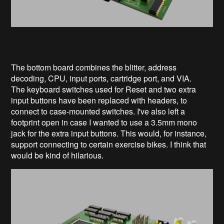
The bottom board combines the blitter, address
decoding, CPU, input ports, cartridge port, and VIA.
The keyboard switches used for Reset and two extra
input buttons have been replaced with headers, to
connect to case-mounted switches. I've also left a
footprint open in case I wanted to use a 3.5mm mono
jack for the extra input buttons. This would, for instance,
support connecting to certain exercise bikes. I think that
would be kind of hilarious.