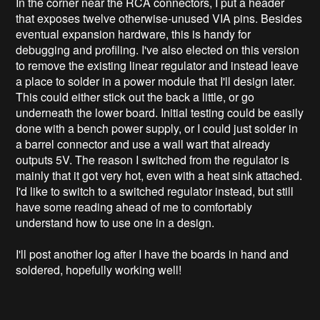
In the corner near the RCA connectors, I put a header
that exposes twelve otherwise-unused VIA pins. Besides
eventual expansion hardware, this is handy for
debugging and profiling. I've also elected on this version
to remove the existing linear regulator and instead leave
a place to solder in a power module that I'll design later.
This could either stick out the back a little, or go
underneath the lower board. Initial testing could be easily
done with a bench power supply, or I could just solder in
a barrel connector and use a wall wart that already
outputs 5V. The reason I switched from the regulator is
mainly that it got very hot, even with a heat sink attached.
I'd like to switch to a switched regulator instead, but still
have some reading ahead of me to comfortably
understand how to use one in a design.
I'll post another log after I have the boards in hand and
soldered, hopefully working well!