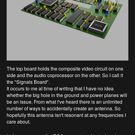
The top board holds the composite video circuit on one
side and the audio coprocessor on the other. So I call it
the "Signals Board".
It occurs to me at time of writing that I have no idea
whether the big hole in the ground and power planes will
be an issue. From what I've heard there is an unlimited
number of ways to accidentally create an antenna. So
hopefully this antenna isn't resonant at any frequencies I
care about.