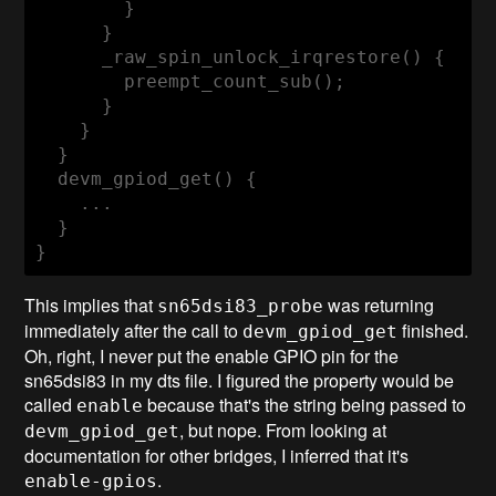
        }

      }

      _raw_spin_unlock_irqrestore() {

        preempt_count_sub();

      }

    }

  }

  devm_gpiod_get() {

    ...

  }

}
This implies that
was returning
sn65dsi83_probe
immediately after the call to
finished.
devm_gpiod_get
Oh, right, I never put the enable GPIO pin for the
sn65dsi83 in my dts file. I figured the property would be
called
because that's the string being passed to
enable
, but nope. From looking at
devm_gpiod_get
documentation for other bridges, I inferred that it's
.
enable-gpios