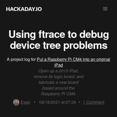
Using ftrace to debug
device tree problems
A project log for
Put a Raspberry Pi CM4 into an original
iPad
Open up a 2010 iPad,
remove its logic board, and
fabricate a new board
based around the
Raspberry Pi CM4.
Evan
•
08/18/2021 at 07:28
•
1
Comment