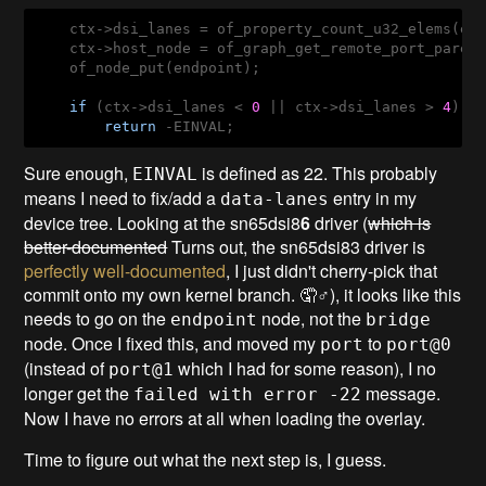
    ctx->dsi_lanes = of_property_count_u32_elems(en
    ctx->host_node = of_graph_get_remote_port_parent
    of_node_put(endpoint);

if
 (ctx->dsi_lanes < 
0
 || ctx->dsi_lanes > 
4
)

return
 -EINVAL;
Sure enough,
is defined as 22. This probably
EINVAL
means I need to fix/add a
entry in my
data-lanes
device tree. Looking at the sn65dsi8
6
driver (
which is
better-documented
Turns out, the sn65dsi83 driver is
perfectly well-documented
, I just didn't cherry-pick that
commit onto my own kernel branch. 🤦♂️), it looks like this
needs to go on the
node, not the
endpoint
bridge
node. Once I fixed this, and moved my
to
port
port@0
(instead of
which I had for some reason), I no
port@1
longer get the
message.
failed with error -22
Now I have no errors at all when loading the overlay.
Time to figure out what the next step is, I guess.