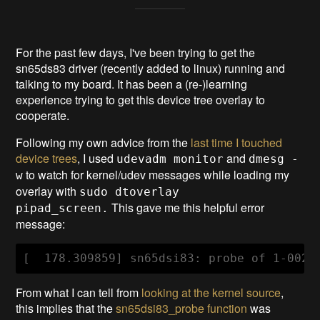
For the past few days, I've been trying to get the
sn65ds83 driver (recently added to linux) running and
talking to my board. It has been a (re-)learning
experience trying to get this device tree overlay to
cooperate.
Following my own advice from the
last time I touched
device trees
, I used
and
udevadm monitor
dmesg -
to watch for kernel/udev messages while loading my
w
overlay with
sudo dtoverlay
This gave me this helpful error
pipad_screen.
message:
From what I can tell from
looking at the kernel source
,
this implies that the
sn65dsi83_probe function
was