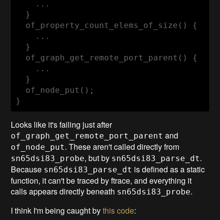
    ...

  }

  of_property_count_elems_of_size() {

    ...

  }

  of_graph_get_remote_port_parent() {

    ...

  }

  of_node_put();

}
Looks like it's failing just after
and
of_graph_get_remote_port_parent
. These aren't called directly from
of_node_put
, but by
.
sn65dsi83_probe
sn65dsi83_parse_dt
Because
is defined as a static
sn65dsi83_parse_dt
function, it can't be traced by ftrace, and everything it
calls appears directly beneath
.
sn65dsi83_probe
I think I'm being caught by
this code
: