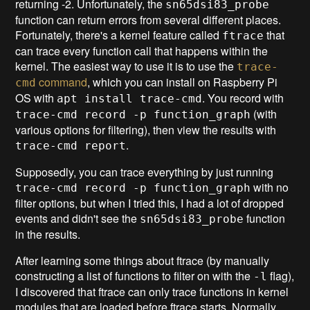
returning -2. Unfortunately, the
sn65dsi83_probe
function can return errors from several different places.
Fortunately, there's a kernel feature called
that
ftrace
can trace every function call that happens within the
kernel. The easiest way to use it is to use the
trace-
command
, which you can install on Raspberry Pi
cmd
OS with
. You record with
apt install trace-cmd
(with
trace-cmd record -p function_graph
various options for filtering), then view the results with
.
trace-cmd report
Supposedly, you can trace everything by just running
with no
trace-cmd record -p function_graph
filter options, but when I tried this, I had a lot of dropped
events and didn't see the
function
sn65dsi83_probe
in the results.
After learning some things about ftrace (by manually
constructing a list of functions to filter on with the
flag),
-l
I discovered that ftrace can only trace functions in kernel
modules that are loaded before ftrace starts. Normally,