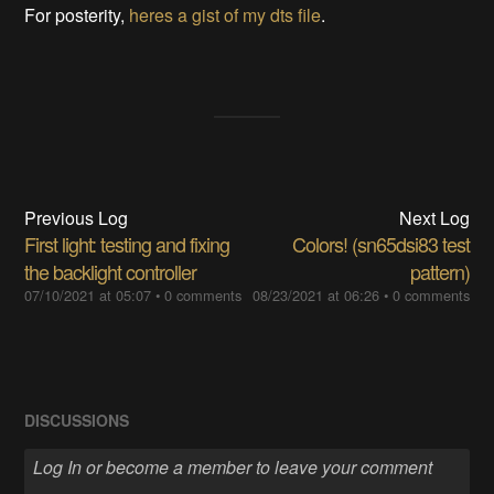
For posterity,
heres a gist of my dts file
.
Previous Log
Next Log
First light: testing and fixing
Colors! (sn65dsi83 test
the backlight controller
pattern)
07/10/2021 at 05:07
•
0 comments
08/23/2021 at 06:26
•
0 comments
DISCUSSIONS