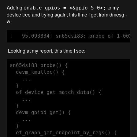
Adding
to my
enable-gpios = <&gpio 5 0>;
device tree and trying again, this time I get from dmesg -
w:
Looking at my report, this time I see:
sn65dsi83_probe() {

  devm_kmalloc() {

    ...

  }

  of_device_get_match_data() {

    ...

  }

  devm_gpiod_get() {

    ...

  }

  of_graph_get_endpoint_by_regs() {
