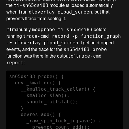
the
module is loaded automatically
ti-sn65dsi83
when I run
, but that
dtoverlay pipad_screen
prevents ftrace from seeing it.
If I manually
before
modprobe ti-sn65dsi83
running
trace-cmd record -p function_graph
, I get no dropped
-F dtoverlay pipad_screen
events, and the trace for the
sn65dsi83_probe
function was there in the output of
trace-cmd
:
report
sn65dsi83_probe() {

  devm_kmalloc() {

    __kmalloc_track_caller() {

      kmalloc_slab();

      should_failslab();

    }

    devres_add() {

      _raw_spin_lock_irqsave() {

        preempt_count_add();
