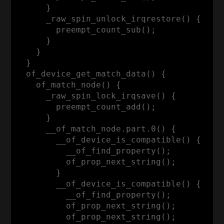
      }

      _raw_spin_unlock_irqrestore() {

        preempt_count_sub();

      }

    }

  }

  of_device_get_match_data() {

    of_match_node() {

      _raw_spin_lock_irqsave() {

        preempt_count_add();

      }

      __of_match_node.part.0() {

        __of_device_is_compatible() {

          __of_find_property();

          of_prop_next_string();

        }

        __of_device_is_compatible() {

          __of_find_property();

          of_prop_next_string();

          of_prop_next_string();
