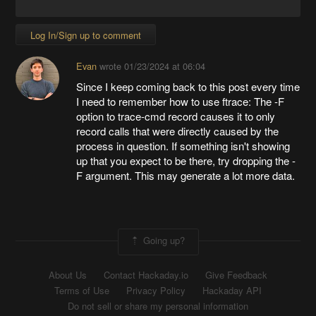
Log In/Sign up to comment
Evan
wrote
01/23/2024 at 06:04
Since I keep coming back to this post every time
I need to remember how to use ftrace: The -F
option to trace-cmd record causes it to only
record calls that were directly caused by the
process in question. If something isn't showing
up that you expect to be there, try dropping the -
F argument. This may generate a lot more data.
Going up?
About Us
Contact Hackaday.io
Give Feedback
Terms of Use
Privacy Policy
Hackaday API
Do not sell or share my personal information