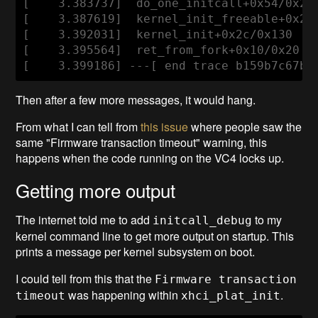
[    3.383737]  do_one_initcall+0x54/0x2a0
[    3.387619]  kernel_init_freeable+0x250
[    3.392031]  kernel_init+0x2c/0x130

[    3.395564]  ret_from_fork+0x10/0x20

[    3.399186] ---[ end trace b159b7c67bd
Then after a few more messages, it would hang.
From what I can tell from
this issue
where people saw the
same "Firmware transaction timeout" warning, this
happens when the code running on the VC4 locks up.
Getting more output
The internet told me to add
to my
initcall_debug
kernel command line to get more output on startup. This
prints a message per kernel subsystem on boot.
I could tell from this that the
Firmware transaction
was happening within
.
timeout
xhci_plat_init