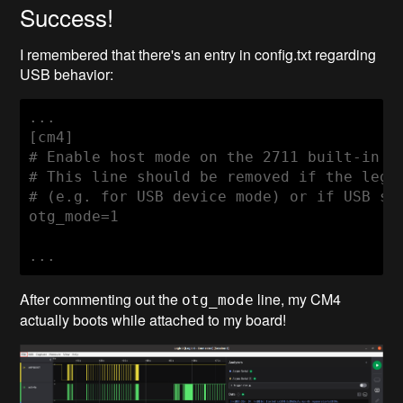
Success!
I remembered that there's an entry in config.txt regarding
USB behavior:
...

[cm4]

# Enable host mode on the 2711 built-in XH
# This line should be removed if the legac
# (e.g. for USB device mode) or if USB sup
otg_mode=1

...
After commenting out the
line, my CM4
otg_mode
actually boots while attached to my board!