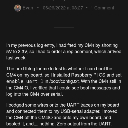
Evan
•
06/26/2022 at 08:27
•
1
Comment
In my previous log entry, I had fried my CM4 by shorting
5V to 3.3V, so I had to order a replacement, which arrived
last week.
The next thing for me to test is whether I can boot the
CM4 on my board, so I installed Raspberry Pi OS and set
in /boot/config.txt. With the CM4 still in
enable_uart=1
the CM4IO, I verified that I could see boot messages and
log into the CM4 over serial.
I bodged some wires onto the UART traces on my board
and connected them to my USB-serial adapter. I moved
the CM4 off the CM4IO and onto my own board, and
booted it, and.... nothing. Zero output from the UART.