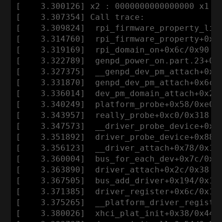
[    3.300126] x2 : 0000000000000000 x1 : 
[    3.307354] Call trace:

[    3.309824]  rpi_firmware_property_list
[    3.314760]  rpi_firmware_property+0x78
[    3.319169]  rpi_domain_on+0x6c/0x90

[    3.322789]  genpd_power_on.part.23+0x1
[    3.327375]  __genpd_dev_pm_attach+0x10
[    3.331870]  genpd_dev_pm_attach+0x6c/0
[    3.336014]  dev_pm_domain_attach+0x28/
[    3.340249]  platform_probe+0x58/0xe0

[    3.343957]  really_probe+0xc0/0x318

[    3.347573]  __driver_probe_device+0x80
[    3.351892]  driver_probe_device+0x88/0
[    3.356123]  __driver_attach+0x78/0x110
[    3.360004]  bus_for_each_dev+0x7c/0xd0
[    3.363890]  driver_attach+0x2c/0x38

[    3.367505]  bus_add_driver+0x194/0x1f8
[    3.371385]  driver_register+0x6c/0x128
[    3.375265]  __platform_driver_register
[    3.380026]  xhci_plat_init+0x38/0x44
