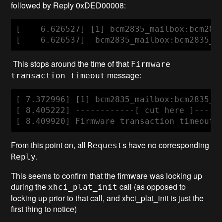
followed by Reply 0xDED00008:
[    6.626527] [1] bcm2835_mailbox:bcm283
[    6.626537]  bcm2835_mailbox:bcm2835_m
This stops around the time of that
Firmware
message:
transaction timeout
[ 7.372996] [1] bcm2835_mailbox:bcm2835_s
[ 8.405222] ------------[ cut here ]------
[ 8.409920] Firmware transaction timeout,
From this point on, all
s have no corresponding
Request
.
Reply
This seems to confirm that the firmware was locking up
during the
call (as opposed to
xhci_plat_init
locking up prior to that call, and xhci_plat_init is just the
first thing to notice)