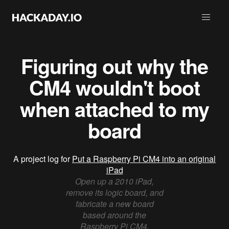
Figuring out why the
CM4 wouldn't boot
when attached to my
board
A project log for
Put a Raspberry Pi CM4 into an original
iPad
Open up a 2010 iPad,
remove its logic board, and
fabricate a new board
based around the
Raspberry Pi CM4.