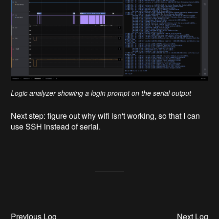
Logic analyzer showing a login prompt on the serial output
Next step: figure out why wifi isn't working, so that I can
use SSH instead of serial.
Previous Log
Next Log