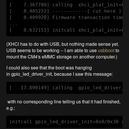
[    7.367700] calling  xhci_plat_init+0x0
[    8.405222] ------------[ cut here ]---
[    8.409920] Firmware transaction timeou
...

(XHCI has to do with USB, but nothing made sense yet.
USB seems to be working -- I am able to use
usbboot
to
mount the CM4's eMMC storage on another computer.)
I could also see that the boot was hanging
in gpio_led_driver_init, because I saw this message:
with no corresponding line telling us that it had finished,
e.g.:
initcall gpio_led_driver_init+0x0/0x30 re