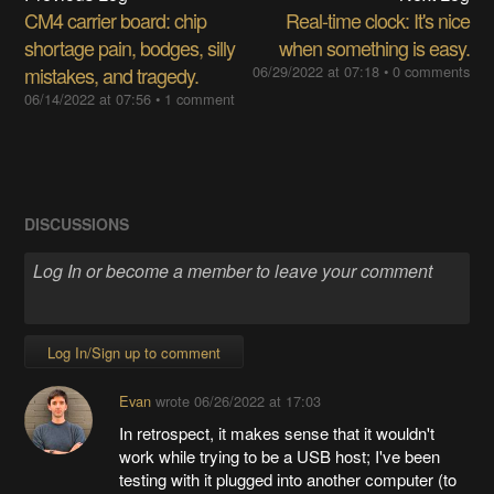
CM4 carrier board: chip
Real-time clock: It's nice
shortage pain, bodges, silly
when something is easy.
mistakes, and tragedy.
06/29/2022 at 07:18
•
0 comments
06/14/2022 at 07:56
•
1 comment
DISCUSSIONS
Log In/Sign up to comment
Evan
wrote
06/26/2022 at 17:03
In retrospect, it makes sense that it wouldn't
work while trying to be a USB host; I've been
testing with it plugged into another computer (to