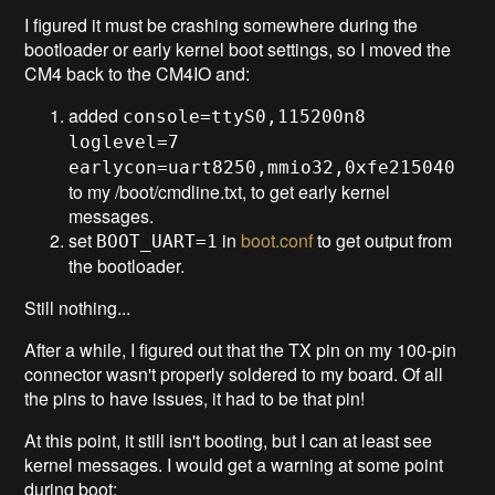
I figured it must be crashing somewhere during the
bootloader or early kernel boot settings, so I moved the
CM4 back to the CM4IO and:
added
console=ttyS0,115200n8
loglevel=7
earlycon=uart8250,mmio32,0xfe215040
to my /boot/cmdline.txt, to get early kernel
messages.
set
in
boot.conf
to get output from
BOOT_UART=1
the bootloader.
Still nothing...
After a while, I figured out that the TX pin on my 100-pin
connector wasn't properly soldered to my board. Of all
the pins to have issues, it had to be that pin!
At this point, it still isn't booting, but I can at least see
kernel messages. I would get a warning at some point
during boot: