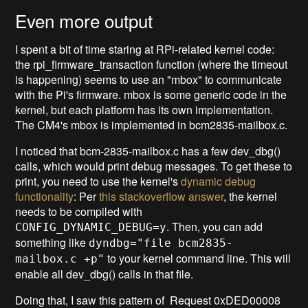
Even more output
I spent a bit of time staring at RPi-related kernel code:
the rpi_firmware_transaction function (where the timeout
is happening) seems to use an "mbox" to communicate
with the Pi's firmware. mbox is some generic code in the
kernel, but each platform has its own implementation.
The CM4's mbox is implemented in bcm2835-mailbox.c.
I noticed that bcm-2835-mailbox.c has a few dev_dbg()
calls, which would print debug messages. To get these to
print, you need to use the kernel's
dynamic debug
functionality
: Per
this stackoverflow answer
, the kernel
needs to be compiled with
. Then, you can add
CONFIG_DYNAMIC_DEBUG=y
something like
dyndbg="file bcm2835-
to your kernel command line. This will
mailbox.c +p"
enable all dev_dbg() calls in that file.
Doing that, I saw this pattern of Request 0xDED00008