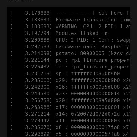
[    3.178888] ------------[ cut here ]---
[    3.183639] Firmware transaction timeou
[    3.183693] WARNING: CPU: 2 PID: 1 at 
[    3.197794] Modules linked in:

[    3.200888] CPU: 2 PID: 1 Comm: swapper
[    3.207583] Hardware name: Raspberry Pi
[    3.214098] pstate: 80000005 (Nzcv daif
[    3.221144] pc : rpi_firmware_property_
[    3.226432] lr : rpi_firmware_property_
[    3.231719] sp : ffffffc00960b9b0

[    3.235068] x29: ffffffc00960b9b0 x28: 
[    3.242300] x26: ffffffc009a5d008 x25: 
[    3.249530] x23: 0000000000000014 x22: 
[    3.256758] x20: ffffffc009a5d000 x19: 
[    3.263986] x17: 0000000000000001 x16: 
[    3.271214] x14: 0720072d072d072d x13: 
[    3.278442] x11: 0000000000000003 x10: 
[    3.285670] x8 : 0000000000017fe8 x7 : 
[    3.292899] x5 : 0000000000057fa8 x4 : 