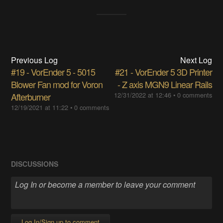
Previous Log
Next Log
#19 - VorEnder 5 - 5015
#21 - VorEnder 5 3D Printer
Blower Fan mod for Voron
- Z axis MGN9 Linear Rails
Afterburner
12/31/2022 at 12:46
•
0 comments
12/19/2021 at 11:22
•
0 comments
DISCUSSIONS
Log In/Sign up to comment