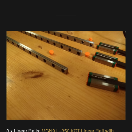
3 x Linear Rails:
MGN9 L=350 KGT Linear Rail with