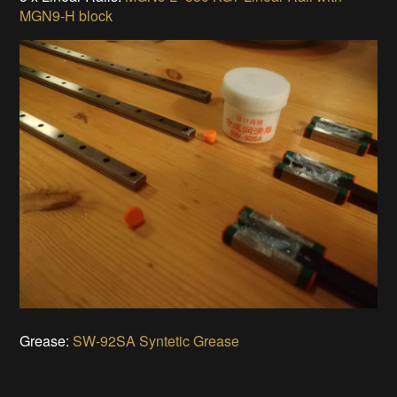
MGN9-H block
Grease:
SW-92SA Syntetic Grease