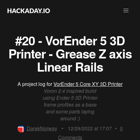
#20 - VorEnder 5 3D
Printer - Grease Z axis
Linear Rails
A project log for
VorEnder 5 Core XY 3D Printer
Voron 2.4 inspired build
using Ender 5 3D Printer
frame profiles as a base
and some parts laying
around :)
DarekNorway
•
12/29/2022 at 17:07
•
0
Comments