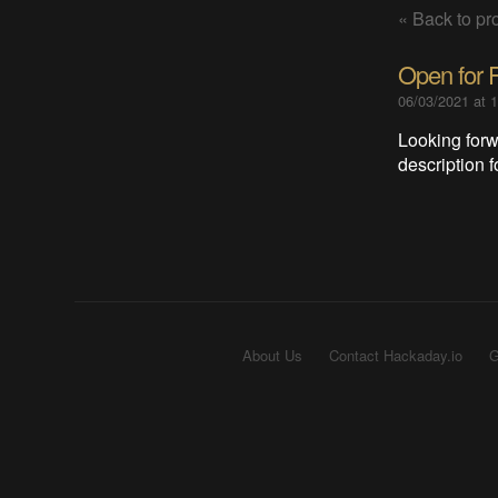
« Back to pro
Open for 
06/03/2021 at 
Looking forw
description 
About Us
Contact Hackaday.io
G