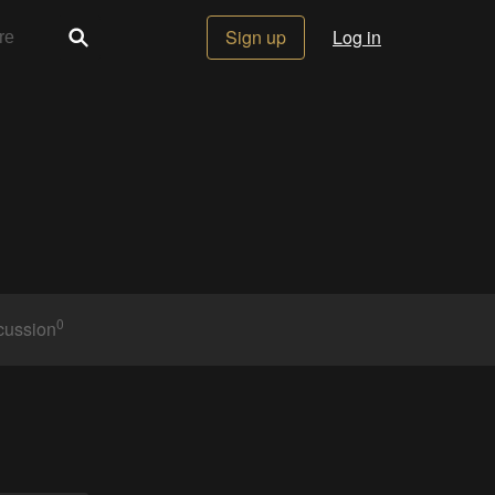
Sign up
Log in
0
cussion