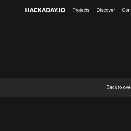
Projects
Discover
Con
Back to ove