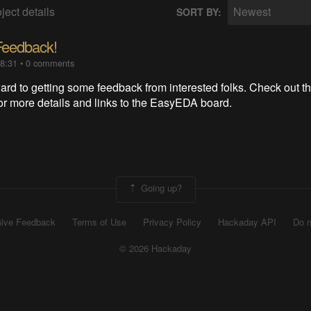
ject details
Newest
SORT BY:
Feedback!
18:31
•
0 comments
ard to getting some feedback from interested folks. Check out t
for more details and links to the EasyEDA board.
Going up?
ive Feedback
Terms of Use
Privacy Policy
Hackaday API
Do n
© 2026 Hackaday