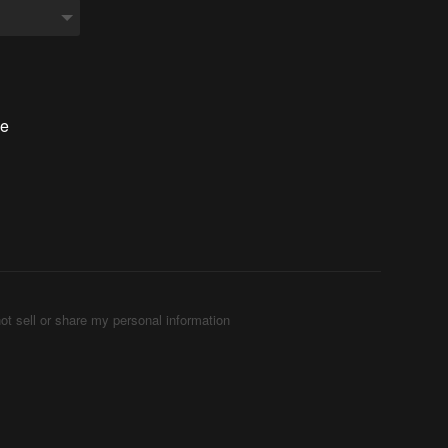
he
ot sell or share my personal information