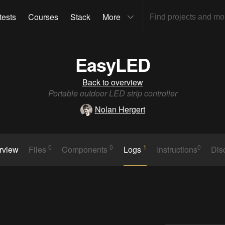
tests
Courses
Stack
More
EasyLED
Back to overview
Portable outdoor LED strip controller
Nolan Hergert
0
0
1
0
rview
Files
Components
Logs
Instructions
Dis