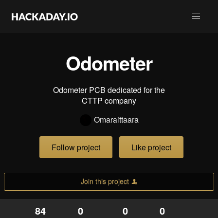
Odometer
Odometer PCB dedicated for the
CTTP company
Omaraittaara
Follow project
Like project
Join this project
84
0
0
0