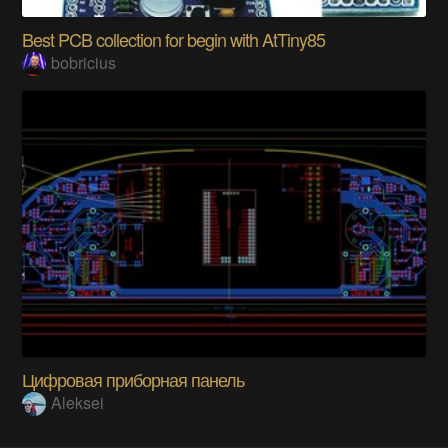
Best PCB collection for begin with AtTiny85
bobricius
Цифровая приборная панель
Aleksei