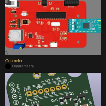
Odometer
Omaraittaara