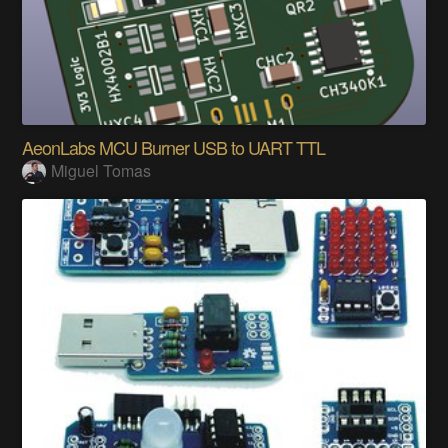
AeonLabs MCU Burner USB to UART TTL
Miguel Tomas