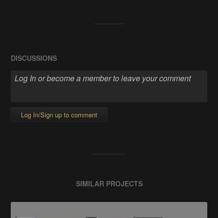
DISCUSSIONS
Log In/Sign up to comment
SIMILAR PROJECTS