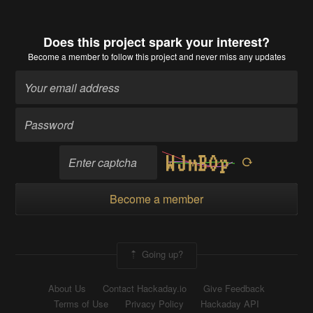
Does this project spark your interest?
Become a member
to follow this project and never miss any updates
Become a member
Going up?
About Us
Contact Hackaday.io
Give Feedback
Terms of Use
Privacy Policy
Hackaday API