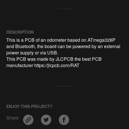
DESCRIPTION
This is a PCB of an odometer based on ATmega328P 
and Bluetooth, the board can be powered by an external 
power supply or via USB.

This PCB was made by JLCPCB the best PCB 
manufacturer https://jlcpcb.com/RAT
ENJOY THIS PROJECT?
Share