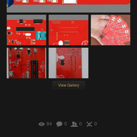
View Gallery
84
0
0
0