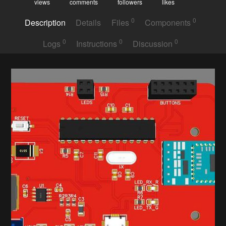
views
comments
followers
likes
0
0
Description
Details
Files
Components
0
0
0
Logs
Instructions
Discussion