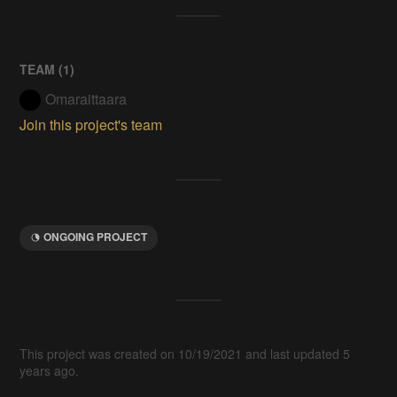
TEAM (
1
)
Omaraittaara
Join this project's team
ONGOING PROJECT
This project was created on 10/19/2021 and last updated 5
years ago.