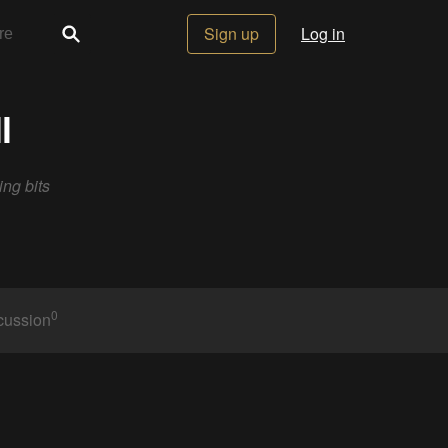
Sign up
Log in
l
ing bits
0
cussion