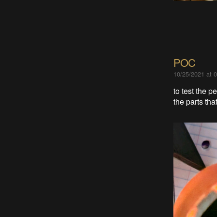
POC
10/25/2021 at 
to test the 
the parts th