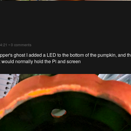
04:21
•
0 comments
pepper's ghost I added a LED to the bottom of the pumpkin, and 
at would normally hold the Pi and screen