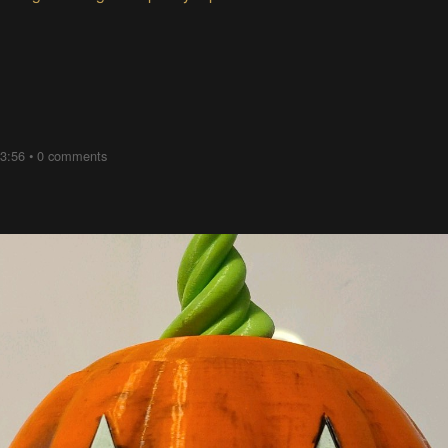
03:56
•
0 comments