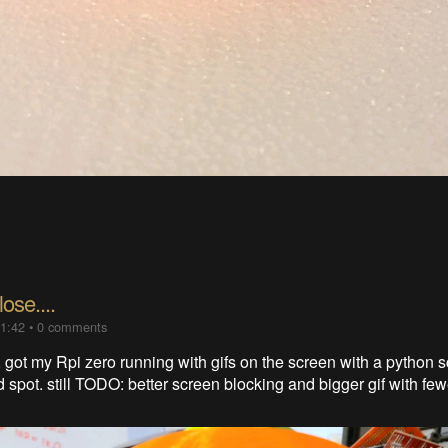
ose....
01:42
•
0 comments
 got my Rpi zero running with gifs on the screen with a python sc
 spot. still TODO: better screen blocking and bigger gif with fe