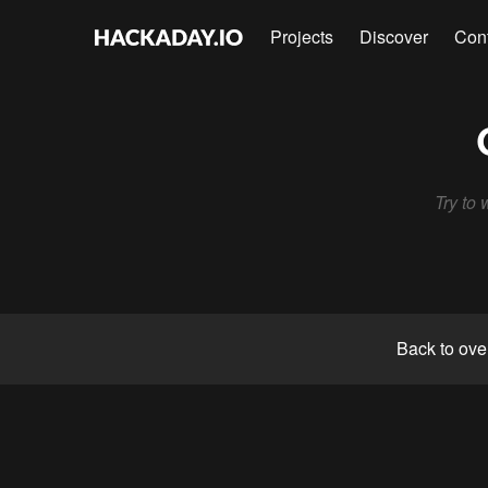
Projects
Discover
Con
Try to 
Back to ove