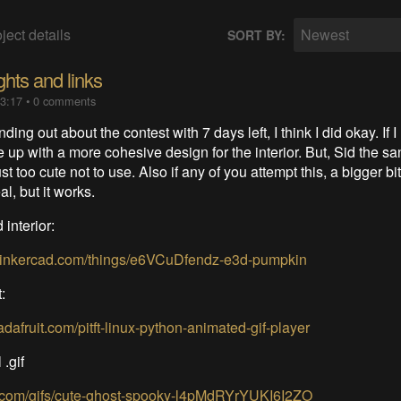
ject details
Newest
SORT BY:
ghts and links
13:17
•
0 comments
nding out about the contest with 7 days left, I think I did okay. If I
e up with a more cohesive design for the interior. But, Sid the s
t too cute not to use. Also if any of you attempt this, a bigger bit
al, but it works.
interior:
.tinkercad.com/things/e6VCuDfendz-e3d-pumpkin
t:
.adafruit.com/pitft-linux-python-animated-gif-player
 .gif
hy.com/gifs/cute-ghost-spooky-l4pMdRYrYUKI6I2ZO