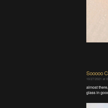
Sooooo Cl
10/27/2021 at 
almost there,
glass in good