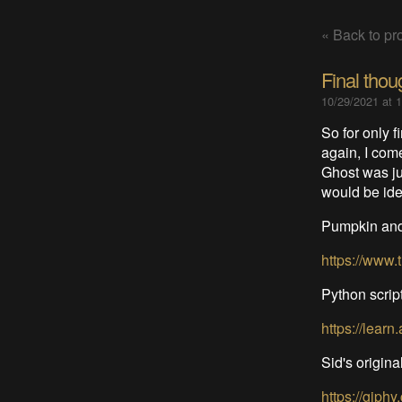
« Back to pro
Final thou
10/29/2021 at 
So for only fi
again, I com
Ghost was jus
would be ide
Pumpkin and 
https://www
Python scrip
https://learn
Sid's original
https://gip