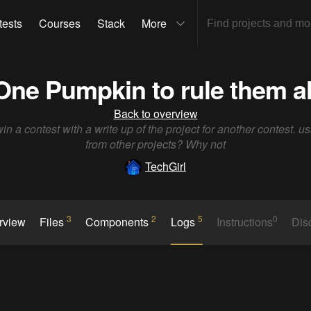
tests
Courses
Stack
More
One Pumpkin to rule them al
Back to overview
win a contest with a write up of the project for another contest. us
from other projects? Why not
TechGirl
3
2
5
0
rview
Files
Components
Logs
Instructions
Dis