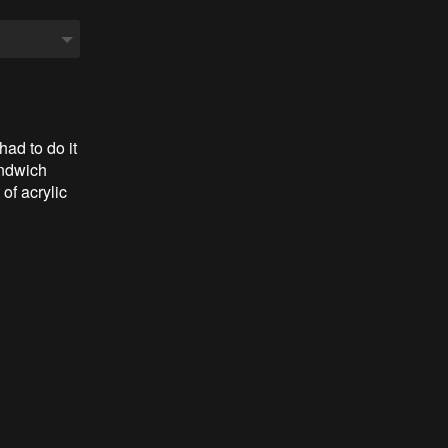
 had to do it
andwich
 of acrylic