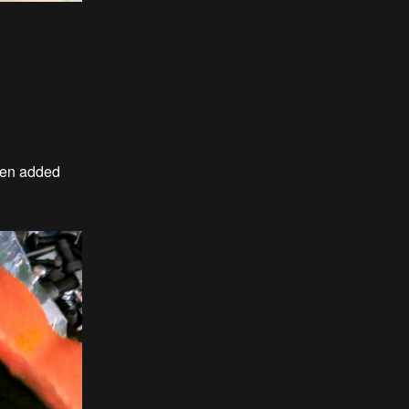
then added