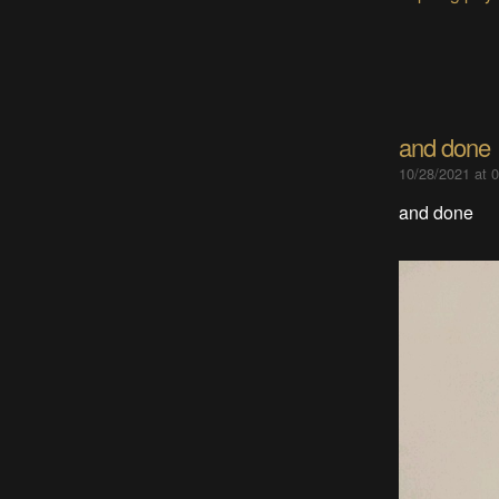
and done
10/28/2021 at 
and done