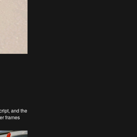
ript, and the
wer frames