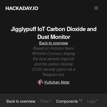
Jigglypuff IoT Carbon Dioxide and
Dust Monitor
Back to overview
Based on Arduino Nano
RP2040 Connect, display
the dust density (mg/m3)
and the carbon dioxide
(CO2) density (ppm) via a
Telegram bot.
Kutluhan Aktar
0
12
0
Back to overview
Files
Components
Logs