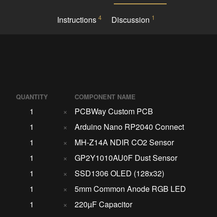
4
1
Instructions
Discussion
QUANTITY
COMPONENT NAME
1
×
PCBWay Custom PCB
1
×
Arduino Nano RP2040 Connect
1
×
MH-Z14A NDIR CO2 Sensor
1
×
GP2Y1010AU0F Dust Sensor
1
×
SSD1306 OLED (128x32)
1
×
5mm Common Anode RGB LED
1
×
220µF Capacitor