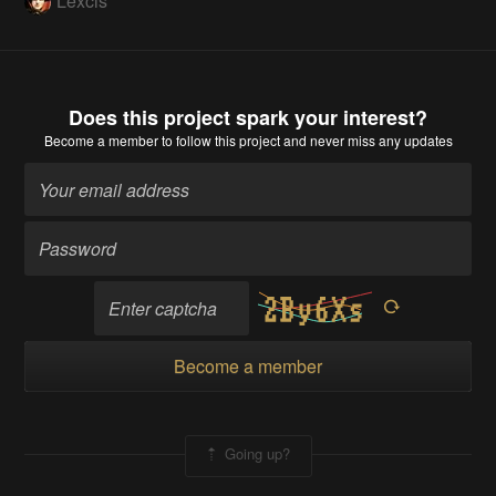
Lexcis
Does this project spark your interest?
Become a member
to follow this project and never miss any updates
Become a member
Going up?