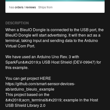
has
orders / reviews
Ships from
DESCRIPTION
When a BleuIO Dongle is connected to the USB port, the 
BleuIO Dongle will start advertising. It will then act as a 
terminal, taking input and sending data to the Arduino 
Virtual Com Port.

We have used an Arduino Uno Rev. 3 with 
SparkFun&#x2019;s USB Host Shield (DEV-09947) for 
this example.

You can get project HERE

https://github.com/smart-sensor-devices-
ab/arduino_bleuio_example

This project based on the 
&#x2018;acm_terminal&#x2019; example in the Host 
USB Shield Library 2.0
