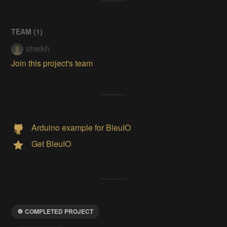
TEAM (
1
)
sheikh
Join this project's team
Arduino example for BleuIO
Get BleuIO
COMPLETED PROJECT