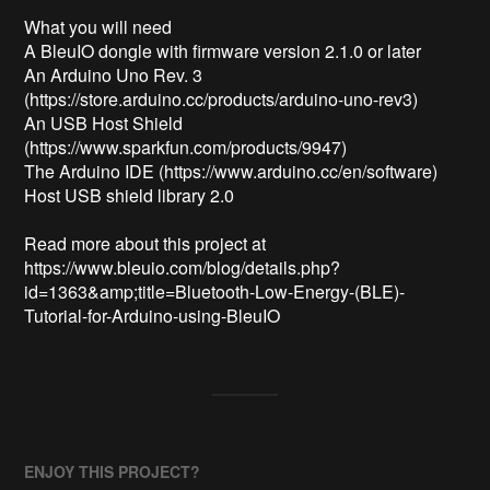
What you will need

A BleuIO dongle with firmware version 2.1.0 or later 

An Arduino Uno Rev. 3 
(https://store.arduino.cc/products/arduino-uno-rev3)

An USB Host Shield 
(https://www.sparkfun.com/products/9947)

The Arduino IDE (https://www.arduino.cc/en/software)

Host USB shield library 2.0

Read more about this project at 

https://www.bleuio.com/blog/details.php?
id=1363&amp;title=Bluetooth-Low-Energy-(BLE)-
Tutorial-for-Arduino-using-BleuIO
ENJOY THIS PROJECT?