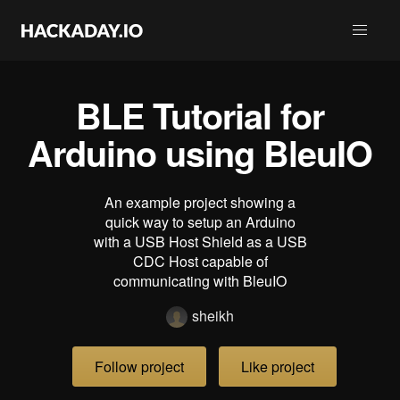
BLE Tutorial for
Arduino using BleuIO
An example project showing a
quick way to setup an Arduino
with a USB Host Shield as a USB
CDC Host capable of
communicating with BleuIO
sheikh
Follow project
Like project