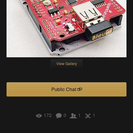
View Gallery
Public Chat
172
0
1
1