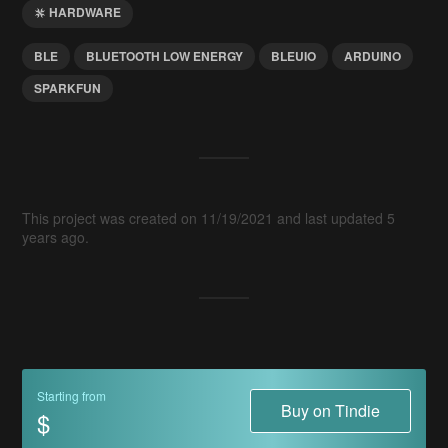
HARDWARE
BLE
BLUETOOTH LOW ENERGY
BLEUIO
ARDUINO
SPARKFUN
This project was created on 11/19/2021 and last updated 5
years ago.
Starting from
Buy on Tindie
$