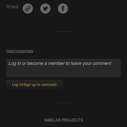
Share
DISCUSSIONS
Log In/Sign up to comment
SIMILAR PROJECTS