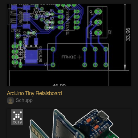
Arduino Tiny Relaisboard
Schupp