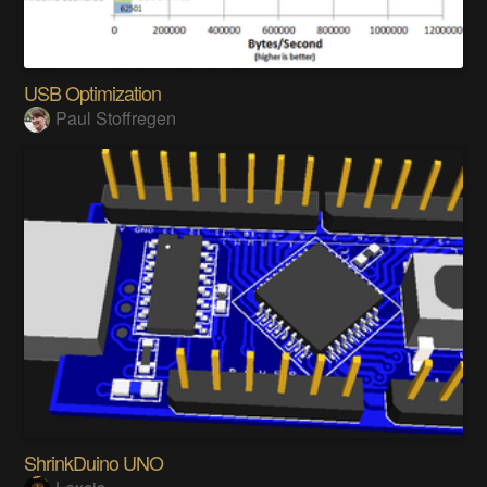
USB Optimization
Paul Stoffregen
ShrinkDuino UNO