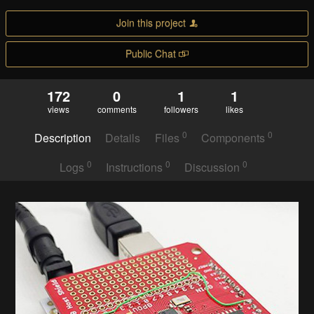
Join this project
Public Chat
172
0
1
1
views
comments
followers
likes
0
0
Description
Details
Files
Components
0
0
0
Logs
Instructions
Discussion