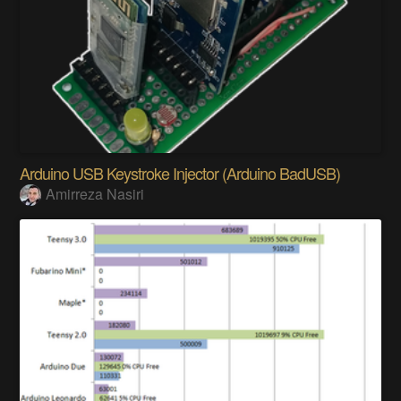
Arduino USB Keystroke Injector (Arduino BadUSB)
Amirreza Nasiri