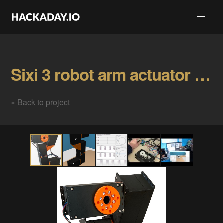
Sixi 3 robot arm actuator Gallery
« Back to project