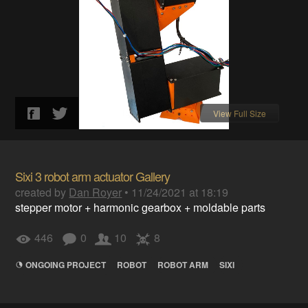
View Full Size
Sixi 3 robot arm actuator Gallery
created by
Dan Royer
•
11/24/2021 at 18:19
stepper motor + harmonic gearbox + moldable parts
446
0
10
8
ONGOING PROJECT
ROBOT
ROBOT ARM
SIXI