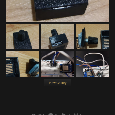
View Gallery
291
0
0
0