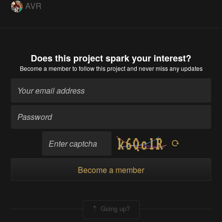
AVR
Does this project spark your interest?
Become a member
to follow this project and never miss any updates
Become a member
Going up?