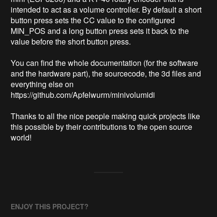
intended to act as a volume controller. By default a short 
button press sets the CC value to the configured 
MIN_POS and a long button press sets it back to the 
value before the short button press.

You can find the whole documentation (for the software 
and the hardware part), the sourcecode, the 3d files and 
everything else on 
https://github.com/Apfelwurm/minivolumidi

Thanks to all the nice people making quick projects like 
this possible by their contributions to the open source 
world!
ENJOY THIS PROJECT?