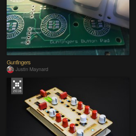
Gunfingers
Justin Maynard