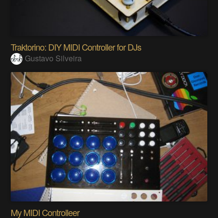
Traktorino: DIY MIDI Controller for DJs
Gustavo Silveira
My MIDI Controlleer