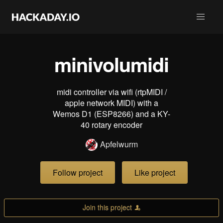
minivolumidi
midi controller via wifi (rtpMIDI /
apple network MIDI) with a
Wemos D1 (ESP8266) and a KY-
40 rotary encoder
Apfelwurm
Follow project
Like project
Join this project