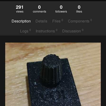
291
0
0
0
views
comments
followers
likes
0
0
Description
Details
Files
Components
0
0
0
Logs
Instructions
Discussion