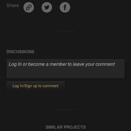
Share
DISCUSSIONS
Log In/Sign up to comment
SIMILAR PROJECTS