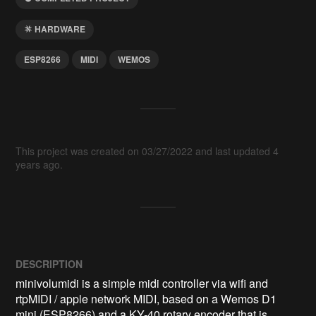
HARDWARE
ESP8266
MIDI
WEMOS
This project was created on 03/27/2022 and last updated 4
years ago.
DESCRIPTION
minivolumidi is a simple midi controller via wifi and 
rtpMIDI / apple network MIDI, based on a Wemos D1 
mini (ESP8266) and a KY-40 rotary encoder that is 