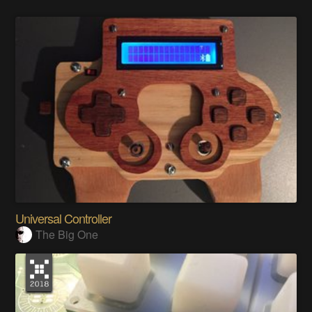
Universal Controller
The Big One