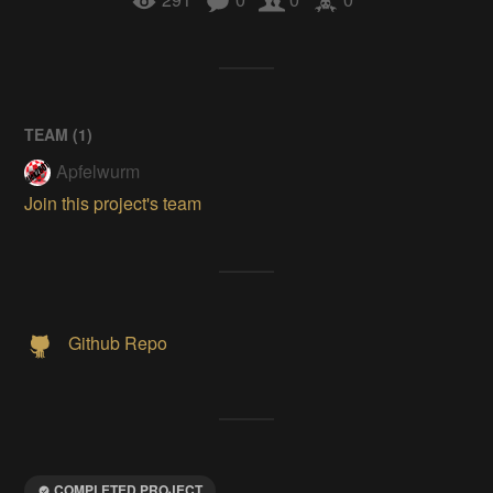
TEAM (
1
)
Apfelwurm
Join this project's team
Github Repo
COMPLETED PROJECT