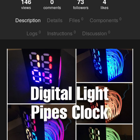
146
0
73
4
views
comments
followers
likes
0
0
Description
Details
Files
Components
0
0
0
Logs
Instructions
Discussion