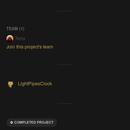
TEAM (
1
)
Terra
Join this project's team
LightPipesClock
COMPLETED PROJECT