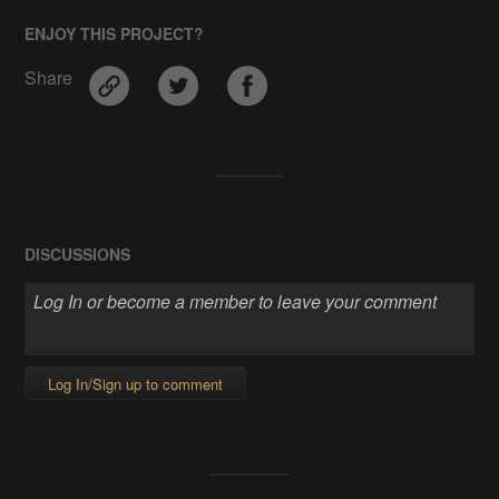
ENJOY THIS PROJECT?
Share
DISCUSSIONS
Log In/Sign up to comment