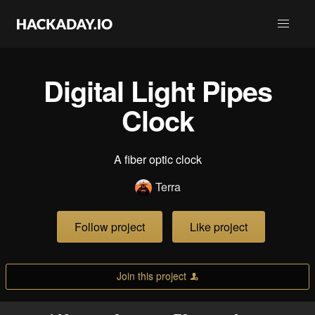
Digital Light Pipes
Clock
A fiber optic clock
Terra
Follow project
Like project
Join this project