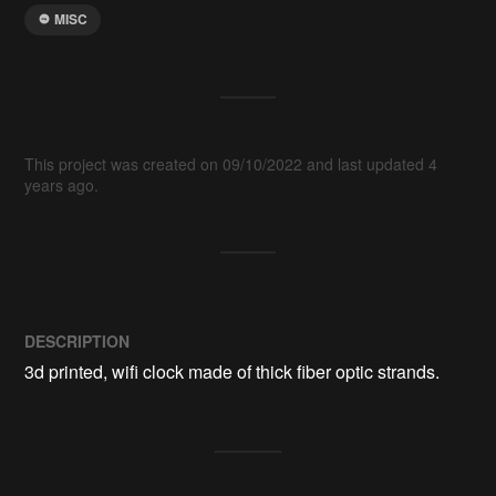
MISC
This project was created on 09/10/2022 and last updated 4
years ago.
DESCRIPTION
3d printed, wifi clock made of thick fiber optic strands. 