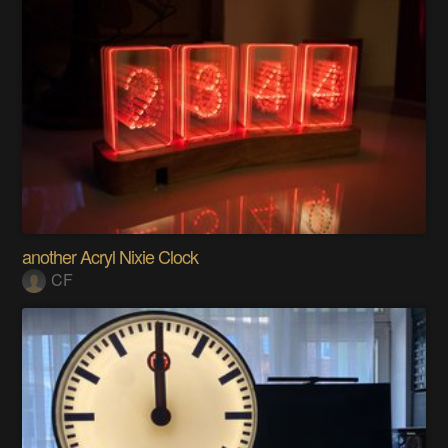
another Acryl Nixie Clock
CF