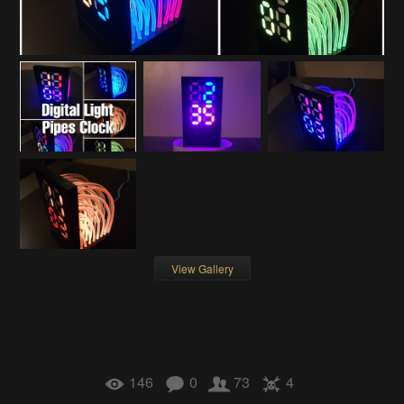
View Gallery
146
0
73
4