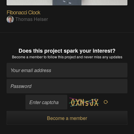
Fibonacci Clock
Thomas Heiser
Does this project spark your interest?
Become a member
to follow this project and never miss any updates
Become a member