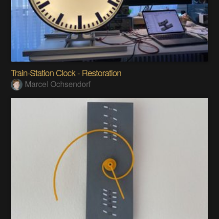
Train-Station Clock - Restoration
Marcel Ochsendorf