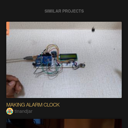
SIMILAR PROJECTS
MAKING ALARM CLOCK
tinandjar