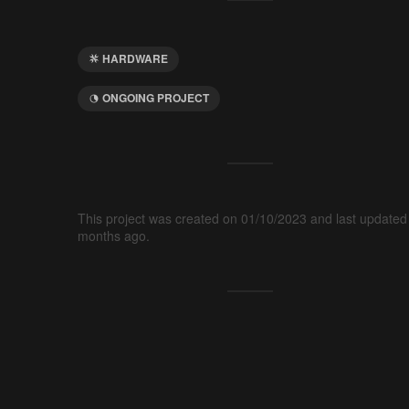
HARDWARE
ONGOING PROJECT
This project was created on 01/10/2023 and last updated
months ago.