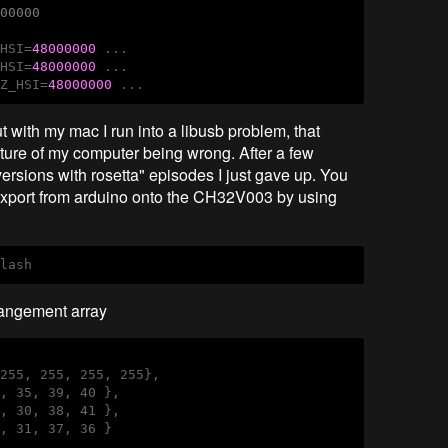
000000
_HSI=
48000000
 ...

_HSI=
48000000
 ...

HZ_HSI=
48000000
 ...
 with my mac I run into a libusb problem, that
cture of my computer being wrong. After a few
rsions with rosetta" episodes I just gave up. You
n export from arduino onto the CH32V003 by using
flash
rangement array
255, 255, 255, 255},

, 35, 39, 40 },

, 30, 38, 41 },

, 31, 37, 36 }
