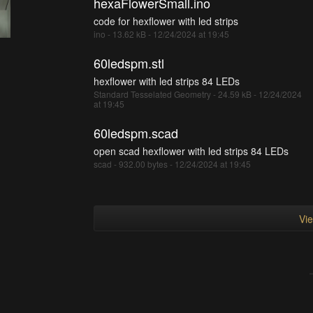
hexaFlowerSmall.ino
code for hexflower with led strips
ino - 13.62 kB - 12/24/2024 at 19:45
60ledspm.stl
hexflower with led strips 84 LEDs
Standard Tesselated Geometry - 24.59 kB - 12/24/2024
at 19:45
60ledspm.scad
open scad hexflower with led strips 84 LEDs
scad - 932.00 bytes - 12/24/2024 at 19:45
Vie