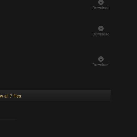
Download
Download
Download
w all 7 files