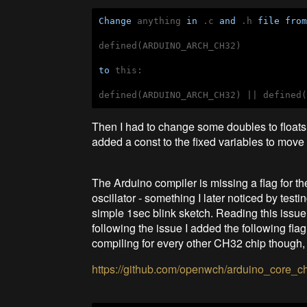
Change
 anything 
in
 .c 
and
 .h 
file
fro
defined(ARDUINO_ARCH_CH32)

to
 this:

Then I had to change some doubles to floats va
added a const to the fixed variables to mov
The Arduino compiler is missing a flag for 
oscillator - something I later noticed by t
simple 1sec blink sketch. Reading this issue I
following the issue I added the following flag
compiling for every other CH32 chip though
https://github.com/openwch/arduino_core_c