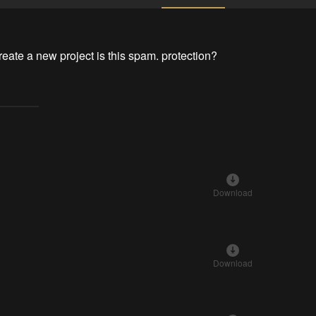
create a new project is this spam. protection?
Download
Download