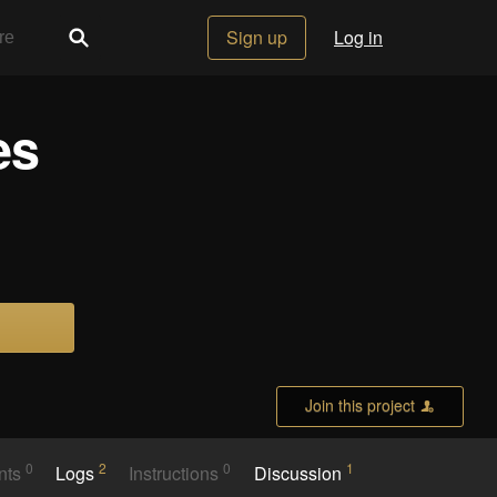
Sign up
Log in
es
Join this project
0
2
0
1
nts
Logs
Instructions
Discussion