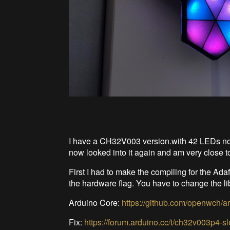
I have a CH32V003 version.with 42 LEDs now 
now looked into it again and am very close 
First I had to make the compiling for the Ada
the hardware flag. You have to change the lib
Arduino Core:
https://github.com/openwch/
Fix:
https://forum.arduino.cc/t/ch32v003p4