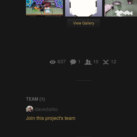
View Gallery
637
1
10
12
TEAM (
1
)
davedarko
Join this project's team