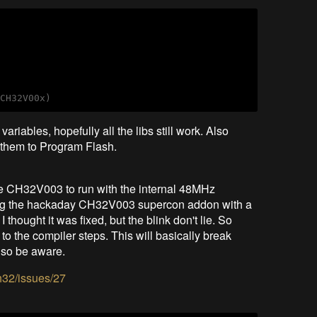
m
riables, hopefully all the libs still work. Also
e them to Program Flash.
the CH32V003 to run with the internal 48MHz
esting the hackaday CH32V003 supercon addon with a
 thought it was fixed, but the blink don't lie. So
 to the compiler steps. This will basically break
, so be aware.
h32/issues/27