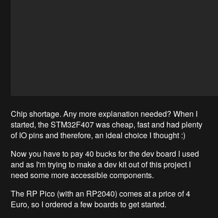
Chip shortage. Any more explanation needed? When I
started, the STM32F407 was cheap, fast and had plenty
of IO pins and therefore, an ideal choice I thought :)
Now you have to pay 40 bucks for the dev board I used
and as I'm trying to make a dev kit out of this project I
need some more accessible components.
The RP Pico (with an RP2040) comes at a price of 4
Euro, so I ordered a few boards to get started.