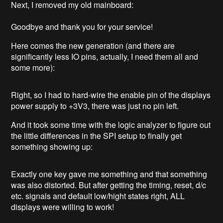
Next, I removed my old mainboard:
Goodbye and thank you for your service!
Here comes the new generation (and there are
significantly less IO pins, actually, I need them all and
some more):
Right, so I had to hard-wire the enable pin of the displays
power supply to +3V3, there was just no pin left.
And it took some time with the logic analyzer to figure out
the little differences in the SPI setup to finally get
something showing up:
Exactly one key gave me something and that something
was also distorted. But after getting the timing, reset, d/c
etc. signals and default low/hight states right, ALL
displays were willing to work!