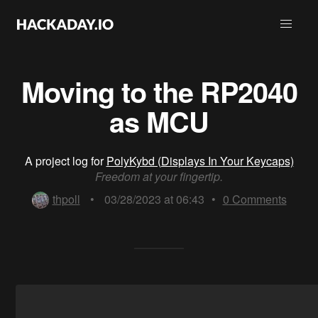
Moving to the RP2040
as MCU
A project log for
PolyKybd (Displays In Your Keycaps)
Freedom at your fingertip.
thpoll
•
03/28/2023 at 06:43
•
0
Comments