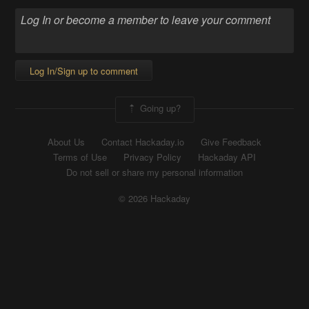
Log In/Sign up to comment
Going up?
About Us
Contact Hackaday.io
Give Feedback
Terms of Use
Privacy Policy
Hackaday API
Do not sell or share my personal information
© 2026 Hackaday