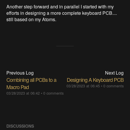
Another step forward and in parallel I started with my
efforts in designing a more complete keyboard PCB....
still based on my Atoms.
Previous Log
Next Log
Combining all PCBs to a
Designing A Keyboard PCB
Macro Pad
03/28/2023 at 06:45
•
0 comments
03/28/2023 at 06:42
•
0 comments
DISCUSSIONS