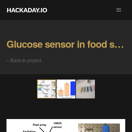
Glucose sensor in food samples Gallery
« Back to project