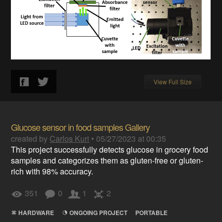
View Full Size
Glucose sensor in food samples Gallery
created by
Carlos Kuri
•
05/27/2023 at 00:35
This project successfully detects glucose in grocery food
samples and categorizes them as gluten-free or gluten-
rich with 98% accuracy.
351
0
1
2
HARDWARE
ONGOING PROJECT
PORTABLE