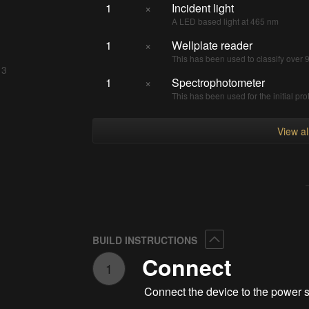
1
×
Incident light
A LED based light at 465 nm
1
×
Wellplate reader
This has been used to classify over
 3
1
×
Spectrophotometer
This has been used for the initial pro
View a
Collapse
BUILD INSTRUCTIONS
Connect
1
Connect the device to the power 