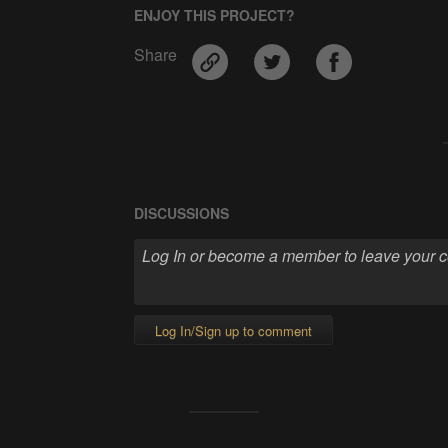
ENJOY THIS PROJECT?
Share
DISCUSSIONS
Log In/Sign up to comment