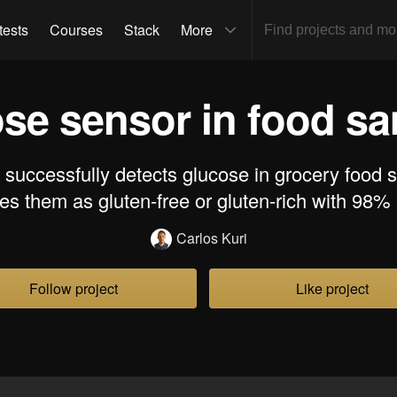
tests
Courses
Stack
More
se sensor in food s
t successfully detects glucose in grocery food
es them as gluten-free or gluten-rich with 98%
Carlos Kuri
Follow project
Like project