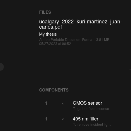
FILES
ucalgary_2022_kuri-martinez_juan-
carlos.pdf
My thesis
Adobe Portable Document Format - 3.81 MB -
05/27/2023 at 00:52
E
COMPONENTS
1
×
CMOS sensor
To gather fluorescence
1
×
495 nm filter
To remove incident light