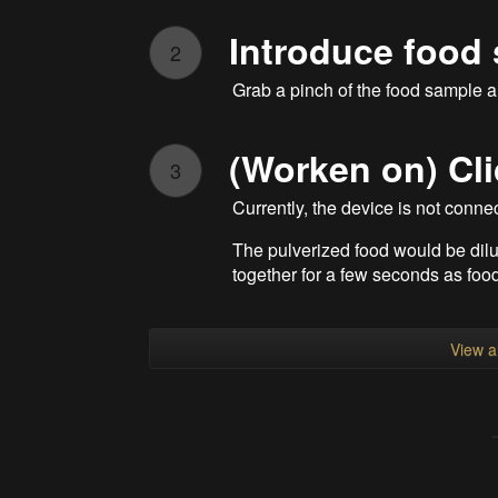
Introduce food
2
Grab a pinch of the food sample an
(Worken on) Cli
3
Currently, the device is not conne
The pulverized food would be dil
together for a few seconds as food
View al