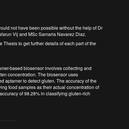
ct would not have been possible without the help of Dr
r Varun Vij and MSc Samaria Navarez Diaz.
 Thesis to get further details of each part of the
amer-based biosensor involves collecting and
luten concentration. The biosensor uses
d aptamer to detect gluten. The accuracy of the
ing food samples as their actual concentration of
ccuracy of 98.28% in classifying gluten-rich