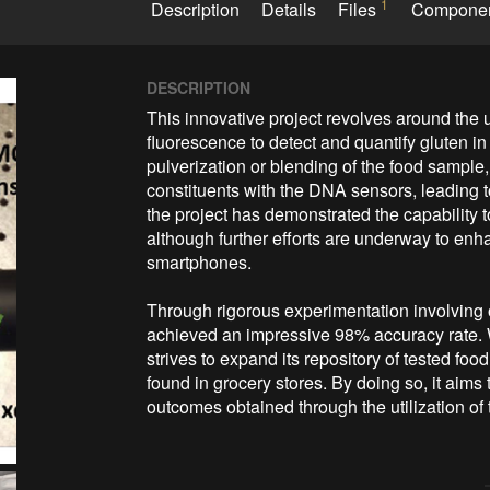
1
Description
Details
Files
Compone
DESCRIPTION
This innovative project revolves around the 
fluorescence to detect and quantify gluten i
pulverization or blending of the food sample, t
constituents with the DNA sensors, leading t
the project has demonstrated the capability 
although further efforts are underway to enhan
smartphones.

Through rigorous experimentation involving 
achieved an impressive 98% accuracy rate. W
strives to expand its repository of tested f
found in grocery stores. By doing so, it aims
outcomes obtained through the utilization of