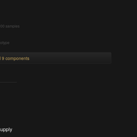
 900 samples
totype
ll 9 components
supply