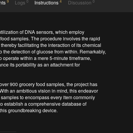
9
0
4
0
nts
Logs
Instructions
Discussion
utilization of DNA sensors, which employ 
n food samples. The procedure involves the rapid 
hereby facilitating the interaction of its chemical 
o the detection of glucose from within. Remarkably, 
to operate within a mere 5-minute timeframe, 
ce its portability as an attachment for 
over 900 grocery food samples, the project has 
ith an ambitious vision in mind, this endeavor 
ood samples to encompass every item commonly 
 to establish a comprehensive database of 
 this groundbreaking device.