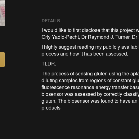
DETAILS
I would like to first disclose that this proje
Orly Yadid-Pecht, Dr Raymond J. Turner, D
I highly suggest reading my publicly available
process and how it has been assessed.
TLDR:
The process of sensing gluten using the apt
diluting samples from regions of constant g
fluorescence resonance energy transfer base
biosensor was assessed by correctly classify
gluten. The biosensor was found to have an a
products