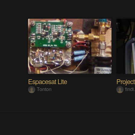
Espacesat Lite
Tonton
find