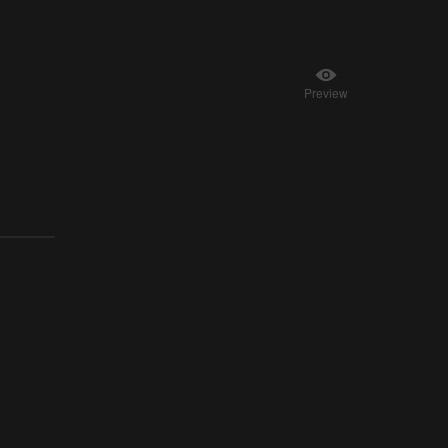
Preview