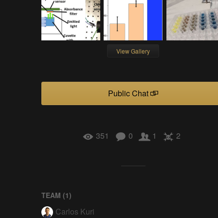
View Gallery
Public Chat
351
0
1
2
TEAM (
1
)
Carlos Kuri