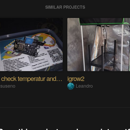
SIMILAR PROJECTS
Project check temperatur and humidity
igrow2
i.suseno
Leandro