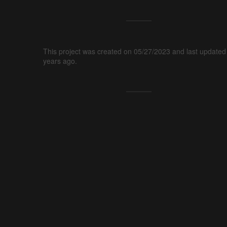
This project was created on 05/27/2023 and last updated
years ago.