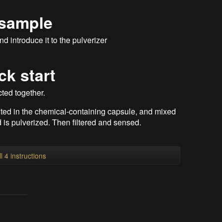
 sample
d introduce it to the pulverizer
ck start
cted together.
uted in the chemical-containing capsule, and mixed
 is pulverized. Then filtered and sensed.
l 4 instructions