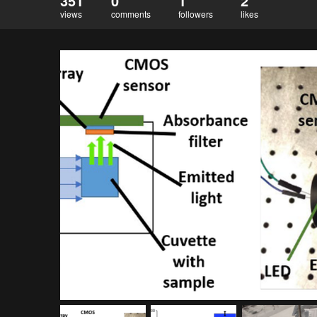
351
0
1
2
views
comments
followers
likes