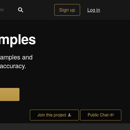
Sign up
Log in
amples
 samples and
 accuracy.
Join this project
Public Chat