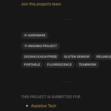
Join this project's team
HARDWARE
ONGOING PROJECT
2023HACKADAYPRIZE
GLUTEN SENSOR
RELIABL
PORTABLE
FLUORESCENCE
TEAMWORK
THIS PROJECT IS SUBMITTED FOR
Assistive Tech