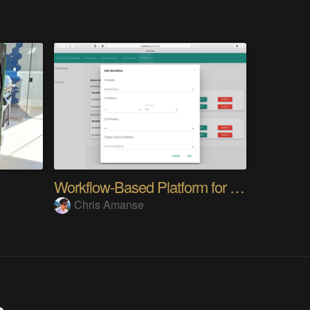
Workflow-Based Platform for Home Automation
Chris Amanse