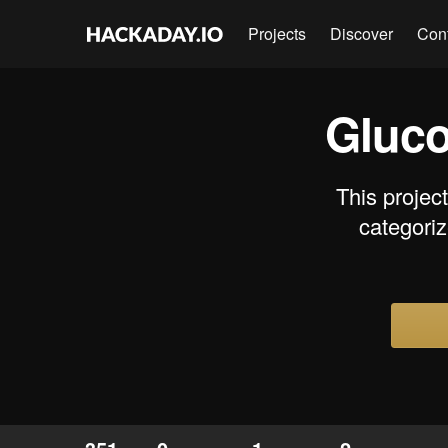
Projects
Discover
Con
Gluco
This projec
categoriz