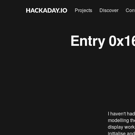
Projects
Discover
Con
Entry 0x16
I haven't had
modelling the
display worki
initialise an