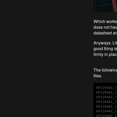
Which worked 
does not have
datasheet and
Anyways. Lik
good thing i
firmly in pla
The following
files.
GP1294AI_C
GP1294AI_C
GP1294AI_C
GP1294AI_C
GP1294AI_C
GP1294AI_C
GP1294AI_C