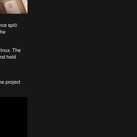
ince spi0
the
linux. The
and held
the project