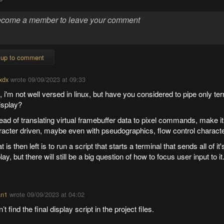
 up to comment
xdx
wrote
09/09/2023 at 09:33
 i'm not well versed in linux, but have you considered to pipe only ter
display?
ead of translating virtual framebuffer data to pixel commands, make it
racter driven, maybe even with pseudographics, flow control charact
 is then left is to run a script that starts a terminal that sends all of it'
lay, but there will still be a big question of how to focus user input to it
an1
wrote
09/09/2023 at 04:02
n’t find the final display script in the project files.