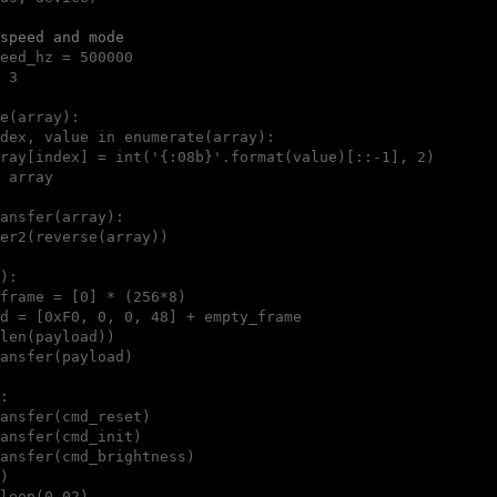
speed and mode
eed_hz = 500000

 3

e(array):

dex, value in enumerate(array):

ray[index] = int('{:08b}'.format(value)[::-1], 2)

 array

ansfer(array):

er2(reverse(array))

):

frame = [0] * (256*8)

d = [0xF0, 0, 0, 48] + empty_frame

len(payload))

ansfer(payload)

:

ansfer(cmd_reset)

ansfer(cmd_init)

ansfer(cmd_brightness)

)

leep(0.02)
