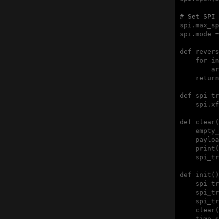
# Set SPI 
spi.max_sp
spi.mode =
def revers
    for in
        ar
    return
def spi_tr
    spi.xf
def clear(
    empty_
    payloa
    print(
    spi_tr
def init()
    spi_tr
    spi_tr
    spi_tr
    clear(
    time.s