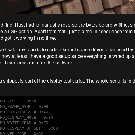
fine. I just had to manually reverse the bytes before writing, s
 a LSB option. Apart from that I just did the init sequence from 
 got it working in no time.
e I said, my plan is to code a kernel space driver to be used by 
s now at least I have a good setup since everything is wired up 
ce. I can focus more on the software.
 snippet is part of the display test script. The whole script is in 
MD_RESET = 0xAA

MD_FRAME_SYNC = 0x08

MD_BRIGHTNESS = 0xA0

MD_DISPLAY_MODE = 0x80

MD_WRITE_GRAM = 0xF0

MD_DISPLAY_OFFSET = 0xC0

MD_VFD_MODE = 0xCC
