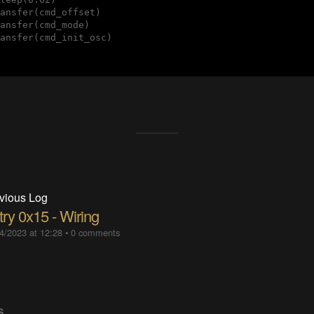
ansfer(cmd_offset)

ansfer(cmd_mode)

ansfer(cmd_init_osc)

vious Log
try 0x15 - Wiring
4/2023 at 12:28
•
0 comments
S