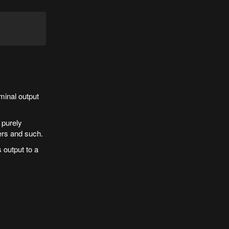
minal output
 purely
ers and such.
s output to a
.