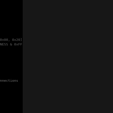
0x00, 0x20]

NESS & 0xFF, (GP1294AI_DEFAULT_BRIGHTNESS >> 8) & 0xFF]

nnections