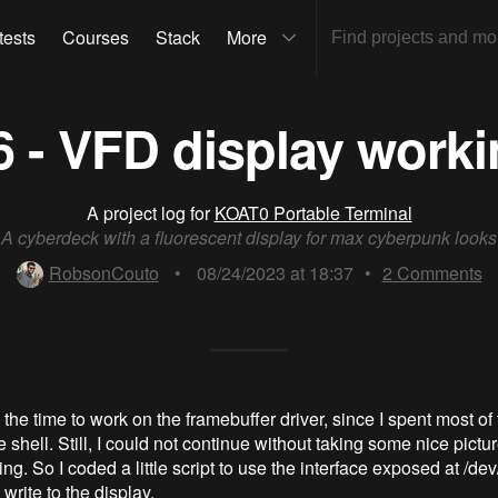
tests
Courses
Stack
More
 - VFD display worki
A project log for
KOAT0 Portable Terminal
A cyberdeck with a fluorescent display for max cyberpunk looks
RobsonCouto
•
08/24/2023 at 18:37
•
2
Comments
 the time to work on the framebuffer driver, since I spent most of
 shell. Still, I could not continue without taking some nice pictu
ng. So I coded a little script to use the interface exposed at /de
d write to the display.