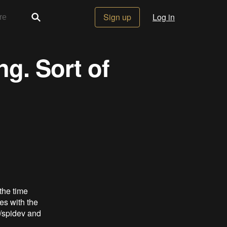
Sign up
Log in
ng. Sort of
 the time
res with the
v/spidev and