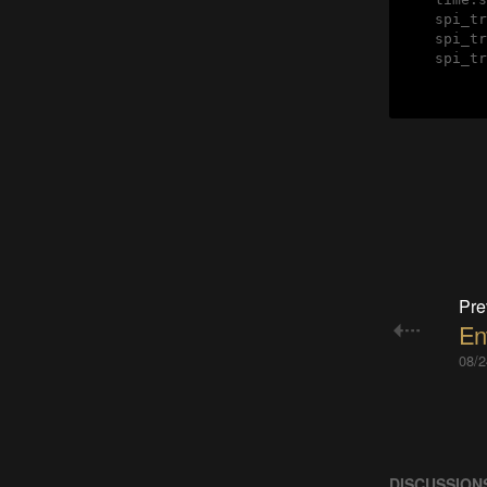
    spi_tr
    spi_tr
    spi_tr
Pre
En
08/2
DISCUSSION