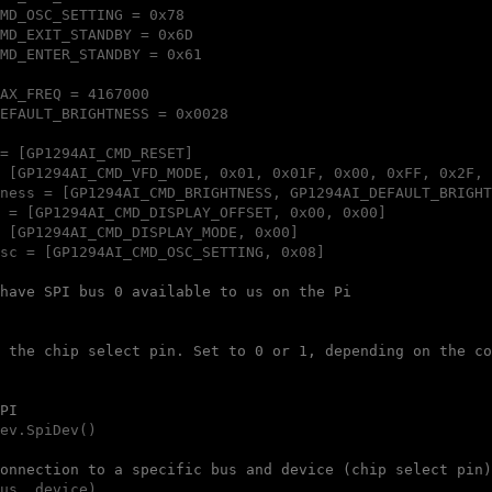
MD_OSC_SETTING = 0x78

MD_EXIT_STANDBY = 0x6D

MD_ENTER_STANDBY = 0x61

AX_FREQ = 4167000

EFAULT_BRIGHTNESS = 0x0028

= [GP1294AI_CMD_RESET]

 [GP1294AI_CMD_VFD_MODE, 0x01, 0x01F, 0x00, 0xFF, 0x2F, 
ness = [GP1294AI_CMD_BRIGHTNESS, GP1294AI_DEFAULT_BRIGHT
 = [GP1294AI_CMD_DISPLAY_OFFSET, 0x00, 0x00]

 [GP1294AI_CMD_DISPLAY_MODE, 0x00]

sc = [GP1294AI_CMD_OSC_SETTING, 0x08]

have SPI bus 0 available to us on the Pi
 the chip select pin. Set to 0 or 1, depending on the co
PI
ev.SpiDev()

onnection to a specific bus and device (chip select pin)
us, device)
