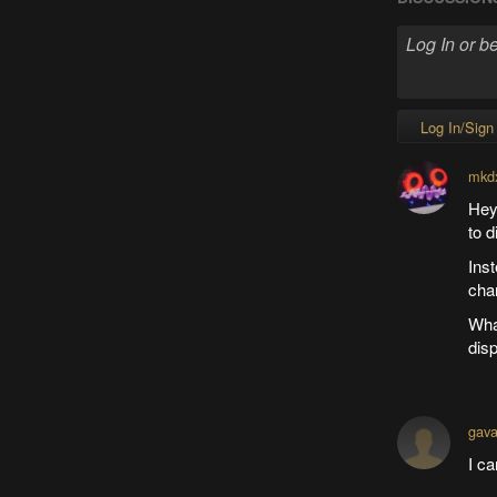
Log In/Sign
mkd
Hey,
to 
Inst
cha
What
disp
gav
I ca