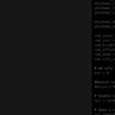
GP1294AI_C
GP1294AI_C
GP1294AI_C
GP1294AI_M
GP1294AI_D
cmd_reset 
cmd_init =
cmd_bright
cmd_offset
cmd_mode =
cmd_init_o
# We only 
bus = 0

#Device is
device = 0

# Enable S
spi = spid
# Open a c
spi.open(b