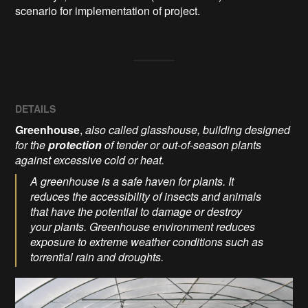
scenario for implementation of project.
DETAILS
Greenhouse
,
also called glasshouse, building designed
for the
protection
of tender or out-of-season plants
against excessive cold or heat.
A greenhouse is a safe haven for plants. It
reduces the accessibility of insects and animals
that have the potential to damage or destroy
your plants. Greenhouse environment reduces
exposure to extreme weather conditions such as
torrential rain and droughts.