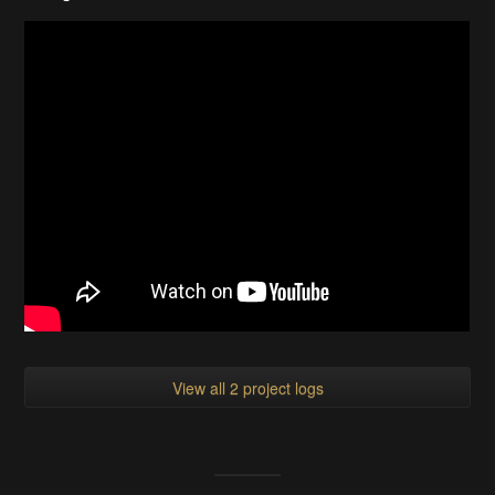
View all 2 project logs