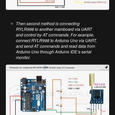
Then second method is connecting
RYLR998 to another mainboard via UART
and control by AT commands. For example,
connect RYLR998 to Arduino Uno via UART,
and send AT commands and read data from
Arduino Uno through Arduino IDE’s serial
monitor.