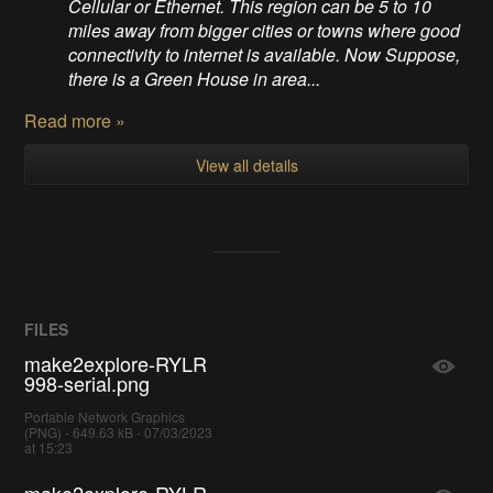
Cellular or Ethernet. This region can be 5 to 10
miles away from bigger cities or towns where good
connectivity to internet is available. Now Suppose,
there is a Green House in area...
Read more »
View all details
FILES
make2explore-RYLR
998-serial.png
Portable Network Graphics
(PNG) - 649.63 kB - 07/03/2023
at 15:23
make2explore-RYLR