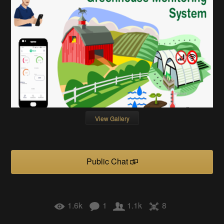
View Gallery
Public Chat
1.6k
1
1.1k
8