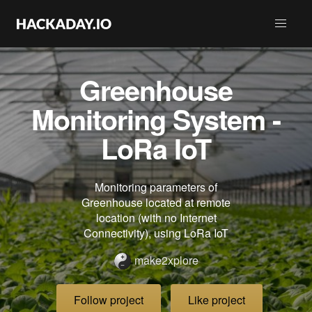
Greenhouse
Monitoring System -
LoRa IoT
Monitoring parameters of
Greenhouse located at remote
location (with no Internet
Connectivity), using LoRa IoT
make2xplore
Follow project
Like project