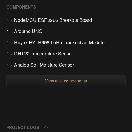
COMPONENTS
1
×
NodeMCU ESP8266 Breakout Board
1
×
Arduino UNO
1
×
Reyax RYLR998 LoRa Transceiver Module
1
×
DHT22 Temperature Sensor
1
×
Analog Soil Moisture Sensor
View all 8 components
Collapse
PROJECT LOGS