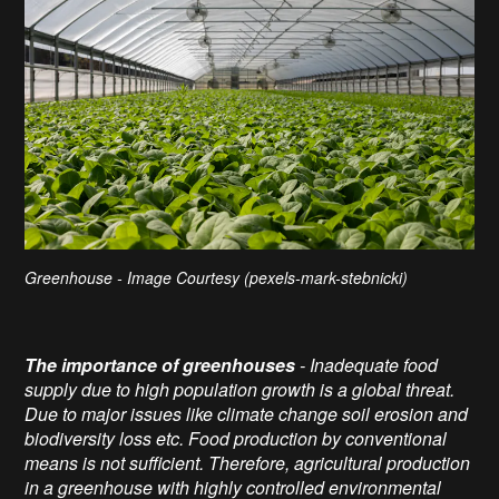
Greenhouse - Image Courtesy (pexels-mark-stebnicki)
The importance of greenhouses
- Inadequate food
supply due to high population growth is a global threat.
Due to major issues like climate change soil erosion and
biodiversity loss etc. Food production by conventional
means is not sufficient. Therefore, agricultural production
in a greenhouse with highly controlled environmental