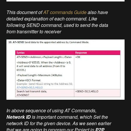
This document of
AT commands Guide
also have
detailed explanation of each command. Like
following SEND command, used to send the data
from transmitter to receiver
In above sequence of using AT Commands,
Network ID
is important command, which Set the
network ID for the given device. As we seen earlier
that we are going to program our Project in
P2P