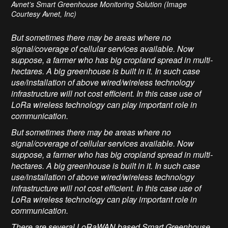
Avnet’s Smart Greenhouse Monitoring Solution (Image
Courtesy Avnet, Inc)
But sometimes there may be areas where no
signal/coverage of cellular services available. Now
suppose, a farmer who has big cropland spread in multi-
hectares. A big greenhouse is built in it. In such case
use/installation of above wired/wireless technology
infrastructure will not cost efficient. In this case use of
LoRa wireless technology can play important role in
communication.
But sometimes there may be areas where no
signal/coverage of cellular services available. Now
suppose, a farmer who has big cropland spread in multi-
hectares. A big greenhouse is built in it. In such case
use/installation of above wired/wireless technology
infrastructure will not cost efficient. In this case use of
LoRa wireless technology can play important role in
communication.
There are several LoRaWAN based Smart Greenhouse