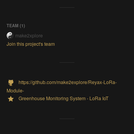
TEAM (
1
)
make2xplore
Join this project's team
https://github.com/make2explore/Reyax-LoRa-
Module-
Greenhouse Monitoring System - LoRa IoT