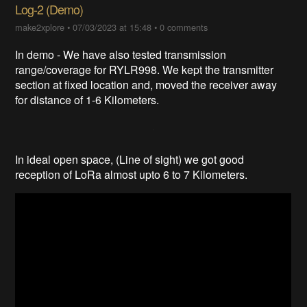
Log-2 (Demo)
make2xplore
•
07/03/2023 at 15:48
•
0 comments
In demo - We have also tested transmission
range/coverage for RYLR998. We kept the transmitter
section at fixed location and, moved the receiver away
for distance of 1-6 Kilometers.
In ideal open space, (Line of sight) we got good
reception of LoRa almost upto 6 to 7 Kilometers.