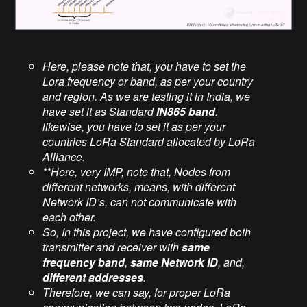
Here, please note that, you have to set the
Lora frequency or band, as per your country
and region. As we are testing it in India, we
have set it as Standard
IN865 band
.
likewise, you have to set it as per your
countries LoRa Standard allocated by LoRa
Alliance.
**Here, very IMP, note that, Nodes from
different networks, means, with different
Network ID’s, can not communicate with
each other.
So, In this project, we have configured both
transmitter and receiver with
same
frequency band
,
same Network ID
, and,
different addresses
.
Therefore, we can say, for proper LoRa