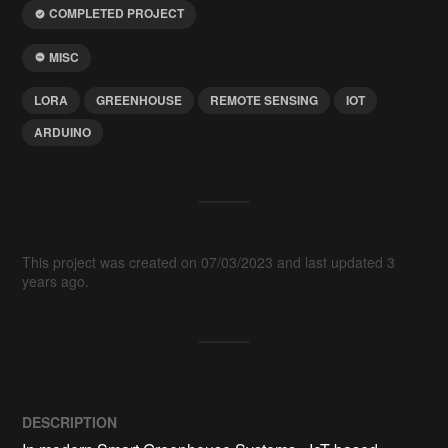
COMPLETED PROJECT
MISC
LORA
GREENHOUSE
REMOTE SENSING
IOT
ARDUINO
This project was created on 07/03/2023 and last updated 3
years ago.
DESCRIPTION