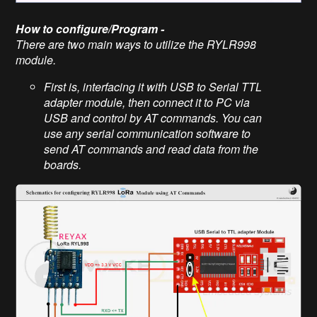
How to configure/Program -
There are two main ways to utilize the RYLR998
module.
First is, interfacing it with USB to Serial TTL
adapter module, then connect it to PC via
USB and control by AT commands. You can
use any serial communication software to
send AT commands and read data from the
boards.