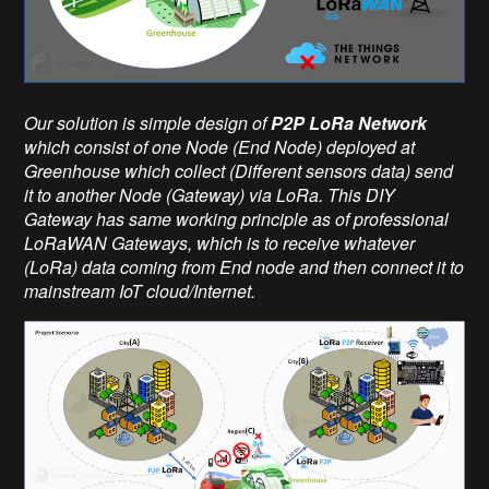
Our solution is simple design of
P2P LoRa Network
which consist of one Node (End Node) deployed at
Greenhouse which collect (Different sensors data) send
it to another Node (Gateway) via LoRa. This DIY
Gateway has same working principle as of professional
LoRaWAN Gateways, which is to receive whatever
(LoRa) data coming from End node and then connect it to
mainstream IoT cloud/Internet.