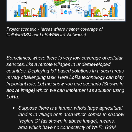
Project scenario - (areas where neither coverage of
Cellular/GSM nor LoRaWAN IoT Networks)
Sometimes, where there is very low coverage of cellular
services. like a remote villages in underdeveloped
countries. Deploying IoT based solutions in a such areas
is very challenging task. Here LoRa technology can play
important role. Let me show you one scenario (Shown in
above Image) which we can implement as solution using
LoRa.
Suppose there is a farmer, who’s large agricultural
land is in village or in area which comes in shadow
"region C" (as shown in above image), means,
area which have no connectivity of Wi-Fi, GSM,