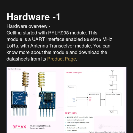
Hardware -1
Hardware overview -
Getting started with RYLR998 module. This
module is a UART Interface enabled 868/915 MHz
LoRa, with Antenna Transceiver module. You can
know more about this module and download the
datasheets from its
Product Page
.