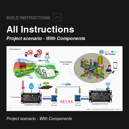
Collapse
BUILD INSTRUCTIONS
All Instructions
Project scenario - With Components
Project scenario - With Components