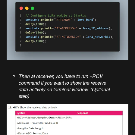
Then at receiver, you have to run +RCV
command if you want to show the receive
data actively on terminal window. (Optional
step)