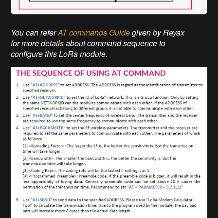
You can refer
AT commands Guide
given by Reyax
for more details about command sequence to
configure this LoRa module.