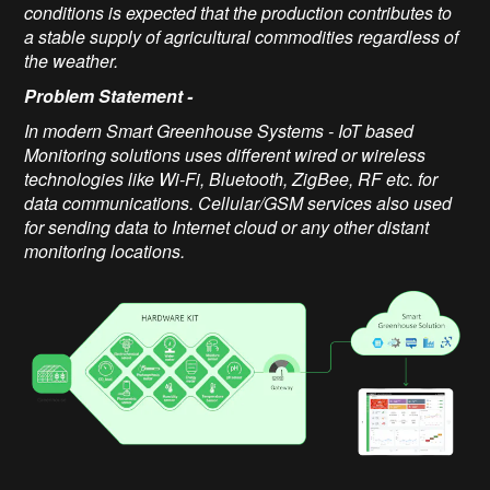
conditions is expected that the production contributes to
a stable supply of agricultural commodities regardless of
the weather.
Problem Statement
-
In modern Smart Greenhouse Systems - IoT based
Monitoring solutions uses different wired or wireless
technologies like Wi-Fi, Bluetooth, ZigBee, RF etc. for
data communications. Cellular/GSM services also used
for sending data to Internet cloud or any other distant
monitoring locations.