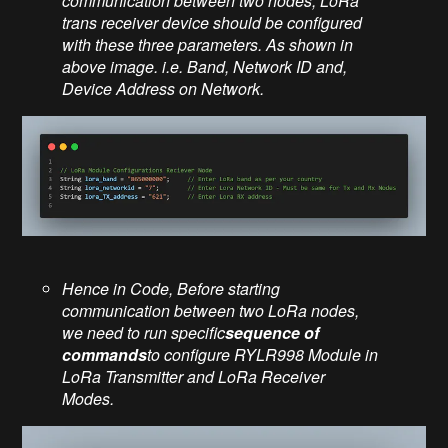
communication between two nodes, LoRa
trans receiver device should be configured
with these three parameters. As shown in
above image. i.e. Band, Network ID and,
Device Address on Network.
Hence in Code, Before starting
communication between two LoRa nodes,
we need to run specific
sequence of
commands
to configure RYLR998
Module
in
LoRa Transmitter and LoRa Receiver
Modes.