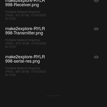
998-Receiver.png
Portable Network Graphics
(PNG) - 611.97 kB - 07/03/2023
at 15:23
make2explore-RYLR
998-Transmitter.png
Portable Network Graphics
(PNG) - 875.16 kB - 07/03/2023
at 15:23
make2explore-RYLR
998-serial-res.png
Portable Network Graphics
(PNG) - 987.38 kB - 07/03/2023
at 15:23