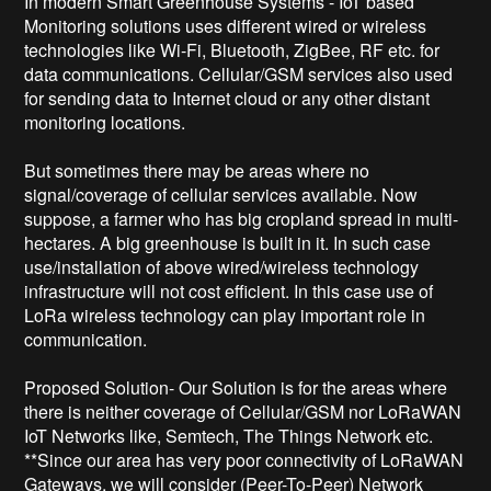
In modern Smart Greenhouse Systems - IoT based 
Monitoring solutions uses different wired or wireless 
technologies like Wi-Fi, Bluetooth, ZigBee, RF etc. for 
data communications. Cellular/GSM services also used 
for sending data to Internet cloud or any other distant 
monitoring locations.

But sometimes there may be areas where no 
signal/coverage of cellular services available. Now 
suppose, a farmer who has big cropland spread in multi-
hectares. A big greenhouse is built in it. In such case 
use/installation of above wired/wireless technology 
infrastructure will not cost efficient. In this case use of 
LoRa wireless technology can play important role in 
communication.

Proposed Solution- Our Solution is for the areas where 
there is neither coverage of Cellular/GSM nor LoRaWAN 
IoT Networks like, Semtech, The Things Network etc. 
**Since our area has very poor connectivity of LoRaWAN 
Gateways, we will consider (Peer-To-Peer) Network 