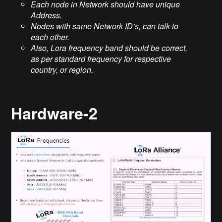
Each node in Network should have unique
Address.
Nodes with same Network ID’s, can talk to
each other.
Also, Lora frequency band should be correct,
as per standard frequency for respective
country, or region.
Hardware-2