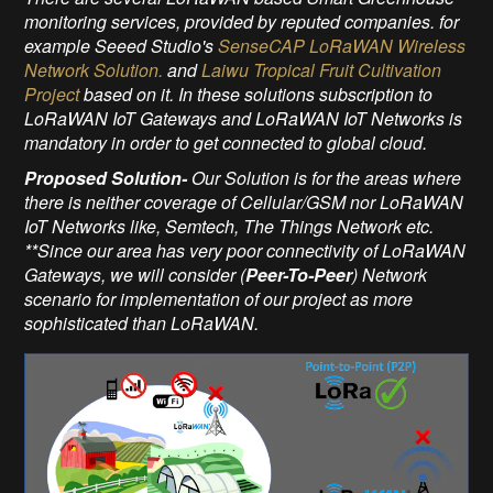
monitoring services, provided by reputed companies. for
example Seeed Studio's
SenseCAP LoRaWAN Wireless
Network Solution.
and
Laiwu Tropical Fruit Cultivation
Project
based on it. In these solutions subscription to
LoRaWAN IoT Gateways and LoRaWAN IoT Networks is
mandatory in order to get connected to global cloud.
Proposed Solution-
Our Solution is for the areas where
there is neither coverage of Cellular/GSM nor LoRaWAN
IoT Networks like, Semtech, The Things Network etc.
**Since our area has very poor connectivity of LoRaWAN
Gateways, we will consider (
Peer-To-Peer
) Network
scenario for implementation of our project as more
sophisticated than LoRaWAN.