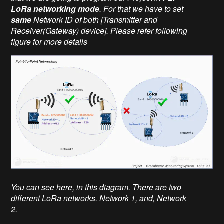
LoRa networking mode
. For that we have to set
same
Network ID of both [Transmitter and
Receiver(Gateway) device]. Please refer following
figure for more details
You can see here, in this diagram. There are two
different LoRa networks. Network 1, and, Network
2.