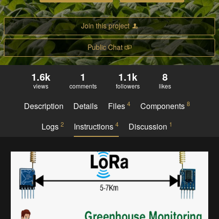
Join this project
Public Chat
1.6k
1
1.1k
8
views
comments
followers
likes
4
8
Description
Details
Files
Components
2
4
1
Logs
Instructions
Discussion