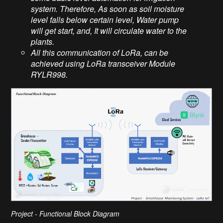
system. Therefore, As soon as soil moisture
level falls below certain level, Water pump
will get start, and, It will circulate water to the
plants.
All this communication of LoRa, can be
achieved using LoRa transceiver Module
RYLR998.
Project - Functional Block Diagram