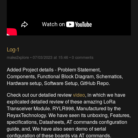
Log-1
make2xplore
•
07/03/2023 at 15:46
•
0 comments
Added Project details - Problem Statement,
Components, Functional Block Diagram, Schematics,
Hardware setup, Software Setup, GitHub Repo.
Check out our detailed review
video
, in which we have
explicated detailed review of these amazing LoRa
Transceiver Module. RYLR998, Manufactured by the
ReyaxTechnology. We have seen its unboxing, Features,
specifications, Datasheets, AT commands configuration
guide, and, We have also seen demo of serial
configuration of these boards via AT commands.