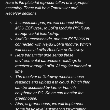
Here is the pictorial representation of the project
assembly. There will be a Transmitter and
Receiver sections.
In transmitter part, we will connect Node
MCU ESP8266, to LoRa Module RYLR998
through serial interfacing.
And On receiver side, another ESP8266 is
connected with Reyax LoRa module. Which
will act as a LoRa Receiver or Gateway.
Here transmitter side sends these
environmental parameters readings to
receiver through LoRa. At regular interval of
time.
The receiver or Gateway receives those
readings and upload it to cloud. Which then
can be accessed by farmer from his
cellphone or PC. So he can monitor the
greenhouse.
Also, at greenhouse, we will implement
some basic level automation for irrigation