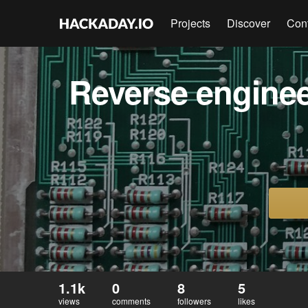
Projects
Discover
Con
Reverse enginee
1.1k
0
8
5
views
comments
followers
likes