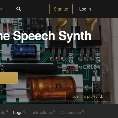
Sign up
Log in
ane Speech Synth
Join this project
0
6
0
0
nts
Logs
Instructions
Discussion