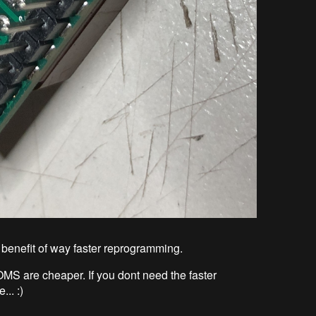
he benefit of way faster reprogramming.
MS are cheaper. If you dont need the faster
.. :)