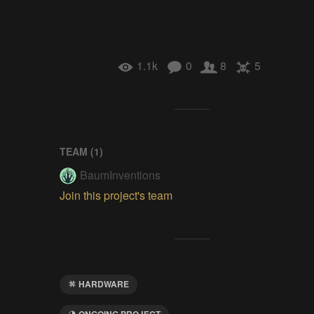
1.1k
0
8
5
TEAM (
1
)
BaumInventions
Join this project's team
HARDWARE
ONGOING PROJECT