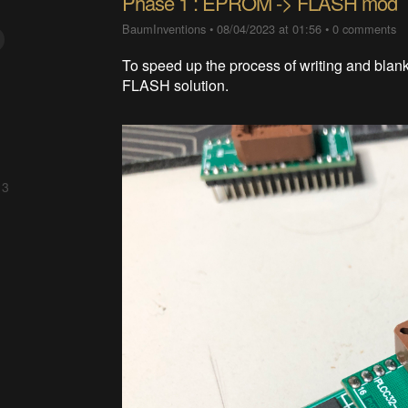
Phase 1 : EPROM -> FLASH mod
BaumInventions
•
08/04/2023 at 01:56
•
0 comments
To speed up the process of writing and bla
FLASH solution.
 3