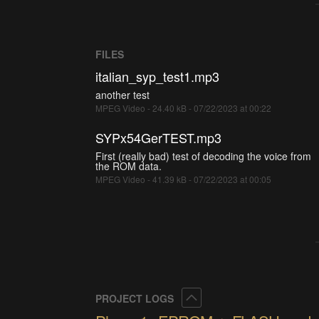
FILES
italian_syp_test1.mp3
another test
MPEG Video - 24.40 kB - 07/22/2023 at 00:22
SYPx54GerTEST.mp3
First (really bad) test of decoding the voice from
the ROM data.
MPEG Video - 41.39 kB - 07/22/2023 at 00:05
Collapse
PROJECT LOGS