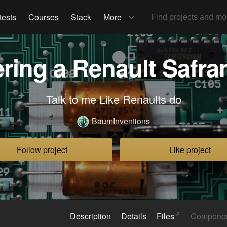
tests
Courses
Stack
More
ring a Renault Safr
Talk to me Like Renaults do
BaumInventions
Follow project
Like project
2
Description
Details
Files
Compone