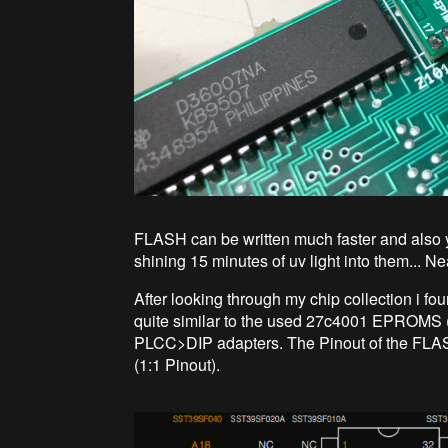
FLASH can be written much faster and also y
shining 15 minutes of uv light into them... Ne
After looking through my chip collection i
quite similar to the used 27c4001 EPROM
PLCC>DIP adapters. The Pinout of the FLAS
(1:1 Pinout).