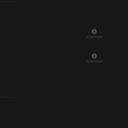
Download
Download