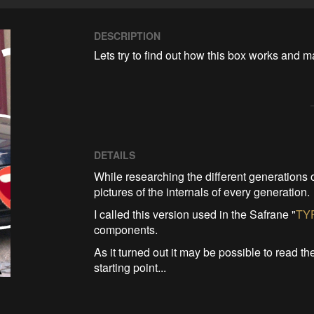
DESCRIPTION
Lets try to find out how this box works and m
DETAILS
While researching the different generations 
pictures of the internals of every generation.
I called this version used in the Safrane "
TY
components.
As it turned out it may be possible to read 
starting point...