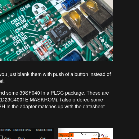
ou just blank them with push of a button instead of
at.
 found some 39SF040 in a PLCC package. These are
S (D23C4001E MASKROM). I also ordered some
H in the adapter matches up with the datasheet