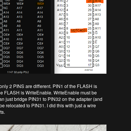
only 2 PINS are different. PIN1 of the FLASH is
he FLASH is WriteEnable. WriteEnable must be
an just bridge PIN31 to PIN32 on the adapter (and
 relocated to PIN31. I did this with just a wire
ts.