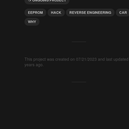
EEPROM
HACK
REVERSE ENGINEERING
CAR
WHY
This project was created on 07/21/2023 and last updated
years ago.