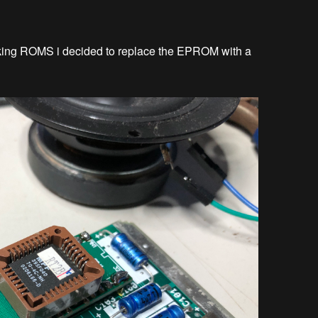
nking ROMS i decided to replace the EPROM with a