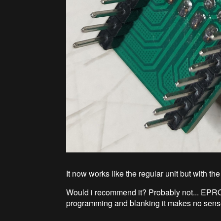
It now works like the regular unit but with t
Would i recommend it? Probably not... EPRO
programming and blanking it makes no sense.