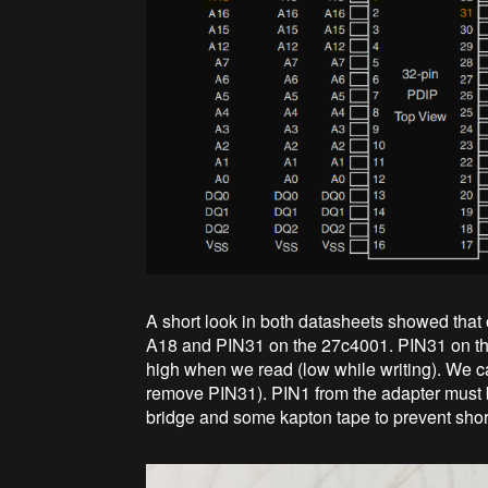
A short look in both datasheets showed that 
A18 and PIN31 on the 27c4001. PIN31 on t
high when we read (low while writing). We c
remove PIN31). PIN1 from the adapter must be
bridge and some kapton tape to prevent shor