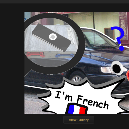
View Gallery