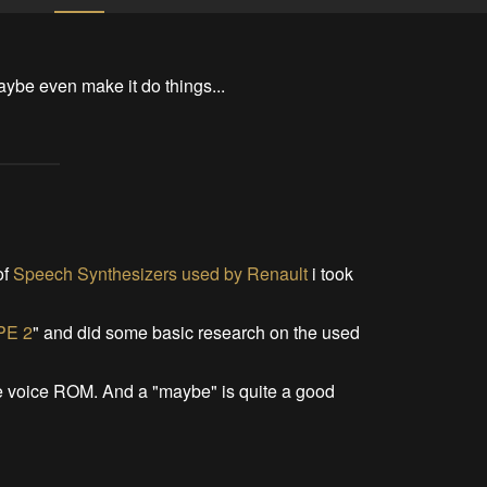
aybe even make it do things...
of
Speech Synthesizers used by Renault
i took
PE 2
" and did some basic research on the used
the voice ROM. And a "maybe" is quite a good