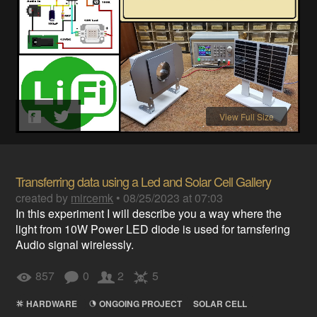
View Full Size
Transferring data using a Led and Solar Cell Gallery
created by
mircemk
•
08/25/2023 at 07:03
In this experiment I will describe you a way where the
light from 10W Power LED diode is used for tarnsfering
Audio signal wirelessly.
857
0
2
5
HARDWARE
ONGOING PROJECT
SOLAR CELL