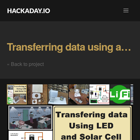
Transferring data using a Led and Solar Cell Gallery
« Back to project