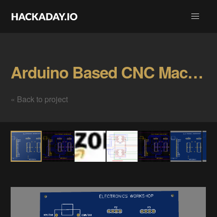
Arduino Based CNC Machine Gallery
« Back to project