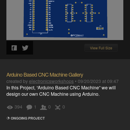
View Full Size
Arduino Based CNC Machine Gallery
created by
electronicsworkshops
•
09/20/2023 at 09:47
In this Project, “Arduino Based CNC Machine” we will
design our own CNC Machine using Arduino.
394
1
0
0
ONGOING PROJECT