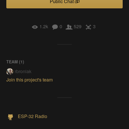
Public Chat
1.2k
0
529
3
TEAM (
1
)
rbroniak
Join this project's team
ESP-32 Radio