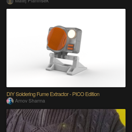
Matej Planinšek
DIY Soldering Fume Extractor - PICO Edition
Arnov Sharma