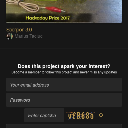
Scorpion 3.0
Marius Taciuc
Does this project spark your interest?
Become a member
to follow this project and never miss any updates