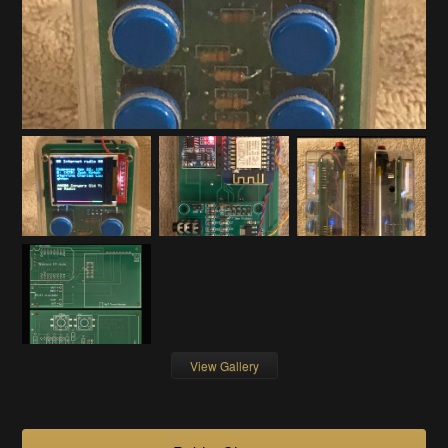
View Gallery