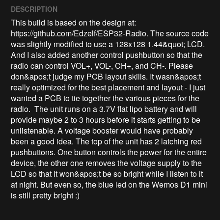
DESCRIPTION
This build is based on the design at: 
https://github.com/Edzelf/ESP32-Radio. The source code 
was slightly modified to use a 128x128 1.44&quot; LCD. 
And I also added another control pushbutton so that the 
radio can control VOL+, VOL-, CH+, and CH-. Please 
don&apos;t judge my PCB layout skills. It wasn&apos;t 
really optimized for the best placement and layout - I just 
wanted a PCB to tie together the various pieces for the 
radio.  The unit runs on a 3.7V flat lipo battery and will 
provide maybe 2 to 3 hours before it starts getting to be 
unlistenable. A voltage booster would have probably 
been a good idea. The top of the unit has 2 latching red 
pushbuttons. One button controls the power for the entire 
device, the other one removes the voltage supply to the 
LCD so that it won&apos;t be so bright while I listen to it 
at night. But even so, the blue led on the Wemos D1 mini 
is still pretty bright :)