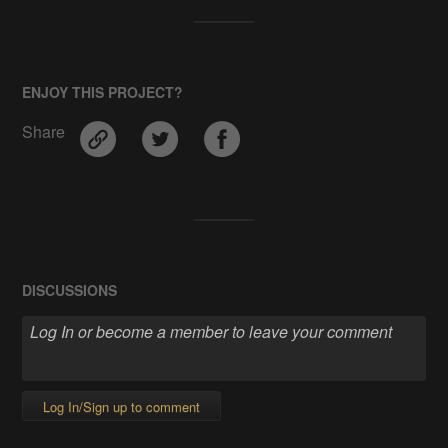
ENJOY THIS PROJECT?
Share
DISCUSSIONS
Log In/Sign up to comment