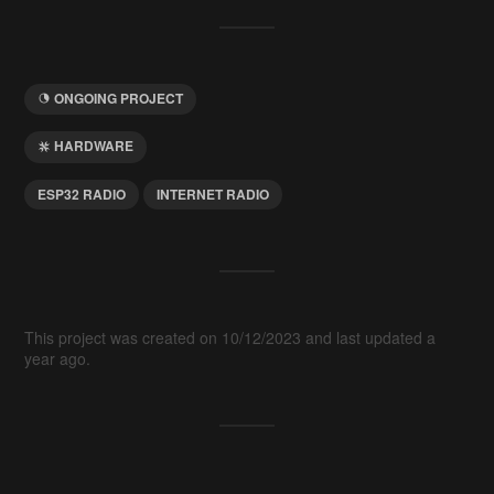
ONGOING PROJECT
HARDWARE
ESP32 RADIO
INTERNET RADIO
This project was created on 10/12/2023 and last updated a
year ago.