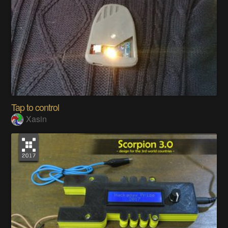
Tap to control
Xasin