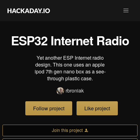
ESP32 Internet Radio
Yet another ESP Internet radio
design. This one uses an apple
ipod 7th gen nano box as a see-
through plastic case.
rbroniak
Follow project
Like project
Join this project