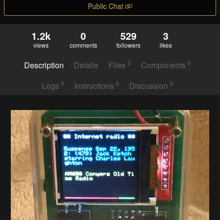
Public Chat
1.2k
0
529
3
views
comments
followers
likes
0
0
Description
Details
Files
Components
0
0
0
Logs
Instructions
Discussion