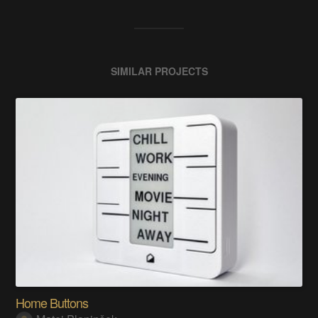
SIMILAR PROJECTS
Home Buttons