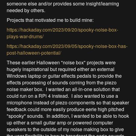
someone else and/or provides some insight/learning
needed by others.
Projects that motivated me to build mine:
https://hackaday.com/2023/09/20/spooky-noise-box-
plays-war-drums/
https://hackaday.com/2023/09/05/spooky-noise-box-has-
post-halloween-potential/
These earlier Halloween "noise box" projects were
hugely inspirational but required either an external
Windows laptop or guitar effects pedals to provide the
effects processing of sounds coming from the piezo
noise maker box. I wanted an all-in-one solution that
could run on a RPi 4 instead. I also wanted to use a
microphone instead of piezo components so that speaker
feedback could more easily produce eerie high pitched
"spooky" sounds. In addition, I wanted to be able to hook
up either a small guitar amp or powered computer
speakers to the outside of my noise making box to give
the user flexibility in how to broadcast the eerie sounds