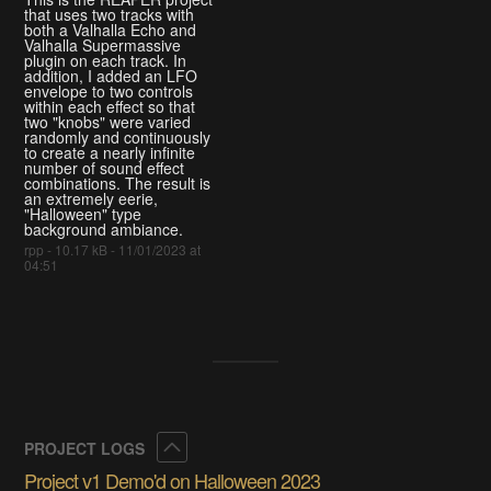
that uses two tracks with
both a Valhalla Echo and
Valhalla Supermassive
plugin on each track. In
addition, I added an LFO
envelope to two controls
within each effect so that
two "knobs" were varied
randomly and continuously
to create a nearly infinite
number of sound effect
combinations. The result is
an extremely eerie,
"Halloween" type
background ambiance.
rpp - 10.17 kB - 11/01/2023 at
04:51
Collapse
PROJECT LOGS
Project v1 Demo'd on Halloween 2023