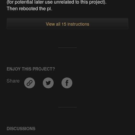
(for potential later use unrelated to this project).
Then rebooted the pi.
View all 15 instructions
ENJOY THIS PROJECT?
Share
DISCUSSIONS