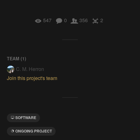
547
0
356
2
TEAM (
1
)
C. M. Herron
Join this project's team
SOFTWARE
ONGOING PROJECT