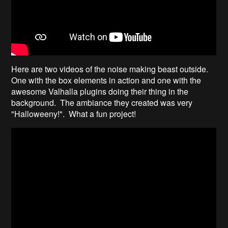
Here are two videos of the noise making beast outside.
One with the box elements in action and one with the
awesome Valhalla plugins doing their thing in the
background. The ambiance they created was very
"Halloweeny!". What a fun project!