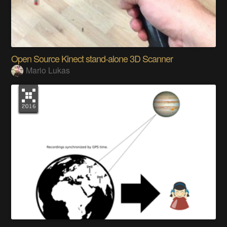
Open Source Kinect stand-alone 3D Scanner
Mario Lukas