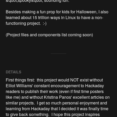
&quot;spooky&quot; sounding fun.  

Besides making a fun prop for kids for Halloween, I also 
learned about 15 trillion ways in Linux to have a non-
functioning project.  :-)

(Project files and components list coming soon)
DETAILS
First things first: this project would NOT exist without
Elliot Williams' constant encouragement to Hackaday
readers to publish their work (even if first time posters
like me) and without Kristina Panos' excellent articles on
similar projects. I get so much personal enjoyment and
learning from Hackaday that I decided it was finally time
to give back something. I hope this project inspires