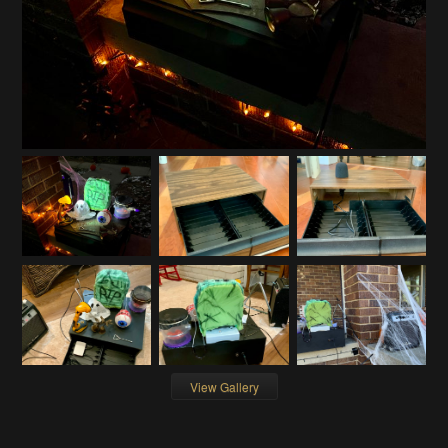
View Gallery