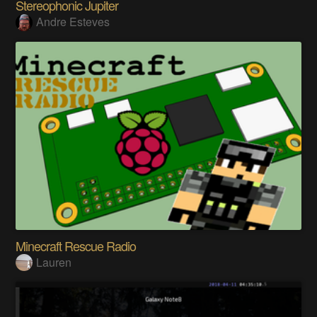
Stereophonic Jupiter
Andre Esteves
Minecraft Rescue Radio
Lauren