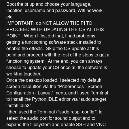
Boot the pi up and choose your language,
location, username and password, Wifi network,
etc.
IMPORTANT: do NOT ALLOW THE PI TO
PROCEED WITH UPDATING THE OS AT THIS
POINT! When I first did that, I had problems
getting a functioning software stack installed to
enable the effects. Skip the OS update at this
point and proceed with the rest of the steps to get a
functioning system. At the end, you can always
choose to update your OS once all the software is
working together.
Once the desktop loaded, I selected my default
screen resolution via the "Preferences - Screen
Configuration - Layout" menu, and I used Terminal
to install the Python IDLE editor via "sudo apt-get
install idle3".
I then used the Terminal ("sudo raspi-config") to
select the audio port for sound output and to
expand the filesystem and enable SSH and VNC