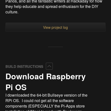
Panos, and all the fantastic writers at Hackaday for how
they help educate and spread enthusiasm for the DIY
culture.
View project log
Collapse
BUILD INSTRUCTIONS
Download Raspberry
Pi OS
I downloaded the 64-bit Bullseye version of the
RPi OS. I could not get all the software
components (ESPECIALLY the Pi-Apps store