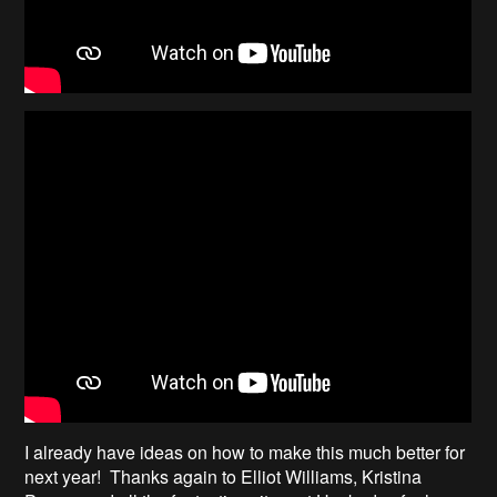
I already have ideas on how to make this much better for
next year! Thanks again to Elliot Williams, Kristina