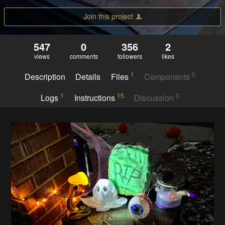
Join this project
547
0
356
2
views
comments
followers
likes
1
0
Description
Details
Files
Components
1
15
0
Logs
Instructions
Discussion