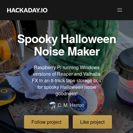
Spooky Halloween
Noise Maker
Raspberry Pi running Windows
versions of Reaper and Valhalla
FX in an 8-track tape storage box
for spooky Halloween noise
goodness!
C. M. Herron
Follow project
Like project