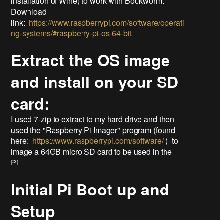
installation of Wine) to work with Bookworm.
Download
link:
https://www.raspberrypi.com/software/operati
ng-systems/#raspberry-pi-os-64-bit
Extract the OS image
and install on your SD
card:
I used 7-zip to extract to my hard drive and then
used the "Raspberry Pi Imager" program (found
here:
https://www.raspberrypi.com/software/
) to
image a 64GB micro SD card to be used in the
Pi.
Initial Pi Boot up and
Setup​