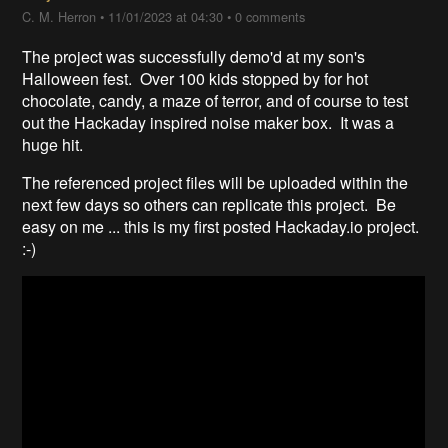
C. M. Herron
•
11/01/2023 at 04:30
•
0 comments
The project was successfully demo'd at my son's
Halloween fest. Over 100 kids stopped by for hot
chocolate, candy, a maze of terror, and of course to test
out the Hackaday inspired noise maker box. It was a
huge hit.
The referenced project files will be uploaded within the
next few days so others can replicate this project. Be
easy on me ... this is my first posted Hackaday.io project.
:-)