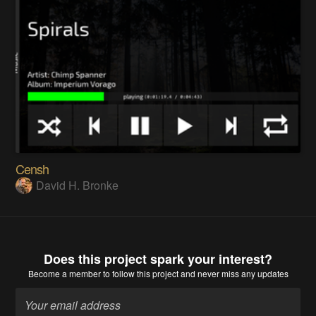
Censh
David H. Bronke
Does this project spark your interest?
Become a member
to follow this project and never miss any updates