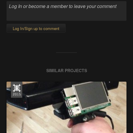
Log In/Sign up to comment
SIMILAR PROJECTS