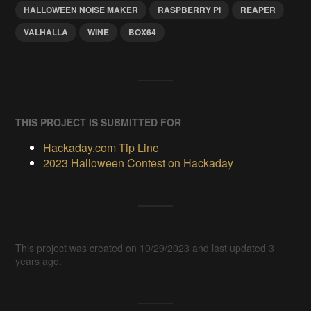
HALLOWEEN NOISE MAKER
RASPBERRY PI
REAPER
VALHALLA
WINE
BOX64
THIS PROJECT IS SUBMITTED FOR
Hackaday.com Tip Line
2023 Halloween Contest on Hackaday
This project was created on 10/29/2023 and last updated 3
years ago.