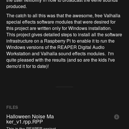
produced.
The catch to all this was that the awesome, free Valhalla
special effects software modules that were desired for
this project are written only for Windows installation.
This project gives detailed steps to install all the software
infrastructure on a Raspberry Pi to enable it to run the
Windows versions of the REAPER Digital Audio
Workstation and Valhalla sound effects modules. I'm
quite pleased with the results (and so are the kids I've
demo'd it for to date)!
FILES
Halloween Noise Ma
ker_v1.rpp.RPP
This is the REAPER project