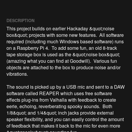
DESCRIPTION
This project builds on earlier Hackaday &quot;noise 
box&quot; projects with some new features.  All software 
required (including much Windows based software) runs 
on a Raspberry Pi 4.  To add some fun, an old 8-track 
tape storage box is used as the &quot;noise box&quot; 
(amazing what you can find at Goodwill).  Various fun 
objects are attached to the box to produce noise and/or 
vibrations.  

The sound is picked up by a USB mic and sent to a DAW 
software called REAPER which uses free software 
effects plug-ins from Valhalla with feedback to create 
eerie, echoing, reverberating spooky sounds.  Both 
1/8&quot; and 1/4&quot; inch jacks provide external 
speaker flexibility, and you can easily control the amount 
of feedback that makes it back to the mic for even more 