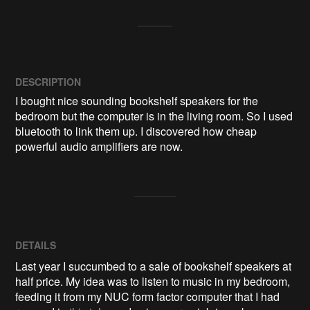
DESCRIPTION
I bought nice sounding bookshelf speakers for the 
bedroom but the computer is in the living room. So I used 
bluetooth to link them up. I discovered how cheap 
powerful audio amplifiers are now.
DETAILS
Last year I succumbed to a sale of bookshelf speakers at
half price. My idea was to listen to music in my bedroom,
feeding it from my NUC form factor computer that I had