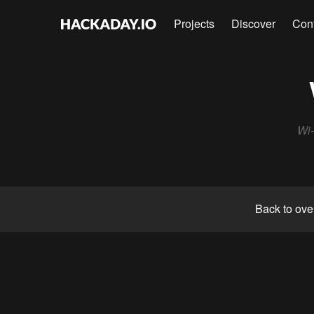
Projects
Discover
Con
Wi
Back to ove