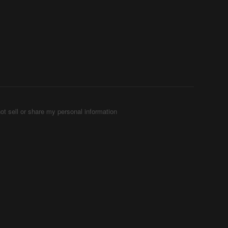
ot sell or share my personal information