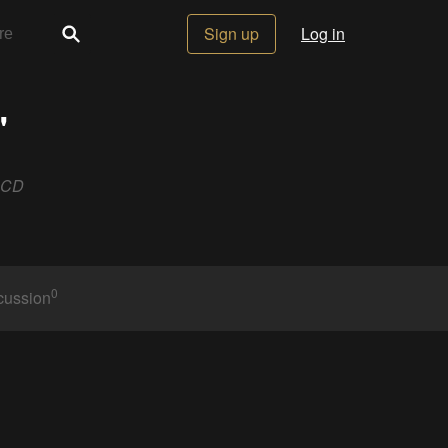
Sign up
Log in
"
LCD
0
cussion