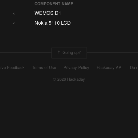
COMPONENT NAME
×
WEMOS D1
×
Nokia 5110 LCD
Going up?
ive Feedback
Terms of Use
Privacy Policy
Hackaday API
Do n
© 2026 Hackaday