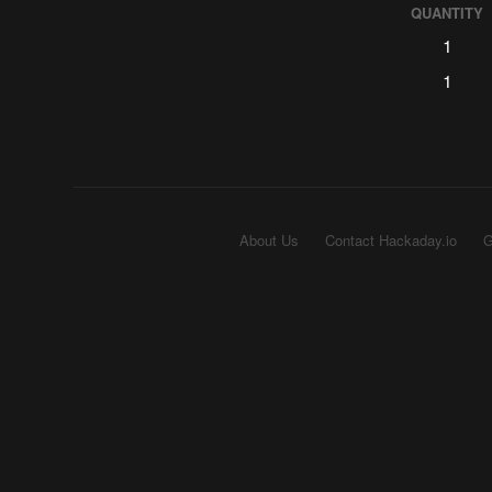
QUANTITY
1
1
About Us
Contact Hackaday.io
G