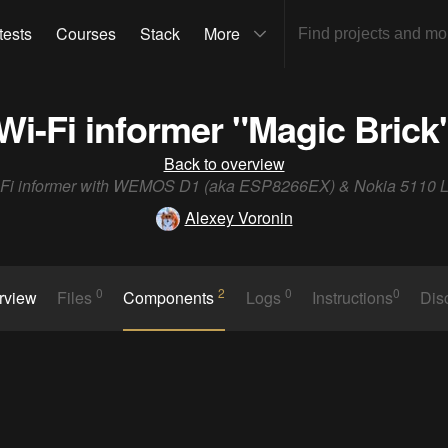
tests
Courses
Stack
More
Wi-Fi informer "Magic Brick
Back to overview
-Fi informer with WEMOS D1 (aka ESP8266EX) & Nokia 5110 
Alexey Voronin
0
2
0
0
rview
Files
Components
Logs
Instructions
Dis