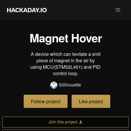
Magnet Hover
A device which can levitate a smll
piece of magnet in the air by
using MCU(STM32L451) and PID
control loop.
Sillhouette
Follow project
Like project
Join this project