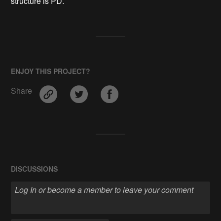
structure is PD.
ENJOY THIS PROJECT?
Share
DISCUSSIONS