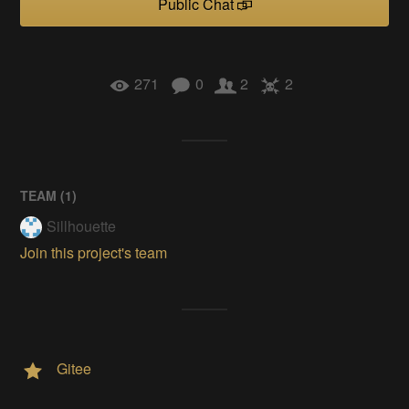
Public Chat
271
0
2
2
TEAM (
1
)
Sillhouette
Join this project's team
Gitee