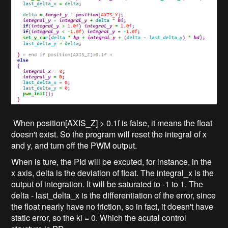
When position[AXIS_Z] > 0.1f is false, it means the float
doesn't exist. So the program will reset the integral of x
and y, and turn off the PWM output.
When is ture, the PId will be excuted, for instance, in the
x axis, delta is the deviation of float. The integral_x is the
output of integration. It will be saturated to -1 to 1. The
delta - last_delta_x is the differentiation of the error, since
the float nearly have no friction, so in fact, it doesn't have
static error, so the ki = 0. Which the acutal control