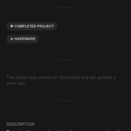
COMPLETED PROJECT
HARDWARE
This project was created on 12/24/2023 and last updated 3
years ago.
DESCRIPTION