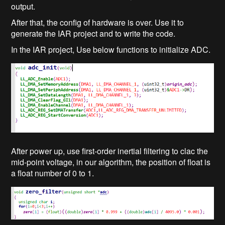
output.
After that, the config of hardware is over. Use it to
generate the IAR project and to write the code.
In the IAR project, Use below functions to initialize ADC.
After power up, use first-order inertial filtering to clac the
mid-point voltage, in our algorithm, the position of float is
a float number of 0 to 1.