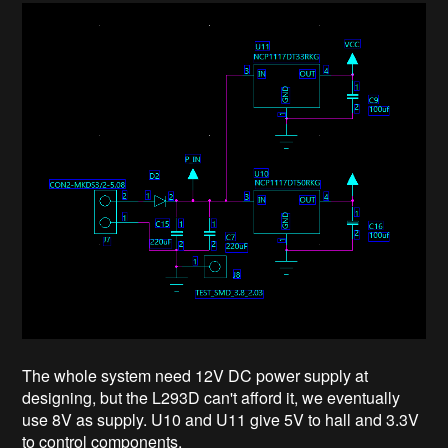
The whole system need 12V DC power supply at
designing, but the L293D can't afford it, we eventually
use 8V as supply. U10 and U11 give 5V to hall and 3.3V
to control components.