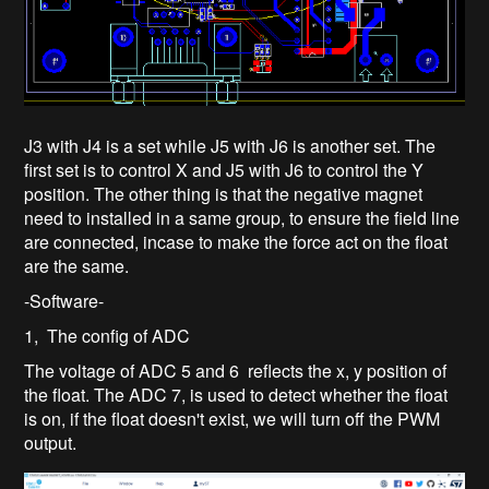
J3 with J4 is a set while J5 with J6 is another set. The
first set is to control X and J5 with J6 to control the Y
position. The other thing is that the negative magnet
need to installed in a same group, to ensure the field line
are connected, incase to make the force act on the float
are the same.
-Software-
1, The config of ADC
The voltage of ADC 5 and 6 reflects the x, y position of
the float. The ADC 7, is used to detect whether the float
is on, if the float doesn't exist, we will turn off the PWM
output.