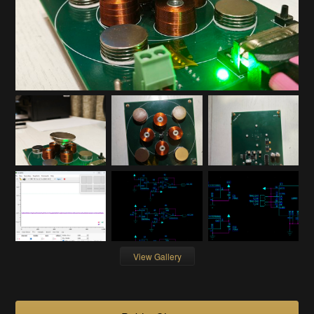
View Gallery