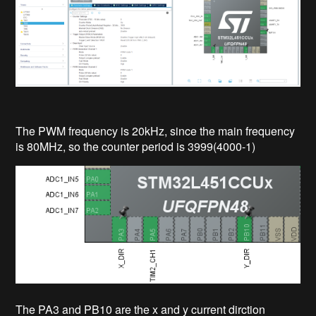
The PWM frequency is 20kHz, since the main frequency
is 80MHz, so the counter period is 3999(4000-1)
The PA3 and PB10 are the x and y current dirction