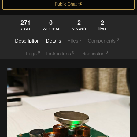
Public Chat
271
0
2
2
views
comments
followers
likes
0
0
Description
Details
Files
Components
0
0
0
Logs
Instructions
Discussion