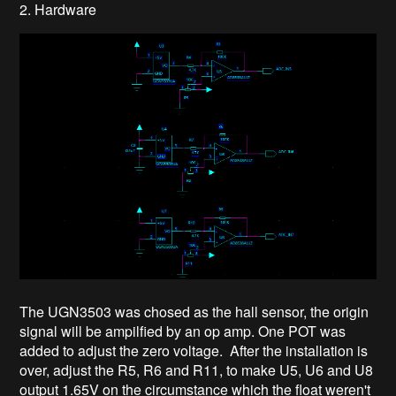
2. Hardware
The UGN3503 was chosed as the hall sensor, the origin
signal will be ampilfied by an op amp. One POT was
added to adjust the zero voltage. After the installation is
over, adjust the R5, R6 and R11, to make U5, U6 and U8
output 1.65V on the circumstance which the float weren't