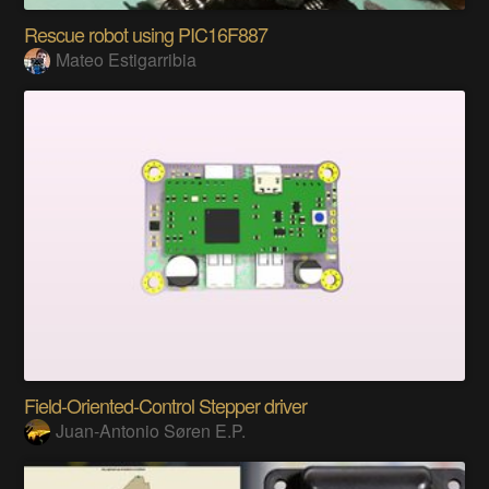
Rescue robot using PIC16F887
Mateo Estigarribia
Field-Oriented-Control Stepper driver
Juan-Antonio Søren E.P.