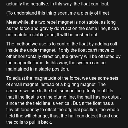
actually the negative. In this way, the float can float.
(To understand this thing spent me a plenty of time)
Meanwhile, the two repel magnet is not stable, as long
as the force and gravity don't act on the same line, it can
not maintain stable, and, it will be pushed out.
The method we use is to control the float by adding coil
inside the under magnet. If only the float can't move to
other horizontally direction, the gravity will be offseted by
the magnetic force. In this way, the system can be
maintained in a stable position.
To adjust the magnetude of the force, we use some sets
of small magnet instead of a big ring magnet. The
sensors we use is the hall sensor, the principle of it is
that if the float is on the plumb line, the hall has no output
since the the field line is vertical. But, if the float has a
tiny bit tendency to offset the original position, the whole
field line will change, thus, the hall can detect it and use
the coils to pull it back.