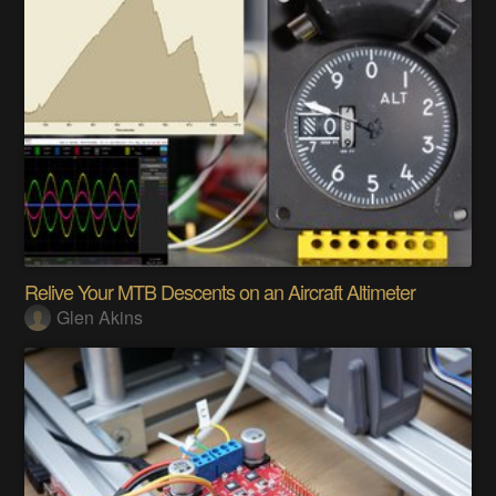
Relive Your MTB Descents on an Aircraft Altimeter
Glen Akins