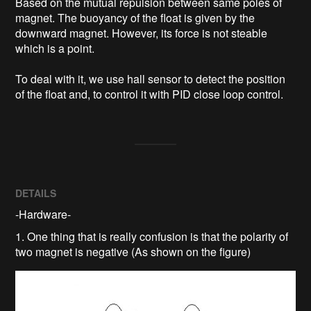
Based on the mutual repulsion between same poles of 
magnet. The buoyancy of the float is given by the 
downward magnet. However, its force is not steable 
which is a point. 

To deal with it, we use hall sensor to detect the position 
of the float and, to control it with PID close loop control. 
DETAILS
-Hardware-
1. One thing that is really confusion is that the polarity of
two magnet is negative (As shown on the figure)