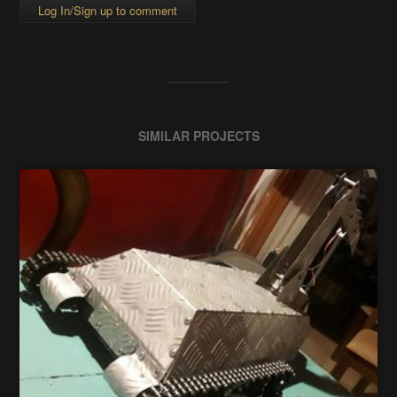
Log In/Sign up to comment
SIMILAR PROJECTS