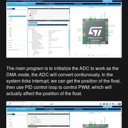
The main program is to initialize the ADC to work as the
DMA mode, the ADC will convert contiunously. In the
system ticks interrupt, we can get the position of the float,
then use PID control loop to control PWM, which will
actually affect the position of the float.