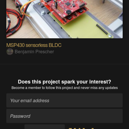
MSP430 sensorless BLDC
Benjamin Prescher
Does this project spark your interest?
Become a member
to follow this project and never miss any updates