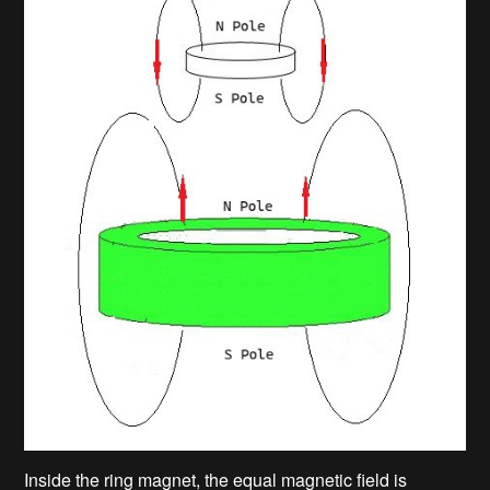
Inside the ring magnet, the equal magnetic field is