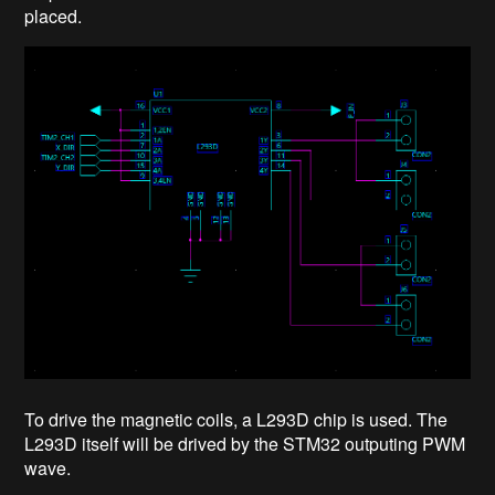
placed.
To drive the magnetic coils, a L293D chip is used. The
L293D itself will be drived by the STM32 outputing PWM
wave.