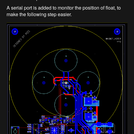
A serial port is added to monitor the position of float, to
make the following step easier.