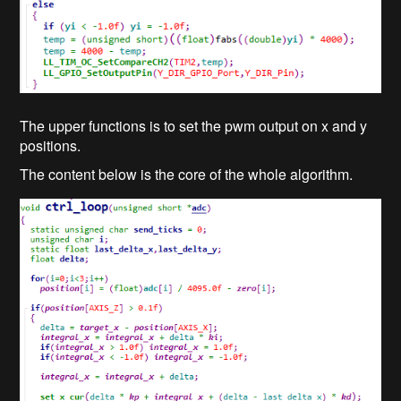
The upper functions is to set the pwm output on x and y
positions.
The content below is the core of the whole algorithm.