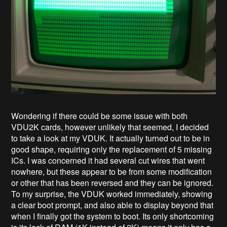
Wondering if there could be some issue with both
VDU2K cards, however unlikely that seemed, I decided
to take a look at my VDUK. It actually turned out to be in
good shape, requiring only the replacement of 5 missing
ICs. I was concerned it had several cut wires that went
nowhere, but these appear to be from some modification
or other that has been reversed and they can be ignored.
To my surprise, the VDUK worked immediately, showing
a clear boot prompt, and also able to display beyond that
when I finally got the system to boot. Its only shortcoming