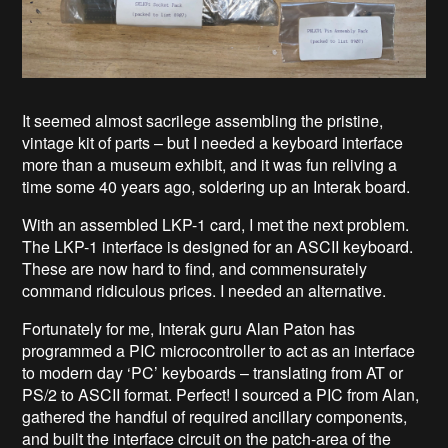
It seemed almost sacrilege assembling the pristine,
vintage kit of parts – but I needed a keyboard interface
more than a museum exhibit, and it was fun reliving a
time some 40 years ago, soldering up an Interak board.
With an assembled LKP-1 card, I met the next problem.
The LKP-1 interface is designed for an ASCII keyboard.
These are now hard to find, and commensurately
command ridiculous prices. I needed an alternative.
Fortunately for me, Interak guru Alan Paton has
programmed a PIC microcontroller to act as an interface
to modern day ‘PC’ keyboards – translating from AT or
PS/2 to ASCII format. Perfect! I sourced a PIC from Alan,
gathered the handful of required ancillary components,
and built the interface circuit on the patch-area of the