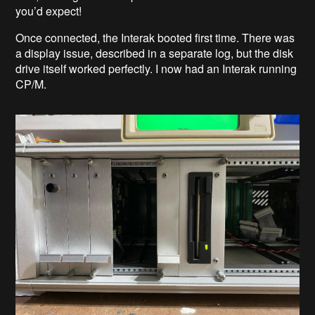
you’d expect!
Once connected, the Interak booted first time. There was
a display issue, described in a separate log, but the disk
drive itself worked perfectly. I now had an Interak running
CP/M.