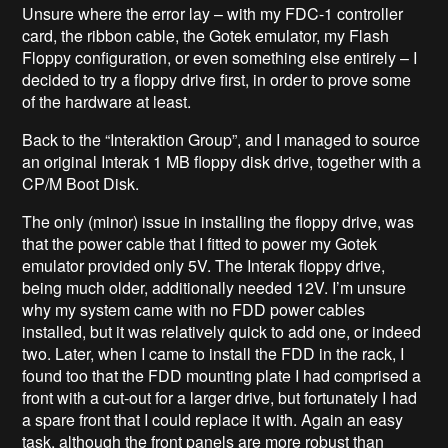
Unsure where the error lay – with my FDC-1 controller
card, the ribbon cable, the Gotek emulator, my Flash
Floppy configuration, or even something else entirely – I
decided to try a floppy drive first, in order to prove some
of the hardware at least.
Back to the “Interaktion Group”, and I managed to source
an original Interak 1 MB floppy disk drive, together with a
CP/M Boot Disk.
The only (minor) issue in installing the floppy drive, was
that the power cable that I fitted to power my Gotek
emulator provided only 5V. The Interak floppy drive,
being much older, additionally needed 12V. I’m unsure
why my system came with no FDD power cables
installed, but it was relatively quick to add one, or indeed
two. Later, when I came to install the FDD in the rack, I
found too that the FDD mounting plate I had comprised a
front with a cut-out for a larger drive, but fortunately I had
a spare front that I could replace it with. Again an easy
task, although the front panels are more robust than