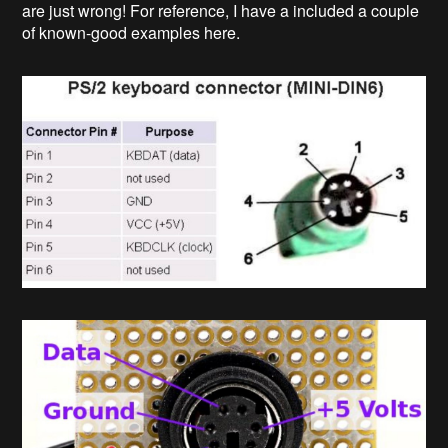
are just wrong! For reference, I have a included a couple
of known-good examples here.