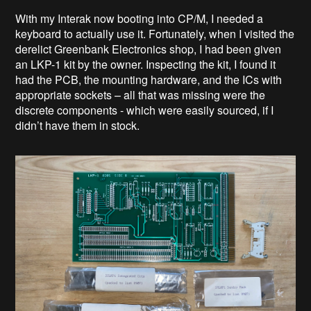
With my Interak now booting into CP/M, I needed a
keyboard to actually use it. Fortunately, when I visited the
derelict Greenbank Electronics shop, I had been given
an LKP-1 kit by the owner. Inspecting the kit, I found it
had the PCB, the mounting hardware, and the ICs with
appropriate sockets – all that was missing were the
discrete components - which were easily sourced, if I
didn’t have them in stock.