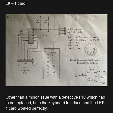
LKP-1 card.
Other than a minor issue with a defective PIC which had
to be replaced, both the keyboard interface and the LKP-
1 card worked perfectly.