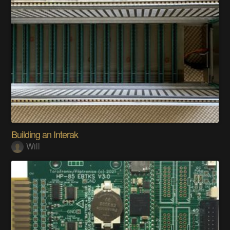
Building an Interak
Will