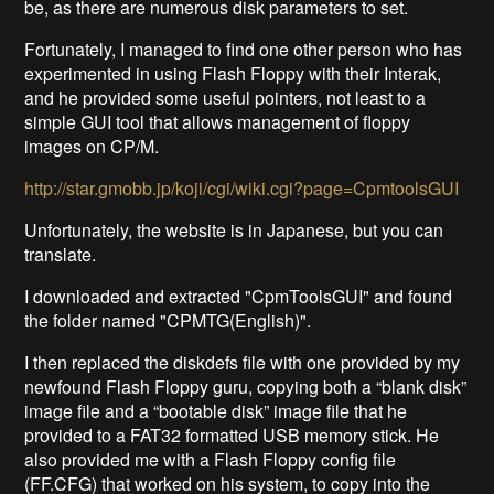
be, as there are numerous disk parameters to set.
Fortunately, I managed to find one other person who has
experimented in using Flash Floppy with their Interak,
and he provided some useful pointers, not least to a
simple GUI tool that allows management of floppy
images on CP/M.
http://star.gmobb.jp/koji/cgi/wiki.cgi?page=CpmtoolsGUI
Unfortunately, the website is in Japanese, but you can
translate.
I downloaded and extracted "CpmToolsGUI" and found
the folder named "CPMTG(English)".
I then replaced the diskdefs file with one provided by my
newfound Flash Floppy guru, copying both a “blank disk”
image file and a “bootable disk” image file that he
provided to a FAT32 formatted USB memory stick. He
also provided me with a Flash Floppy config file
(FF.CFG) that worked on his system, to copy into the