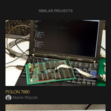
SIMILAR PROJECTS
POLON 7880
Marek Więcek