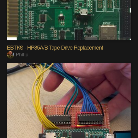
EBTKS - HP85A/B Tape Drive Replacement
Philip