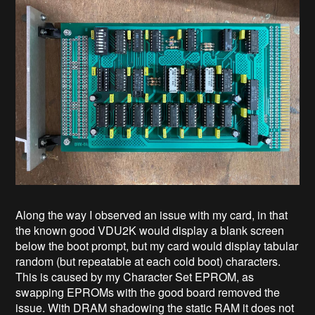
Along the way I observed an issue with my card, in that
the known good VDU2K would display a blank screen
below the boot prompt, but my card would display tabular
random (but repeatable at each cold boot) characters.
This is caused by my Character Set EPROM, as
swapping EPROMs with the good board removed the
issue. With DRAM shadowing the static RAM it does not