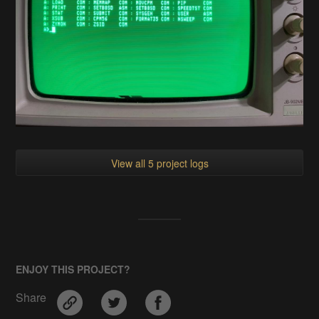
View all 5 project logs
ENJOY THIS PROJECT?
Share