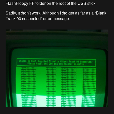
FlashFloppy FF folder on the root of the USB stick.
Sadly, it didn’t work! Although I did get as far as a “Blank
Track 00 suspected” error message.