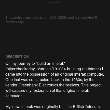
This project was created on 03/01/2024 and last updated 8
months ago.
DESCRIPTION
On my journey to "build an Interak" 
(https://hackaday.io/project/191234-building-an-interak) I 
came into the possession of an original Interak computer. 
One that was constructed, back in the 1980s, by the 
vendor Greenbank Electronics themselves. This project 
will capture my restoration of that original Interak 
computer.

My 'new' Interak was originally built for British Telecom, 