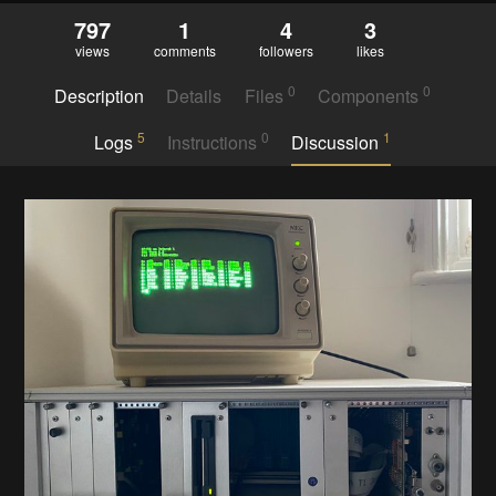
797
1
4
3
views
comments
followers
likes
0
0
Description
Details
Files
Components
5
0
1
Logs
Instructions
Discussion