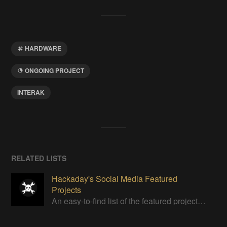
HARDWARE
ONGOING PROJECT
INTERAK
RELATED LISTS
Hackaday's Social Media Featured
Projects
An easy-to-find list of the featured projects from Hackaday's Instagram.