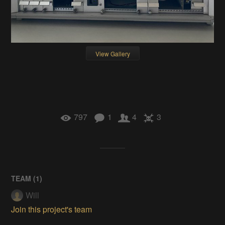
View Gallery
797
1
4
3
TEAM (
1
)
Will
Join this project's team