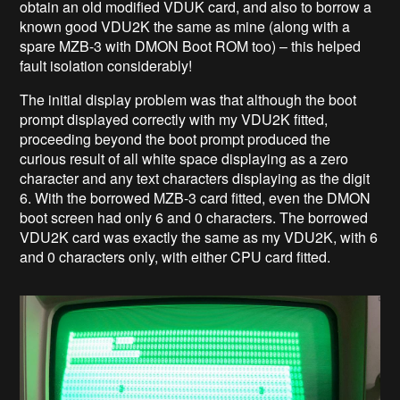
obtain an old modified VDUK card, and also to borrow a
known good VDU2K the same as mine (along with a
spare MZB-3 with DMON Boot ROM too) – this helped
fault isolation considerably!
The initial display problem was that although the boot
prompt displayed correctly with my VDU2K fitted,
proceeding beyond the boot prompt produced the
curious result of all white space displaying as a zero
character and any text characters displaying as the digit
6. With the borrowed MZB-3 card fitted, even the DMON
boot screen had only 6 and 0 characters. The borrowed
VDU2K card was exactly the same as my VDU2K, with 6
and 0 characters only, with either CPU card fitted.