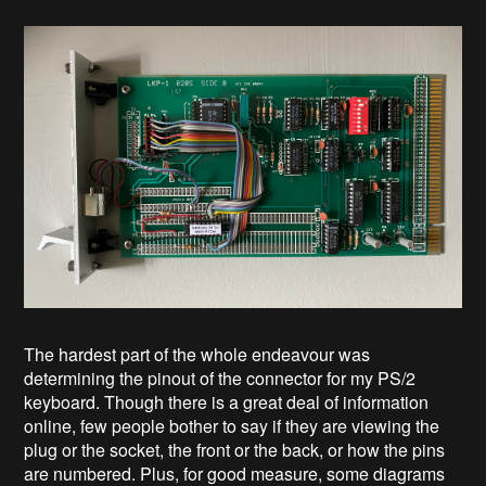
The hardest part of the whole endeavour was
determining the pinout of the connector for my PS/2
keyboard. Though there is a great deal of information
online, few people bother to say if they are viewing the
plug or the socket, the front or the back, or how the pins
are numbered. Plus, for good measure, some diagrams