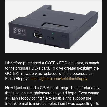
I therefore purchased a GOTEK FDD emulator, to attach
to the original FDC-1 card. To give greater flexibility, the
GOTEK firmware was replaced with the opensource
Flash Floppy:
https://github.com/keirf/flashfloppy
Now I just needed a CP/M boot image, but unfortunately,
that’s not as straightforward as you’d hope. Even writing
a Flash Floppy config file to enable it to support the
Interak format is more complex than I was expecting it to