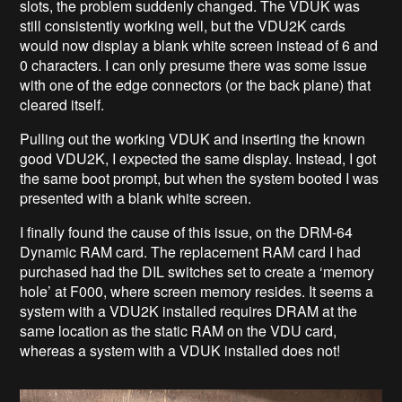
slots, the problem suddenly changed. The VDUK was
still consistently working well, but the VDU2K cards
would now display a blank white screen instead of 6 and
0 characters. I can only presume there was some issue
with one of the edge connectors (or the back plane) that
cleared itself.
Pulling out the working VDUK and inserting the known
good VDU2K, I expected the same display. Instead, I got
the same boot prompt, but when the system booted I was
presented with a blank white screen.
I finally found the cause of this issue, on the DRM-64
Dynamic RAM card. The replacement RAM card I had
purchased had the DIL switches set to create a ‘memory
hole’ at F000, where screen memory resides. It seems a
system with a VDU2K installed requires DRAM at the
same location as the static RAM on the VDU card,
whereas a system with a VDUK installed does not!