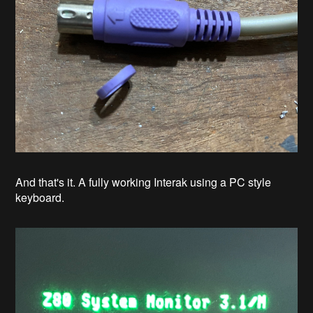
And that's it. A fully working Interak using a PC style
keyboard.