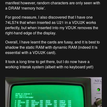
manifest however, random characters are only seen with
a DRAM ‘memory hole’.
For good measure, I also discovered that I have one
74LS74 that when inserted as U21 in a VDU2K works
perfectly, but when inserted into my VDUK removes the
right-hand edge of the display.
Overall, I have learnt the cards are fussy, and it is best to
shadow the static RAM with dynamic RAM (indeed it is
essential with a VDU2K card).
It took a long time to get there, but I do now have a
working Interak system (albeit with no keyboard yet!)