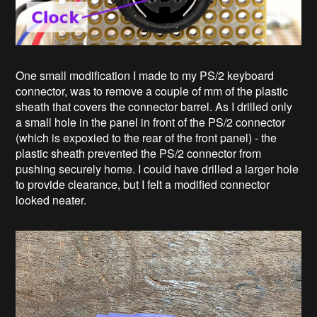
One small modification I made to my PS/2 keyboard
connector, was to remove a couple of mm of the plastic
sheath that covers the connector barrel. As I drilled only
a small hole in the panel in front of the PS/2 connector
(which is expoxied to the rear of the front panel) - the
plastic sheath prevented the PS/2 connector from
pushing securely home. I could have drilled a larger hole
to provide clearance, but I felt a modified connector
looked neater.