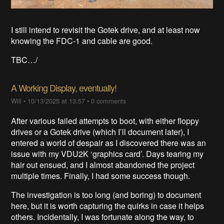
I still intend to revisit the Gotek drive, and at least now
knowing the FDC-1 and cable are good.
TBC…/
A Working Display, eventually!
Will
•
10/13/2025 at 13:57
•
0 comments
After various failed attempts to boot, with either floppy
drives or a Gotek drive (which I’ll document later), I
entered a world of despair as I discovered there was an
issue with my VDU2K ‘graphics card’. Days tearing my
hair out ensued, and I almost abandoned the project
multiple times. Finally, I had some success though.
The investigation is too long (and boring) to document
here, but it is worth capturing the quirks in case it helps
others. Incidentally, I was fortunate along the way, to