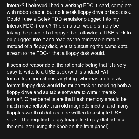
Interak? I believed I had a working FDC-1 card, complete
with ribbon cable, but no Interak floppy drive or boot disk.
Could I use a Gotek FDD emulator plugged into my
Interak FDC-1 card? The emulator would simply be
taking the place of a floppy drive, allowing a USB stick to
be plugged into it and read as the removable media
instead of a floppy disk, whilst outputting the same data
stream to the FDC-1 that a floppy disk would.
It seemed reasonable, the rationale being that it is very
easy to write to a USB stick (with standard FAT
formatting) from almost anything, whereas an Interak
format floppy disk would be much trickier, needing both a
floppy drive and suitable software to write “Interak-
format”. Other benefits are that flash memory should be
much more reliable than old magnetic media, and many
floppies-worth of data can be written to a single USB
stick. (The required floppy image is simply dialled into
the emulator using the knob on the front panel).