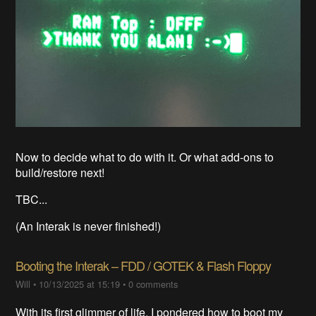
Now to decide what to do with it. Or what add-ons to
build/restore next!
TBC...
(An Interak is never finished!)
Booting the Interak – FDD / GOTEK & Flash Floppy
Will
•
10/13/2025 at 15:19
•
0 comments
With its first glimmer of life, I pondered how to boot my