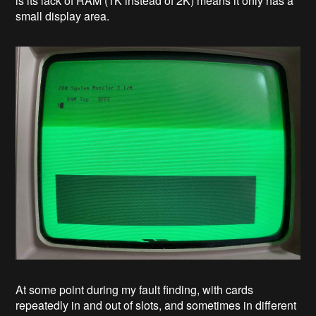
is its lack of RAM (1K instead of 2K) means it only has a
small display area.
At some point during my fault finding, with cards
repeatedly in and out of slots, and sometimes in different