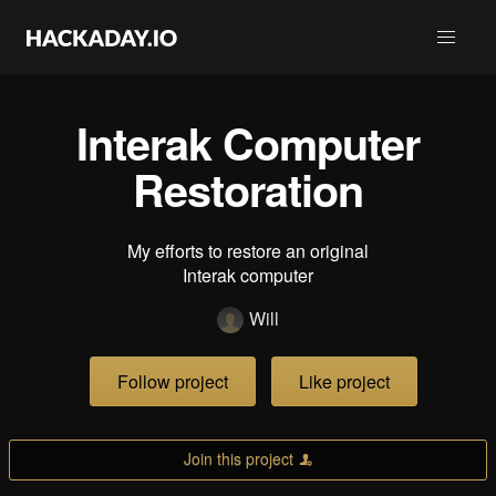
Interak Computer
Restoration
My efforts to restore an original
Interak computer
Will
Follow project
Like project
Join this project