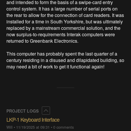
and intended to form the basis of a swipe-card entry 
control system. It has a large number of serial ports on 
the rear to allow for the connection of card readers. It was 
installed for a time in South Yorkshire, but was ultimately 
replaced by a mainstream commercial solution, and the 
now surplus-to-requirements Interak computers were 
returned to Greenbank Electronics.

This computer has probably spent the last quarter of a 
century residing in a disused and dilapidated building, so 
may need a bit of work to get it functional again!
Collapse
PROJECT LOGS
LKP-1 Keyboard Interface
Will
•
11/19/2025 at 09:31
•
0 comments