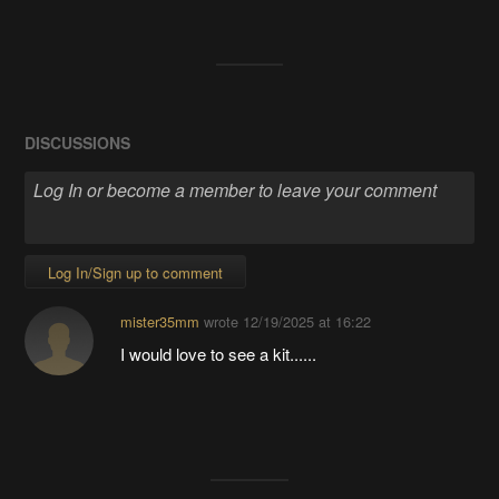
DISCUSSIONS
Log In/Sign up to comment
mister35mm
wrote
12/19/2025 at 16:22
I would love to see a kit......