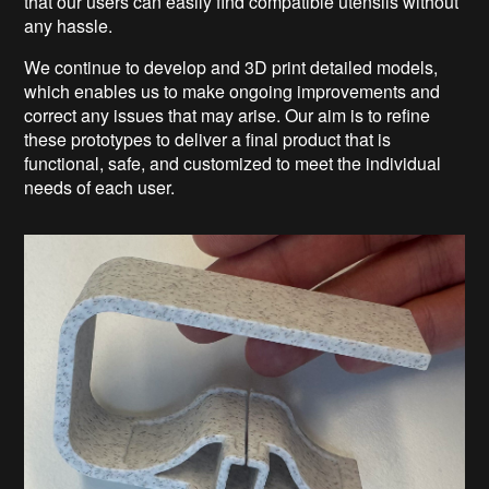
that our users can easily find compatible utensils without
any hassle.
We continue to develop and 3D print detailed models,
which enables us to make ongoing improvements and
correct any issues that may arise. Our aim is to refine
these prototypes to deliver a final product that is
functional, safe, and customized to meet the individual
needs of each user.