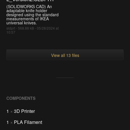
(SOLIDWORKS CAD) An
adaptable knife holder
designed using the standard
measurements of IKEA
universal knives.
sldprt - 568.88 kB - 05/28/2024 at
10:57
View all 13 files
COMPONENTS
1
×
3D Printer
1
×
PLA Filament