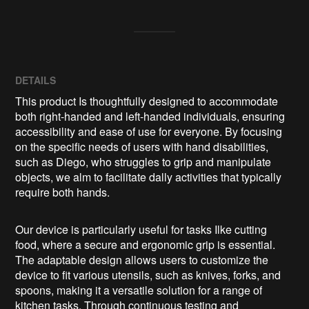
DETAILS
This product Is thoughtfully designed to accommodate
both right-handed and left-handed individuals, ensuring
accessibility and ease of use for everyone. By focusing
on the specific needs of users with hand disabilities,
such as Diego, who struggles to grip and manipulate
objects, we alm to facilitate dally activities that typically
require both hands.
Our device is particularly useful for tasks Ilke cutting
food, where a secure and ergonomic grip is essential.
The adaptable design allows users to customize the
device to fit various utensils, such as knives, forks, and
spoons, making it a versatile solution for a range of
kitchen tasks. Through continuous testing and