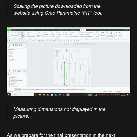
Scaling the picture downloaded from the
website using Creo Parametric "FIT" tool.
Measuring dimensions not displayed in the
picture.
As we prepare for the final presentation in the next