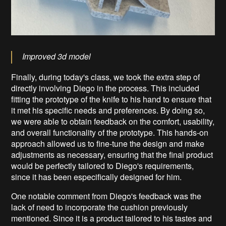
Improved 3d model
Finally, during today's class, we took the extra step of
directly involving Diego in the process. This included
fitting the prototype of the knife to his hand to ensure that
it met his specific needs and preferences. By doing so,
we were able to obtain feedback on the comfort, usability,
and overall functionality of the prototype. This hands-on
approach allowed us to fine-tune the design and make
adjustments as necessary, ensuring that the final product
would be perfectly tailored to Diego's requirements,
since it has been especifically designed for him.
One notable comment from Diego's feedback was the
lack of need to incorporate the cushion previously
mentioned. Since it is a product tailored to his tastes and