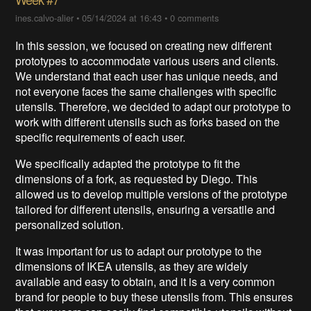
ines.calvo-alier
•
05/14/2024 at 16:43
•
0 comments
In this session, we focused on creating new different
prototypes to accommodate various users and clients.
We understand that each user has unique needs, and
not everyone faces the same challenges with specific
utensils. Therefore, we decided to adapt our prototype to
work with different utensils such as forks based on the
specific requirements of each user.
We specifically adapted the prototype to fit the
dimensions of a fork, as requested by Diego. This
allowed us to develop multiple versions of the prototype
tailored for different utensils, ensuring a versatile and
personalized solution.
It was important for us to adapt our prototype to the
dimensions of IKEA utensils, as they are widely
available and easy to obtain, and it is a very common
brand for people to buy these utensils from. This ensures