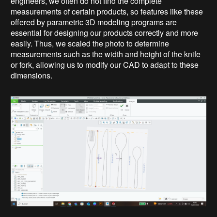
engineers, we often do not find the complete
measurements of certain products, so features like these
offered by parametric 3D modeling programs are
essential for designing our products correctly and more
easily. Thus, we scaled the photo to determine
measurements such as the width and height of the knife
or fork, allowing us to modify our CAD to adapt to these
dimensions.