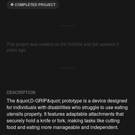
COMPLETED PROJECT
This project was created on 03/19/2024 and last updated 2
years ago.
DESCRIPTION
The &quot;D-GRIP&quot; prototype is a device designed 
for individuals with disabilities who struggle to use eating 
utensils properly. It features adaptable attachments that 
securely hold a knife or fork, making tasks like cutting 