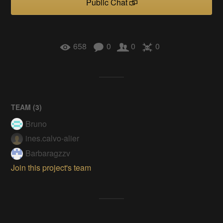
Public Chat
658
0
0
0
TEAM (
3
)
Bruno
ines.calvo-alier
Barbaragzzv
Join this project's team