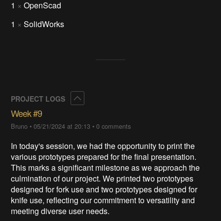
1
×
OpenScad
1
×
SolidWorks
Collapse
PROJECT LOGS
Week #9
Bruno
•
05/21/2024 at 20:13
•
0 comments
In today's session, we had the opportunity to print the
various prototypes prepared for the final presentation.
This marks a significant milestone as we approach the
culmination of our project. We printed two prototypes
designed for fork use and two prototypes designed for
knife use, reflecting our commitment to versatility and
meeting diverse user needs.