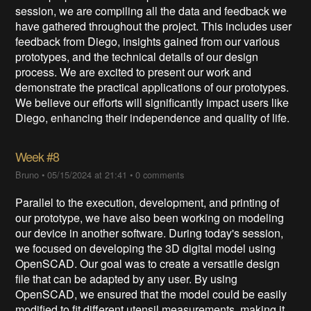
session, we are compiling all the data and feedback we
have gathered throughout the project. This includes user
feedback from Diego, insights gained from our various
prototypes, and the technical details of our design
process. We are excited to present our work and
demonstrate the practical applications of our prototypes.
We believe our efforts will significantly impact users like
Diego, enhancing their independence and quality of life.
Week #8
Bruno
•
05/15/2024 at 21:41
•
0 comments
Parallel to the execution, development, and printing of
our prototype, we have also been working on modeling
our device in another software. During today's session,
we focused on developing the 3D digital model using
OpenSCAD. Our goal was to create a versatile design
file that can be adapted by any user. By using
OpenSCAD, we ensured that the model could be easily
modified to fit different utensil measurements, making it