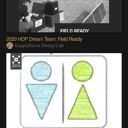
2020 HDP Dream Team: Field Ready
Supplyframe DesignLab