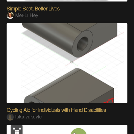
Simple Seat, Better Lives
Mei-Li Hey
Cycling Aid for Individuals with Hand Disabilities
luka.vukovic