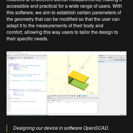
accessible and practical for a wide range of users. With
this software, we aim to establish certain parameters of
the geometry that can be modified so that the user can
adapt it to the measurements of their body and
comfort, allowing this way users to tailor the design to
their specific needs.
Designing our device in software OpenSCAD.