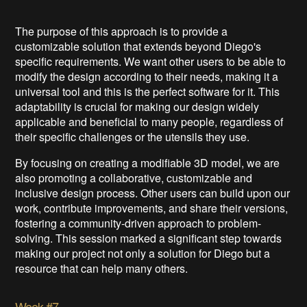
The purpose of this approach is to provide a
customizable solution that extends beyond Diego's
specific requirements. We want other users to be able to
modify the design according to their needs, making it a
universal tool and this is the perfect software for it. This
adaptability is crucial for making our design widely
applicable and beneficial to many people, regardless of
their specific challenges or the utensils they use.
By focusing on creating a modifiable 3D model, we are
also promoting a collaborative, customizable and
inclusive design process. Other users can build upon our
work, contribute improvements, and share their versions,
fostering a community-driven approach to problem-
solving. This session marked a significant step towards
making our project not only a solution for Diego but a
resource that can help many others.
Week #7