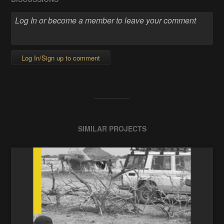
Log In/Sign up to comment
SIMILAR PROJECTS