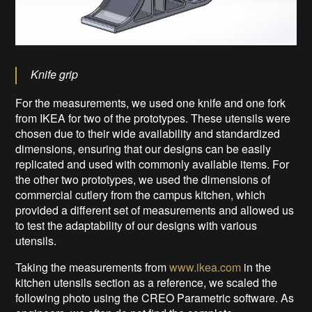
Knife grip
For the measurements, we used one knife and one fork
from IKEA for two of the prototypes. These utensils were
chosen due to their wide availability and standardized
dimensions, ensuring that our designs can be easily
replicated and used with commonly available items. For
the other two prototypes, we used the dimensions of
commercial cutlery from the campus kitchen, which
provided a different set of measurements and allowed us
to test the adaptability of our designs with various
utensils.
Taking the measurements from
www.ikea.com
in the
kitchen utensils section as a reference, we scaled the
following photo using the CREO Parametric software. As