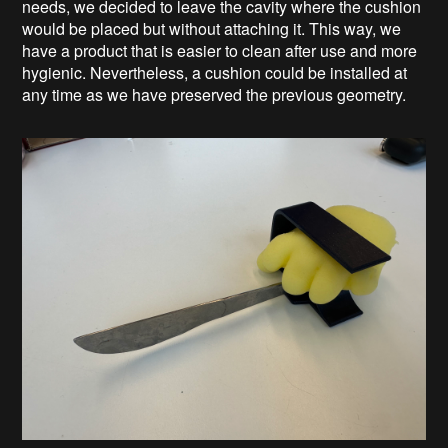
needs, we decided to leave the cavity where the cushion
would be placed but without attaching it. This way, we
have a product that is easier to clean after use and more
hygienic. Nevertheless, a cushion could be installed at
any time as we have preserved the previous geometry.