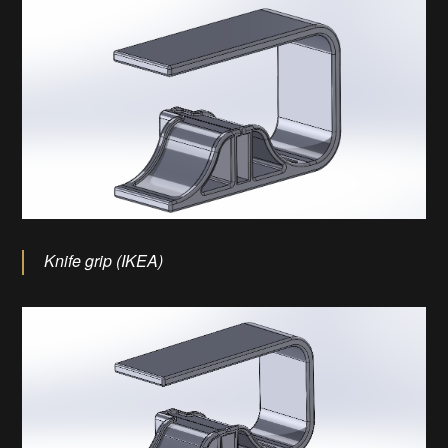
Knife grip (IKEA)