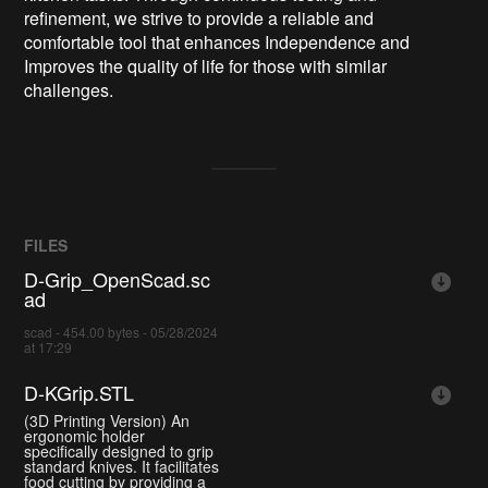
refinement, we strive to provide a reliable and
comfortable tool that enhances Independence and
Improves the quality of life for those with similar
challenges.
FILES
D-Grip_OpenScad.sc
ad
scad - 454.00 bytes - 05/28/2024
at 17:29
D-KGrip.STL
(3D Printing Version) An
ergonomic holder
specifically designed to grip
standard knives. It facilitates
food cutting by providing a