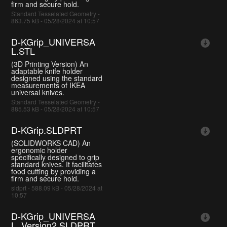
firm and secure hold.
Standard Tesselated Geometry -
863.75 kB - 05/28/2024 at 10:57
D-KGrip_UNIVERSA
L.STL
(3D Printing Version) An
adaptable knife holder
designed using the standard
measurements of IKEA
universal knives.
Standard Tesselated Geometry -
885.53 kB - 05/28/2024 at 10:57
D-KGrip.SLDPRT
(SOLIDWORKS CAD) An
ergonomic holder
specifically designed to grip
standard knives. It facilitates
food cutting by providing a
firm and secure hold.
sldprt - 588.09 kB - 05/28/2024 at
10:57
D-KGrip_UNIVERSA
L_Version2.SLDPRT