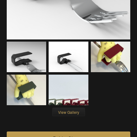
View Gallery