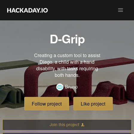
D-Grip
Creating a custom tool to assist
Diego, a child with a hand
disability, with tasks requiring
both hands.
Bruno
Follow project
Like project
Join this project