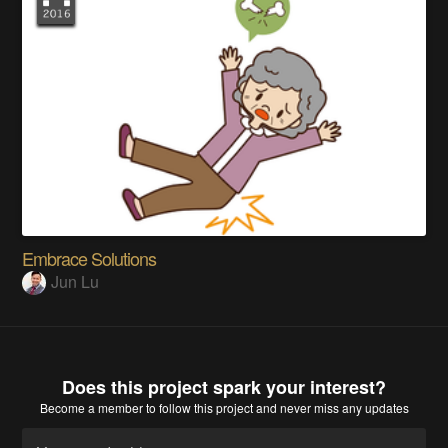
Embrace Solutions
Jun Lu
Does this project spark your interest?
Become a member
to follow this project and never miss any updates