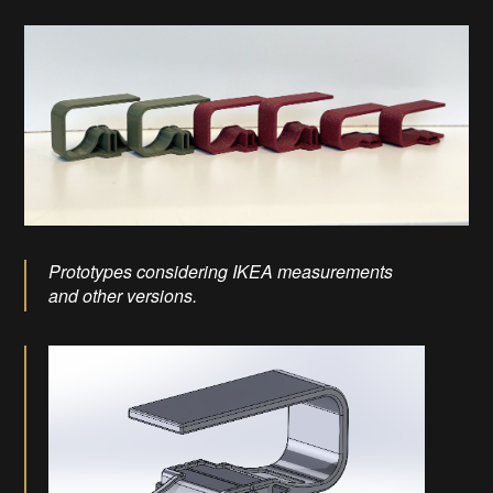
Prototypes considering IKEA measurements
and other versions.