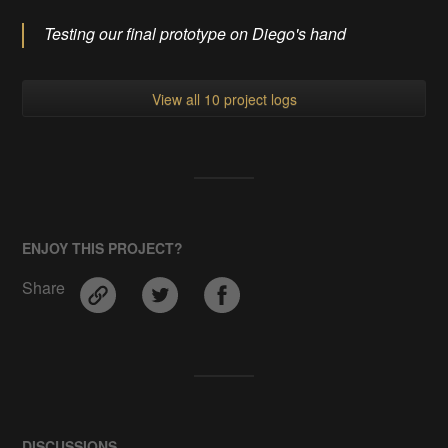
Testing our final prototype on Diego's hand
View all 10 project logs
ENJOY THIS PROJECT?
Share
DISCUSSIONS