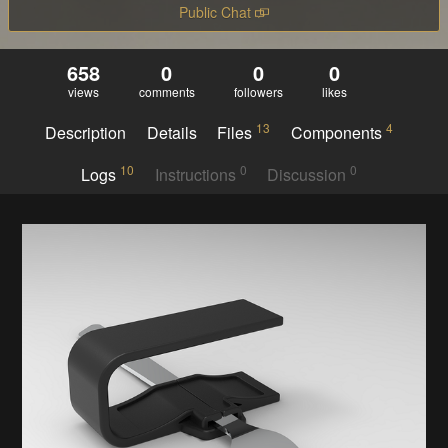
Public Chat
658
0
0
0
views
comments
followers
likes
13
4
Description
Details
Files
Components
10
0
0
Logs
Instructions
Discussion