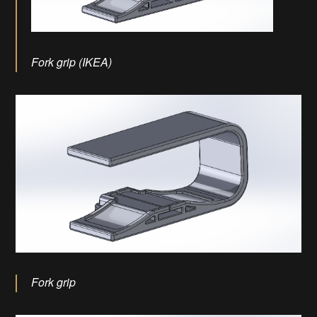
Fork grip (IKEA)
Fork grip